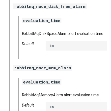
haproxy_exporter
rabbitmq_node_disk_free_alarm
influxdb_exporter
evaluation_time
ingestor_exporter
RabbitMqDiskSpaceAlarm alert evaluation time
kube_state_metrics_exporter
Default
1m
memcached_exporter
mongodb_exporter
rabbitmq_node_mem_alarm
mysqld_exporter
evaluation_time
nats_exporter
RabbitMqMemoryAlarm alert evaluation time
nginx_prometheus
Default
1m