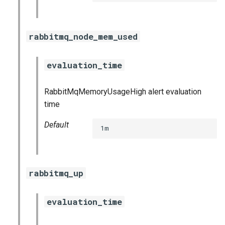
postgres_exporter
prometheus
rabbitmq_node_mem_used
prometheus2
evaluation_time
pushgateway
RabbitMqMemoryUsageHigh alert evaluation
time
rabbitmq_exporter
Default
1m
redis_exporter
shield_exporter
rabbitmq_up
stackdriver_exporter
evaluation_time
statsd_exporter