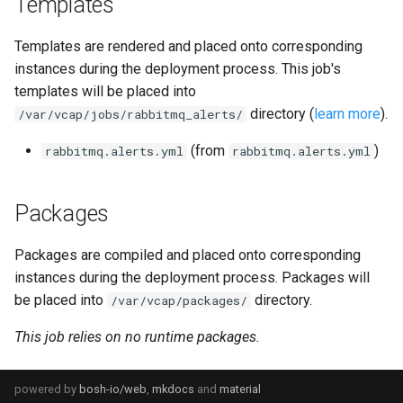
Templates
Templates are rendered and placed onto corresponding
instances during the deployment process. This job's
templates will be placed into
directory (
learn more
).
/var/vcap/jobs/rabbitmq_alerts/
(from
)
rabbitmq.alerts.yml
rabbitmq.alerts.yml
Packages
Packages are compiled and placed onto corresponding
instances during the deployment process. Packages will
be placed into
directory.
/var/vcap/packages/
This job relies on no runtime packages.
powered by
bosh-io/web
,
mkdocs
and
material