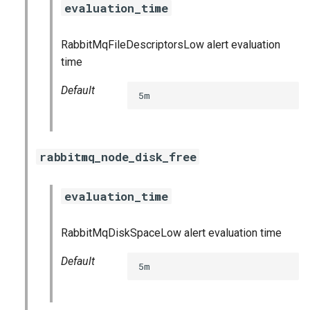
evaluation_time
s
consul_exporter
e
RabbitMqFileDescriptorsLow alert evaluation
credhub_exporter
a
time
r
elasticsearch_exporter
Default
5m
c
firehose_exporter
h
rabbitmq_node_disk_free
golang-1-linux
i
n
grafana
evaluation_time
g
s
grafana_jq
RabbitMqDiskSpaceLow alert evaluation time
grafana_plugins
Default
5m
graphite_exporter