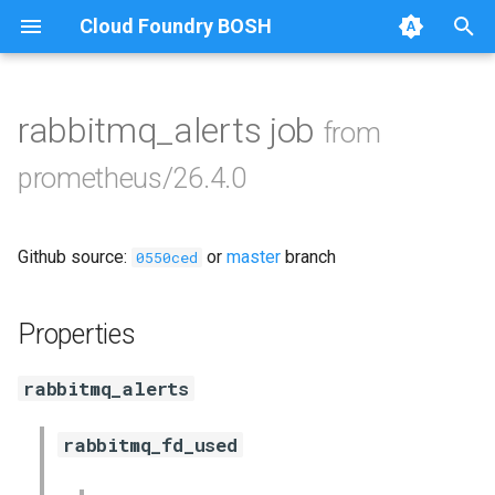
Cloud Foundry BOSH
T
y
rabbitmq_alerts job
from
Browse Releases
alertmanager
p
prometheus/26.4.0
e
blackbox_exporter
t
Github source:
or
master
branch
bosh_exporter
0550ced
o
bosh_tsdb_exporter
s
Properties
t
cadvisor
rabbitmq_alerts
a
cf_exporter
r
rabbitmq_fd_used
t
collectd_exporter