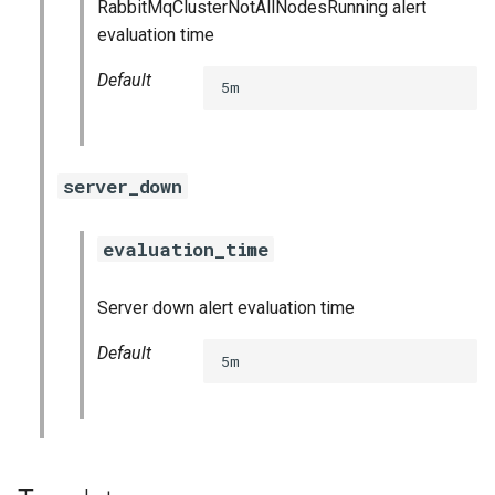
RabbitMqClusterNotAllNodesRunning alert
vault_exporter
evaluation time
Default
5m
server_down
evaluation_time
Server down alert evaluation time
Default
5m