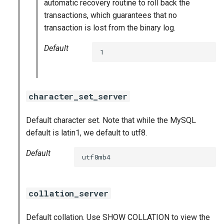
automatic recovery routine to roll back the
transactions, which guarantees that no
transaction is lost from the binary log.
Default
1
character_set_server
Default character set. Note that while the MySQL
default is latin1, we default to utf8.
Default
utf8mb4
collation_server
Default collation. Use SHOW COLLATION to view the