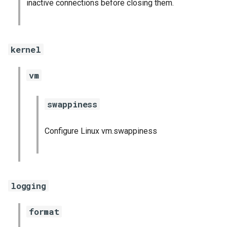
inactive connections before closing them.
kernel
vm
swappiness
Configure Linux vm.swappiness
logging
format