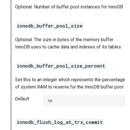
Optional. Number of buffer pool instances for InnoDB
innodb_buffer_pool_size
Optional. The size in bytes of the memory buffer
InnoDB uses to cache data and indexes of its tables
innodb_buffer_pool_size_percent
Set this to an integer which represents the percentage
of system RAM to reserve for the InnoDB buffer pool
Default
50
innodb_flush_log_at_trx_commit