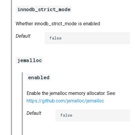
innodb_strict_mode
Whether innodb_strict_mode is enabled
Default
false
jemalloc
enabled
Enable the jemalloc memory allocator. See:
https://github.com/jemalloc/jemalloc
Default
false