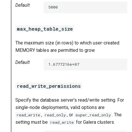
Default
5000
max_heap_table_size
The maximum size (in rows) to which user-created
MEMORY tables are permitted to grow
Default
1.6777216e+07
read_write_permissions
Specify the database server’s read/write setting. For
single-node deployments, valid options are
,
, or
. The
read_write
read_only
super_read_only
setting must be
for Galera clusters.
read_write