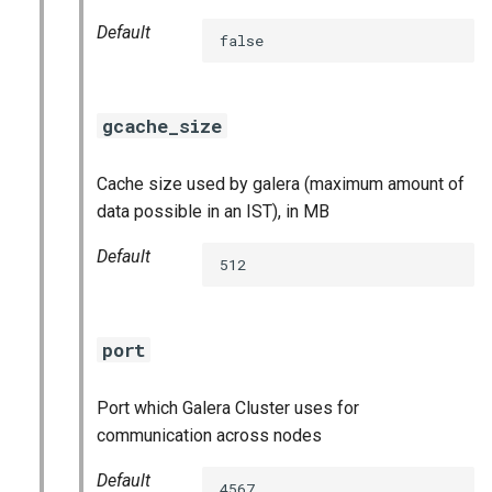
Default
false
gcache_size
Cache size used by galera (maximum amount of
data possible in an IST), in MB
Default
512
port
Port which Galera Cluster uses for
communication across nodes
Default
4567