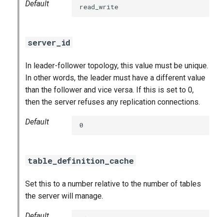
Default
read_write
server_id
In leader-follower topology, this value must be unique.
In other words, the leader must have a different value
than the follower and vice versa. If this is set to 0,
then the server refuses any replication connections.
Default
0
table_definition_cache
Set this to a number relative to the number of tables
the server will manage.
Default