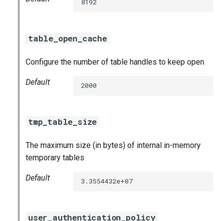
8192
table_open_cache
Configure the number of table handles to keep open
Default
2000
tmp_table_size
The maximum size (in bytes) of internal in-memory
temporary tables
Default
3.3554432e+07
user_authentication_policy