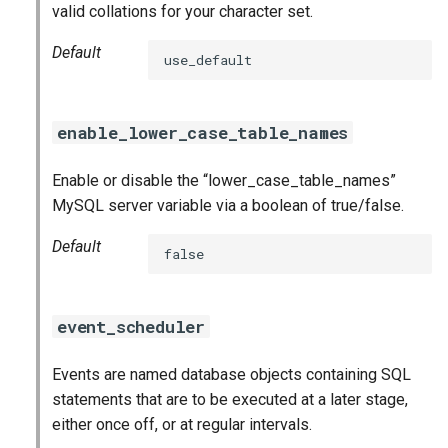
valid collations for your character set.
Default
use_default
enable_lower_case_table_names
Enable or disable the “lower_case_table_names”
MySQL server variable via a boolean of true/false.
Default
false
event_scheduler
Events are named database objects containing SQL
statements that are to be executed at a later stage,
either once off, or at regular intervals.