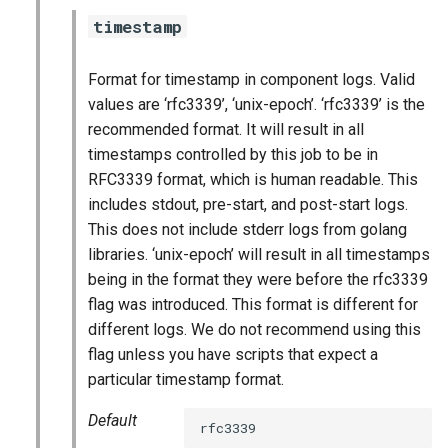
timestamp
Format for timestamp in component logs. Valid
values are ‘rfc3339’, ‘unix-epoch’. ‘rfc3339’ is the
recommended format. It will result in all
timestamps controlled by this job to be in
RFC3339 format, which is human readable. This
includes stdout, pre-start, and post-start logs.
This does not include stderr logs from golang
libraries. ‘unix-epoch’ will result in all timestamps
being in the format they were before the rfc3339
flag was introduced. This format is different for
different logs. We do not recommend using this
flag unless you have scripts that expect a
particular timestamp format.
Default
rfc3339