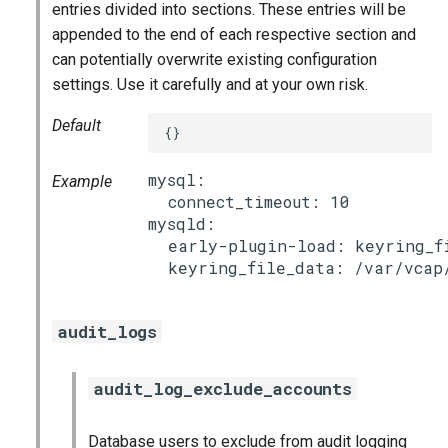
entries divided into sections. These entries will be
appended to the end of each respective section and
can potentially overwrite existing configuration
settings. Use it carefully and at your own risk.
Default
{}
mysql:

Example
  connect_timeout: 10

mysqld:

  early-plugin-load: keyring_fi
audit_logs
audit_log_exclude_accounts
Database users to exclude from audit logging