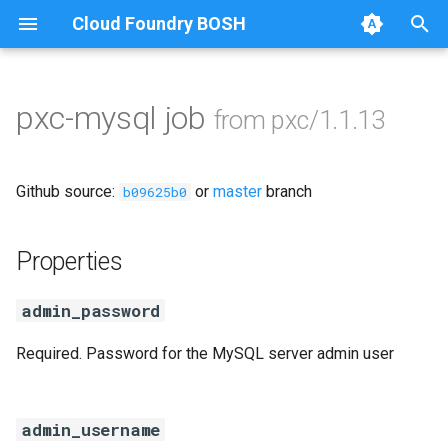
Cloud Foundry BOSH
T
y
pxc-mysql job
from pxc/1.1.13
Browse Releases
auto-tune-mysql
p
e
bootstrap
Github source:
or
master
branch
b09625b0
t
galera-agent
o
Properties
galera-init
s
admin_password
t
golang-1-linux
Required. Password for the MySQL server admin user
a
jemalloc
r
t
admin_username
percona-xtrabackup-2.4