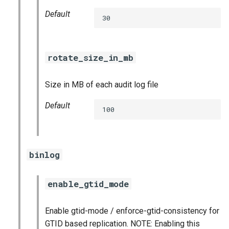
Default
30
rotate_size_in_mb
Size in MB of each audit log file
Default
100
binlog
enable_gtid_mode
Enable gtid-mode / enforce-gtid-consistency for
GTID based replication. NOTE: Enabling this