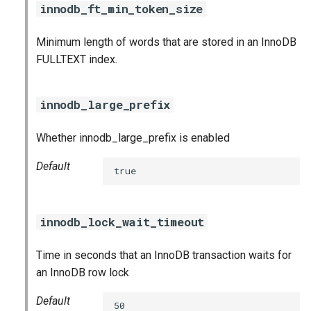
innodb_ft_min_token_size
Minimum length of words that are stored in an InnoDB
FULLTEXT index.
innodb_large_prefix
Whether innodb_large_prefix is enabled
Default
true
innodb_lock_wait_timeout
Time in seconds that an InnoDB transaction waits for
an InnoDB row lock
Default
50