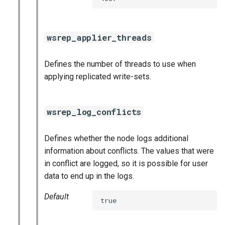
wsrep_applier_threads
Defines the number of threads to use when
applying replicated write-sets.
wsrep_log_conflicts
Defines whether the node logs additional
information about conflicts. The values that were
in conflict are logged, so it is possible for user
data to end up in the logs.
Default
true