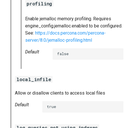
profiling
Enable jemalloc memory profiling. Requires
engine_config.jemalloc.enabled to be configured.
See:
https://docs.percona.com/percona-
server/8.0/jemalloc-profiling.html
Default
false
local_infile
Allow or disallow clients to access local files
Default
true
log_queries_not_using_indexes