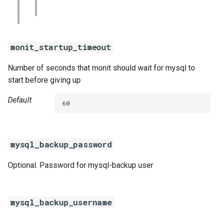
monit_startup_timeout
Number of seconds that monit should wait for mysql to
start before giving up
Default
60
mysql_backup_password
Optional. Password for mysql-backup user
mysql_backup_username