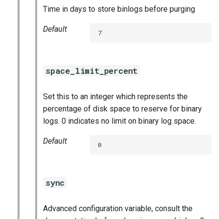
Time in days to store binlogs before purging
Default
7
space_limit_percent
Set this to an integer which represents the
percentage of disk space to reserve for binary
logs. 0 indicates no limit on binary log space.
Default
0
sync
Advanced configuration variable, consult the