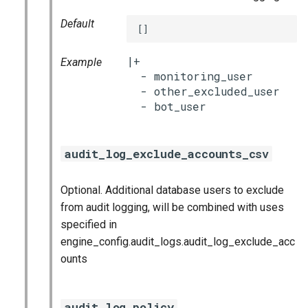
Default
[]
|+

Example
  - monitoring_user

  - other_excluded_user

audit_log_exclude_accounts_csv
Optional. Additional database users to exclude
from audit logging, will be combined with uses
specified in
engine_config.audit_logs.audit_log_exclude_acc
ounts
audit_log_policy