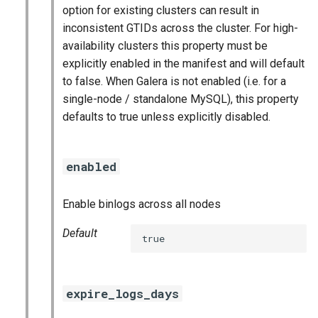
option for existing clusters can result in
inconsistent GTIDs across the cluster. For high-
availability clusters this property must be
explicitly enabled in the manifest and will default
to false. When Galera is not enabled (i.e. for a
single-node / standalone MySQL), this property
defaults to true unless explicitly disabled.
enabled
Enable binlogs across all nodes
Default
true
expire_logs_days