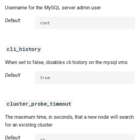
s
Username for the MySQL server admin user
percona-xtrabackup-8.0
e
Default
root
percona-xtrabackup-8.4
a
r
percona-xtradb-cluster-5.7
cli_history
c
percona-xtradb-cluster-8.0
h
When set to false, disables cli history on the mysql vms.
percona-xtradb-cluster-8.4
i
Default
true
n
proxy
g
pxc-cluster-health-logger
cluster_probe_timeout
pxc-gra-log-purger
The maximum time, in seconds, that a new node will search
for an existing cluster.
pxc-utils
Default
10