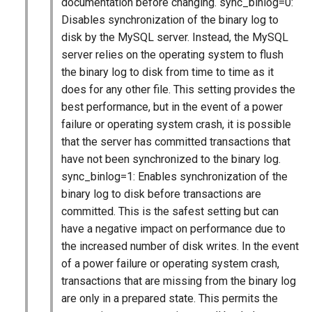
documentation before changing. sync_binlog=0:
Disables synchronization of the binary log to
disk by the MySQL server. Instead, the MySQL
server relies on the operating system to flush
the binary log to disk from time to time as it
does for any other file. This setting provides the
best performance, but in the event of a power
failure or operating system crash, it is possible
that the server has committed transactions that
have not been synchronized to the binary log.
sync_binlog=1: Enables synchronization of the
binary log to disk before transactions are
committed. This is the safest setting but can
have a negative impact on performance due to
the increased number of disk writes. In the event
of a power failure or operating system crash,
transactions that are missing from the binary log
are only in a prepared state. This permits the