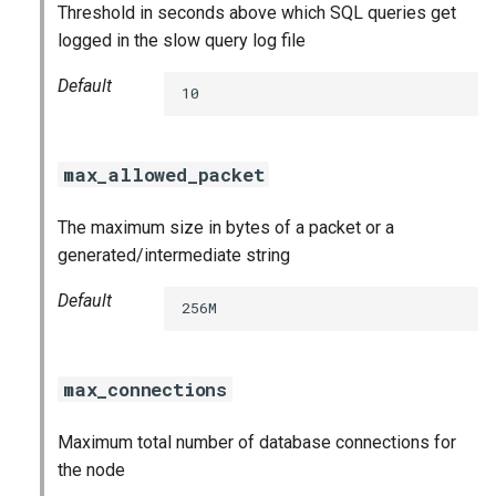
Threshold in seconds above which SQL queries get
logged in the slow query log file
Default
10
max_allowed_packet
The maximum size in bytes of a packet or a
generated/intermediate string
Default
256M
max_connections
Maximum total number of database connections for
the node