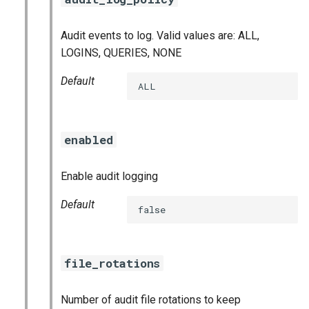
Audit events to log. Valid values are: ALL,
LOGINS, QUERIES, NONE
Default
ALL
enabled
Enable audit logging
Default
false
file_rotations
Number of audit file rotations to keep