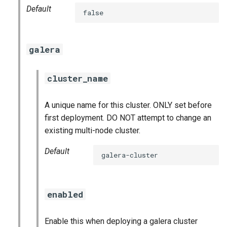
Default
false
galera
cluster_name
A unique name for this cluster. ONLY set before
first deployment. DO NOT attempt to change an
existing multi-node cluster.
Default
galera-cluster
enabled
Enable this when deploying a galera cluster