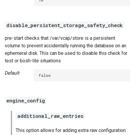
smoke-tests
disable_persistent_storage_safety_check
pre-start checks that /var/vcap/store is a persistent
volume to prevent accidentally running the database on an
ephemeral disk. This can be used to disable this check for
test or bosh-lite situations
Default
false
engine_config
additional_raw_entries
This option allows for adding extra raw configuration