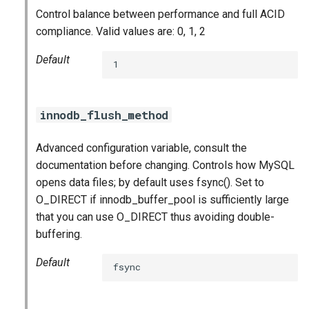
Control balance between performance and full ACID
compliance. Valid values are: 0, 1, 2
Default
1
innodb_flush_method
Advanced configuration variable, consult the
documentation before changing. Controls how MySQL
opens data files; by default uses fsync(). Set to
O_DIRECT if innodb_buffer_pool is sufficiently large
that you can use O_DIRECT thus avoiding double-
buffering.
Default
fsync