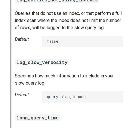
Queries that do not use an index, or that perform a full
index scan where the index does not limit the number
of rows, will be logged to the slow query log.
Default
false
log_slow_verbosity
Specifies how much information to include in your
slow query log
Default
query_plan,innodb
long_query_time