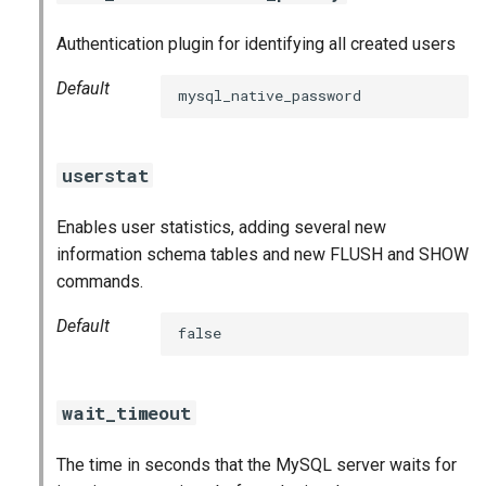
Authentication plugin for identifying all created users
Default
mysql_native_password
userstat
Enables user statistics, adding several new
information schema tables and new FLUSH and SHOW
commands.
Default
false
wait_timeout
The time in seconds that the MySQL server waits for