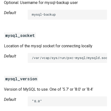
Optional. Username for mysql-backup user
Default
mysql-backup
mysql_socket
Location of the mysql socket for connecting locally
Default
/var/vcap/sys/run/pxc-mysql/mysqld.sock
mysql_version
Version of MySQL to use. One of ‘5.7’ or ‘8.0’ or ‘8.4’
Default
"8.0"