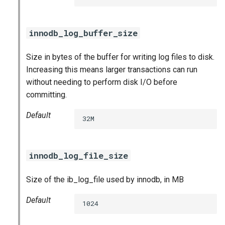
innodb_log_buffer_size
Size in bytes of the buffer for writing log files to disk.
Increasing this means larger transactions can run
without needing to perform disk I/O before
committing.
Default
32M
innodb_log_file_size
Size of the ib_log_file used by innodb, in MB
Default
1024