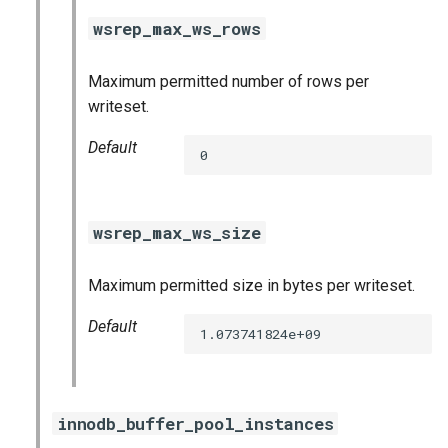
wsrep_max_ws_rows
Maximum permitted number of rows per
writeset.
Default
0
wsrep_max_ws_size
Maximum permitted size in bytes per writeset.
Default
1.073741824e+09
innodb_buffer_pool_instances