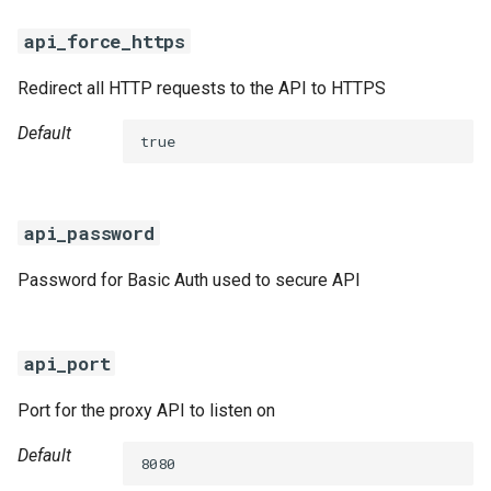
s
percona-xtrabackup-8.0
api_force_https
e
percona-xtrabackup-8.4
Redirect all HTTP requests to the API to HTTPS
a
Default
r
percona-xtradb-cluster-5.7
true
c
percona-xtradb-cluster-8.0
h
api_password
percona-xtradb-cluster-8.4
i
Password for Basic Auth used to secure API
n
proxy
g
pxc-cluster-health-logger
api_port
pxc-gra-log-purger
Port for the proxy API to listen on
Default
pxc-utils
8080