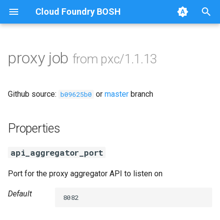
Cloud Foundry BOSH
T
y
proxy job
from pxc/1.1.13
Browse Releases
auto-tune-mysql
p
e
bootstrap
Github source:
or
master
branch
b09625b0
t
galera-agent
o
Properties
galera-init
s
api_aggregator_port
t
golang-1-linux
Port for the proxy aggregator API to listen on
a
jemalloc
r
Default
8082
t
percona-xtrabackup-2.4