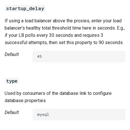
startup_delay
If using a load balancer above the proxies, enter your load
balancer’s healthy total threshold time here in seconds. E.g.,
if your LB polls every 30 seconds and requires 3
successful attempts, then set this property to 90 seconds.
Default
45
type
Used by consumers of the database link to configure
database properties
Default
mysql