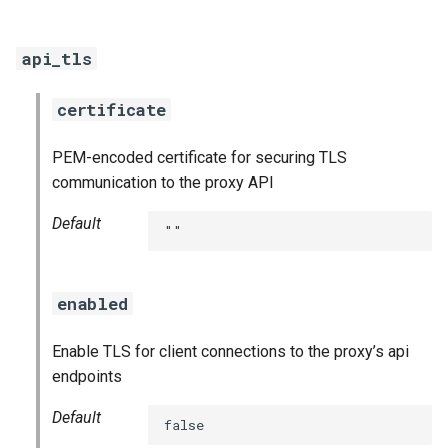
smoke-tests
api_tls
certificate
PEM-encoded certificate for securing TLS
communication to the proxy API
Default
""
enabled
Enable TLS for client connections to the proxy’s api
endpoints
Default
false