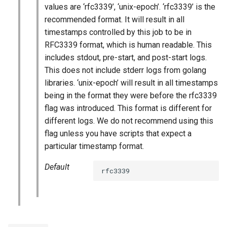
values are ‘rfc3339’, ‘unix-epoch’. ‘rfc3339’ is the
recommended format. It will result in all
timestamps controlled by this job to be in
RFC3339 format, which is human readable. This
includes stdout, pre-start, and post-start logs.
This does not include stderr logs from golang
libraries. ‘unix-epoch’ will result in all timestamps
being in the format they were before the rfc3339
flag was introduced. This format is different for
different logs. We do not recommend using this
flag unless you have scripts that expect a
particular timestamp format.
Default
rfc3339