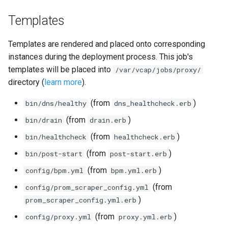
Templates
Templates are rendered and placed onto corresponding
instances during the deployment process. This job's
templates will be placed into
/var/vcap/jobs/proxy/
directory (
learn more
).
(from
)
bin/dns/healthy
dns_healthcheck.erb
(from
)
bin/drain
drain.erb
(from
)
bin/healthcheck
healthcheck.erb
(from
)
bin/post-start
post-start.erb
(from
)
config/bpm.yml
bpm.yml.erb
(from
config/prom_scraper_config.yml
)
prom_scraper_config.yml.erb
(from
)
config/proxy.yml
proxy.yml.erb