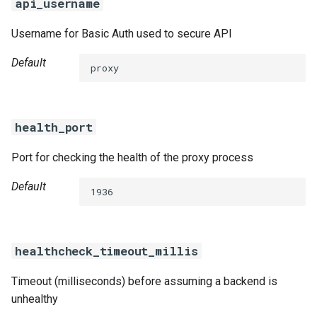
api_username
Username for Basic Auth used to secure API
Default
proxy
health_port
Port for checking the health of the proxy process
Default
1936
healthcheck_timeout_millis
Timeout (milliseconds) before assuming a backend is
unhealthy