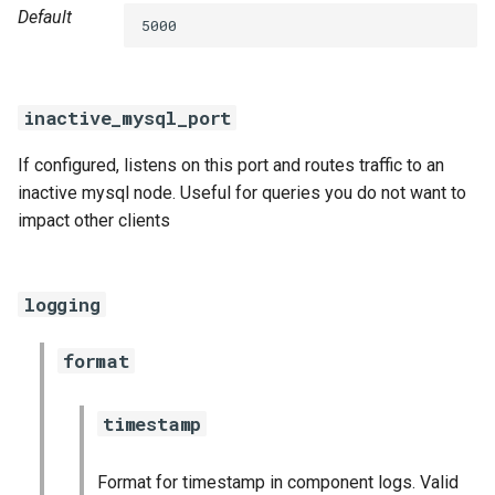
Default
5000
inactive_mysql_port
If configured, listens on this port and routes traffic to an
inactive mysql node. Useful for queries you do not want to
impact other clients
logging
format
timestamp
Format for timestamp in component logs. Valid