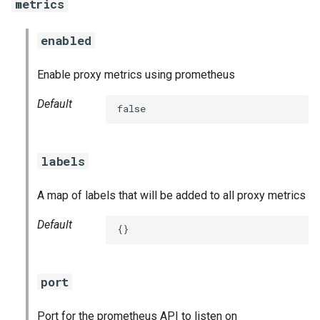
metrics
enabled
Enable proxy metrics using prometheus
Default
false
labels
A map of labels that will be added to all proxy metrics
Default
{}
port
Port for the prometheus API to listen on