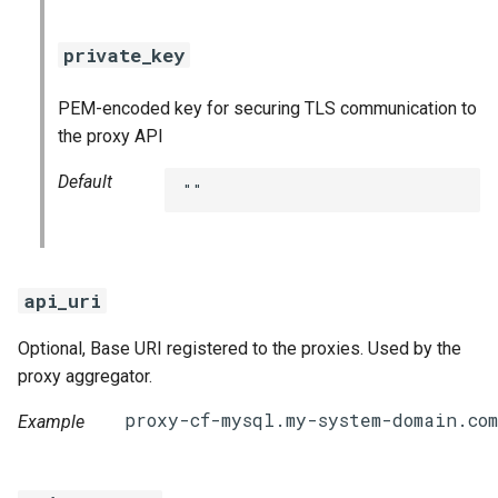
private_key
PEM-encoded key for securing TLS communication to
the proxy API
Default
""
api_uri
Optional, Base URI registered to the proxies. Used by the
proxy aggregator.
Example