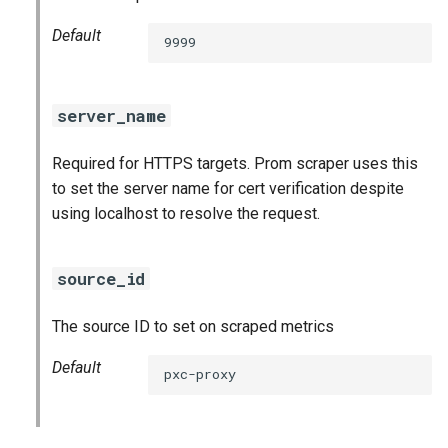
Default
9999
server_name
Required for HTTPS targets. Prom scraper uses this
to set the server name for cert verification despite
using localhost to resolve the request.
source_id
The source ID to set on scraped metrics
Default
pxc-proxy