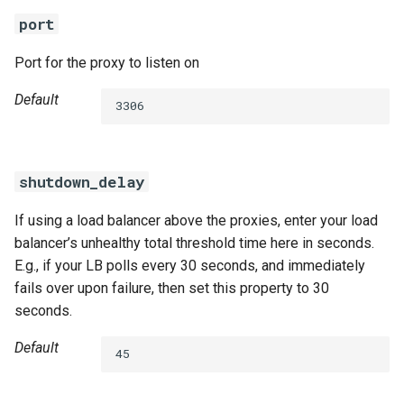
port
Port for the proxy to listen on
Default
3306
shutdown_delay
If using a load balancer above the proxies, enter your load
balancer’s unhealthy total threshold time here in seconds.
E.g., if your LB polls every 30 seconds, and immediately
fails over upon failure, then set this property to 30
seconds.
Default
45