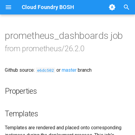
Cloud Foundry BOSH
T
y
prometheus_dashboards job
Browse Releases
alertmanager
p
from prometheus/26.2.0
e
blackbox_exporter
t
Github source:
or
master
branch
bosh_exporter
e6dc502
o
bosh_tsdb_exporter
s
Properties
t
cadvisor
a
Templates
cf_exporter
r
Templates are rendered and placed onto corresponding
t
collectd_exporter