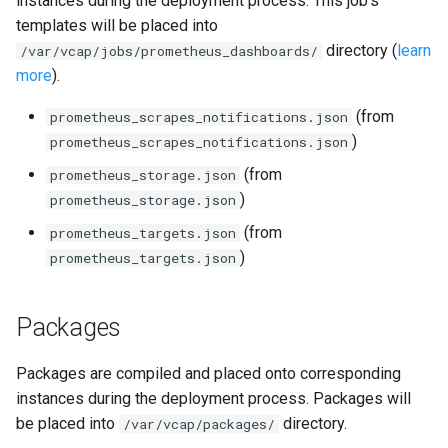
instances during the deployment process. This job's
s
templates will be placed into
consul_exporter
directory (
learn
e
/var/vcap/jobs/prometheus_dashboards/
more
).
credhub_exporter
a
(from
prometheus_scrapes_notifications.json
r
elasticsearch_exporter
)
prometheus_scrapes_notifications.json
c
(from
prometheus_storage.json
firehose_exporter
h
)
prometheus_storage.json
golang-1-linux
i
(from
prometheus_targets.json
)
prometheus_targets.json
n
grafana
g
Packages
s
grafana_jq
grafana_plugins
Packages are compiled and placed onto corresponding
instances during the deployment process. Packages will
graphite_exporter
be placed into
directory.
/var/vcap/packages/