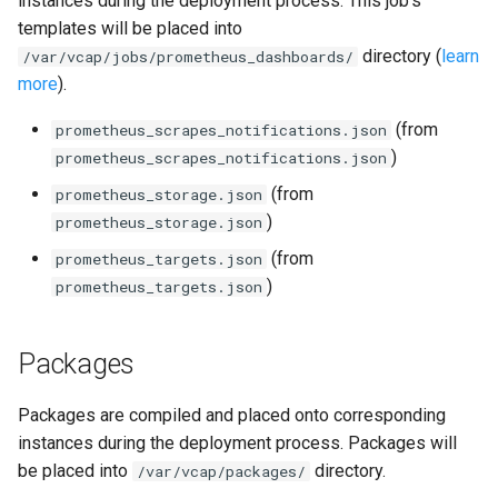
instances during the deployment process. This job's
s
templates will be placed into
consul_exporter
directory (
learn
e
/var/vcap/jobs/prometheus_dashboards/
more
).
credhub_exporter
a
(from
prometheus_scrapes_notifications.json
r
elasticsearch_exporter
)
prometheus_scrapes_notifications.json
c
(from
prometheus_storage.json
firehose_exporter
h
)
prometheus_storage.json
golang-1-linux
i
(from
prometheus_targets.json
)
prometheus_targets.json
n
grafana
g
Packages
s
grafana_jq
grafana_plugins
Packages are compiled and placed onto corresponding
instances during the deployment process. Packages will
graphite_exporter
be placed into
directory.
/var/vcap/packages/