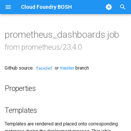
Cloud Foundry BOSH
T
y
prometheus_dashboards job
Browse Releases
alertmanager
p
from prometheus/23.4.0
e
blackbox_exporter
t
Github source:
or
master
branch
bosh_exporter
face2ef
o
bosh_tsdb_exporter
s
Properties
t
cadvisor
a
Templates
cf_exporter
r
Templates are rendered and placed onto corresponding
t
collectd_exporter