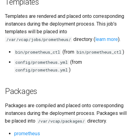
Templates
Templates are rendered and placed onto corresponding
instances during the deployment process. This job's
templates will be placed into
directory (
learn more
).
/var/vcap/jobs/prometheus/
(from
)
bin/prometheus_ctl
bin/prometheus_ctl
(from
config/prometheus.yml
)
config/prometheus.yml
Packages
Packages are compiled and placed onto corresponding
instances during the deployment process. Packages will
be placed into
directory.
/var/vcap/packages/
prometheus