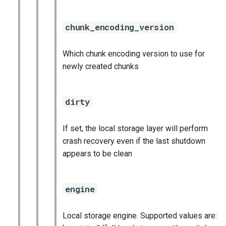
statsd_exporter
chunk_encoding_version
vault_exporter
Which chunk encoding version to use for
newly created chunks
dirty
If set, the local storage layer will perform
crash recovery even if the last shutdown
appears to be clean
engine
Local storage engine. Supported values are: