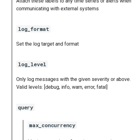
Attach these labels to any time series or alerts when
s
communicating with external systems
consul_exporter
e
credhub_exporter
a
log_format
r
elasticsearch_exporter
Set the log target and format
c
firehose_exporter
h
log_level
firehose_exporter-attic
i
Only log messages with the given severity or above.
n
golang-1-linux
Valid levels: [debug, info, warn, error, fatal]
g
grafana
query
grafana_jq
max_concurrency
grafana_plugins
s