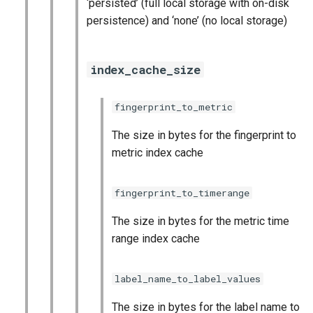
‘persisted’ (full local storage with on-disk
persistence) and ‘none’ (no local storage)
index_cache_size
fingerprint_to_metric
The size in bytes for the fingerprint to
metric index cache
fingerprint_to_timerange
The size in bytes for the metric time
range index cache
label_name_to_label_values
The size in bytes for the label name to