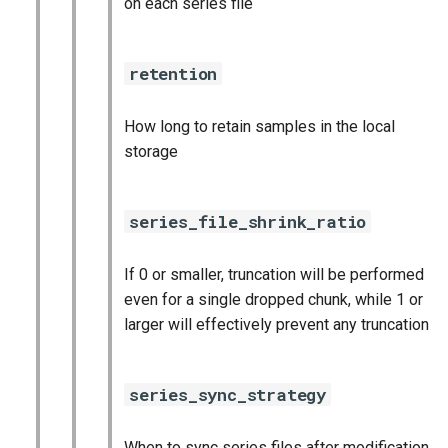
on each series file
retention
How long to retain samples in the local
storage
series_file_shrink_ratio
If 0 or smaller, truncation will be performed
even for a single dropped chunk, while 1 or
larger will effectively prevent any truncation
series_sync_strategy
When to sync series files after modification