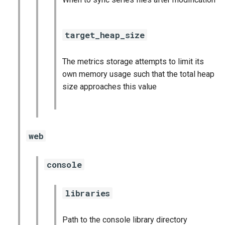
target_heap_size
The metrics storage attempts to limit its
own memory usage such that the total heap
size approaches this value
web
console
libraries
Path to the console library directory