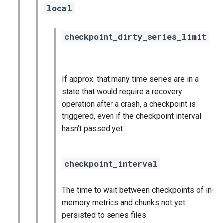
local
nginx_prometheus
postgres_exporter
checkpoint_dirty_series_limit
prometheus
If approx. that many time series are in a
prometheus2
state that would require a recovery
operation after a crash, a checkpoint is
pushgateway
triggered, even if the checkpoint interval
hasn’t passed yet
rabbitmq_exporter
redis_exporter
checkpoint_interval
shield_exporter
The time to wait between checkpoints of in-
memory metrics and chunks not yet
stackdriver_exporter
persisted to series files