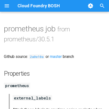
Cloud Foundry BOSH
T
y
prometheus job
from
Browse Releases
alertmanager
p
prometheus/30.5.1
e
blackbox_exporter
t
Github source:
or
master
branch
bosh_exporter
2a0e10a
o
bosh_tsdb_exporter
s
Properties
t
cadvisor
prometheus
a
cf_exporter
r
external_labels
t
collectd_exporter