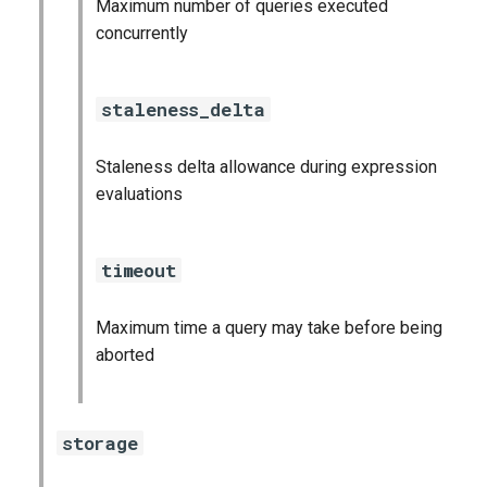
Maximum number of queries executed
graphite_exporter
concurrently
haproxy_exporter
staleness_delta
influxdb_exporter
Staleness delta allowance during expression
ingestor_exporter
evaluations
kube_state_metrics_exporter
timeout
memcached_exporter
Maximum time a query may take before being
mongodb_exporter
aborted
mysqld_exporter
storage
nats_exporter