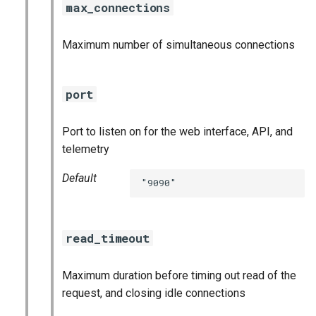
max_connections
Maximum number of simultaneous connections
port
Port to listen on for the web interface, API, and
telemetry
Default
"9090"
read_timeout
Maximum duration before timing out read of the
request, and closing idle connections