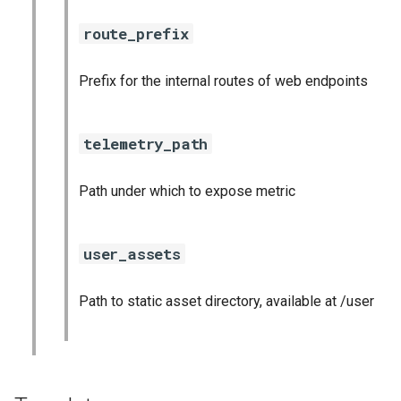
route_prefix
Prefix for the internal routes of web endpoints
telemetry_path
Path under which to expose metric
user_assets
Path to static asset directory, available at /user