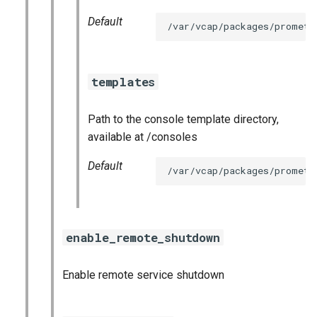
Default
/var/vcap/packages/prometh
templates
Path to the console template directory,
available at /consoles
Default
/var/vcap/packages/prometh
enable_remote_shutdown
Enable remote service shutdown