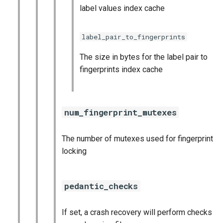
label values index cache
label_pair_to_fingerprints
The size in bytes for the label pair to
fingerprints index cache
num_fingerprint_mutexes
The number of mutexes used for fingerprint
locking
pedantic_checks
If set, a crash recovery will perform checks