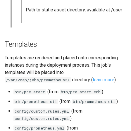
Path to static asset directory, available at /user
Templates
Templates are rendered and placed onto corresponding
instances during the deployment process. This job's
templates will be placed into
directory (
learn more
).
/var/vcap/jobs/prometheus2/
(from
)
bin/pre-start
bin/pre-start.erb
(from
)
bin/prometheus_ctl
bin/prometheus_ctl
(from
config/custom.rules.yml
)
config/custom.rules.yml
(from
config/prometheus.yml