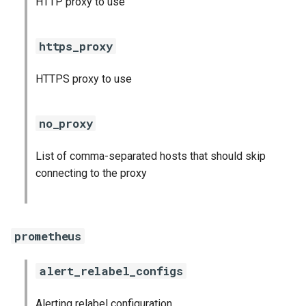
HTTP proxy to use
s
consul_exporter
e
https_proxy
credhub_exporter
a
HTTPS proxy to use
r
elasticsearch_exporter
c
firehose_exporter
no_proxy
h
firehose_exporter-attic
List of comma-separated hosts that should skip
i
connecting to the proxy
n
golang-1-linux
g
grafana
prometheus
grafana_jq
alert_relabel_configs
grafana_plugins
Alerting relabel configuration
s