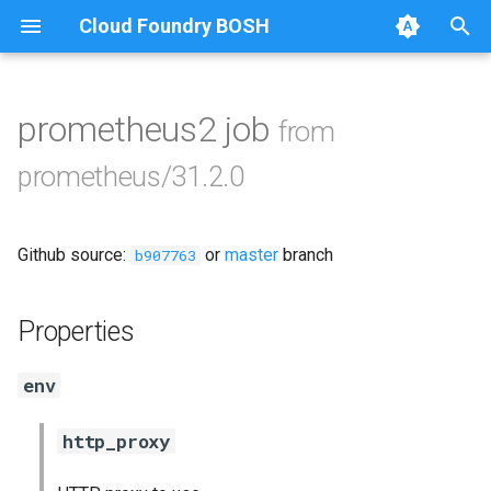
Cloud Foundry BOSH
T
y
prometheus2 job
from
Browse Releases
alertmanager
p
prometheus/31.2.0
e
blackbox_exporter
t
Github source:
or
master
branch
bosh_exporter
b907763
o
bosh_tsdb_exporter
s
Properties
t
cadvisor
env
a
cf_exporter
r
http_proxy
t
collectd_exporter