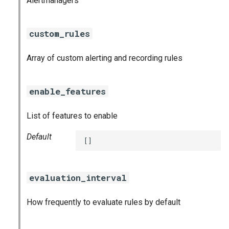
Alertmanagers
nats_exporter
custom_rules
nginx_prometheus
Array of custom alerting and recording rules
postgres_exporter
prometheus
enable_features
prometheus2
List of features to enable
pushgateway
Default
[]
rabbitmq_exporter
evaluation_interval
redis_exporter
How frequently to evaluate rules by default
shield_exporter