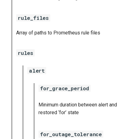
rule_files
Array of paths to Prometheus rule files
rules
alert
for_grace_period
Minimum duration between alert and
restored ‘for’ state
for_outage_tolerance