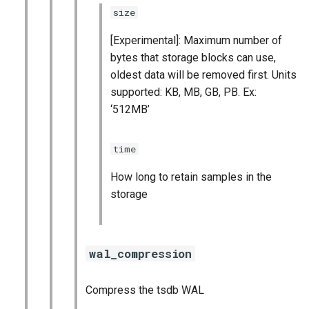
size
[Experimental]: Maximum number of
bytes that storage blocks can use,
oldest data will be removed first. Units
supported: KB, MB, GB, PB. Ex:
‘512MB’
time
How long to retain samples in the
storage
wal_compression
Compress the tsdb WAL