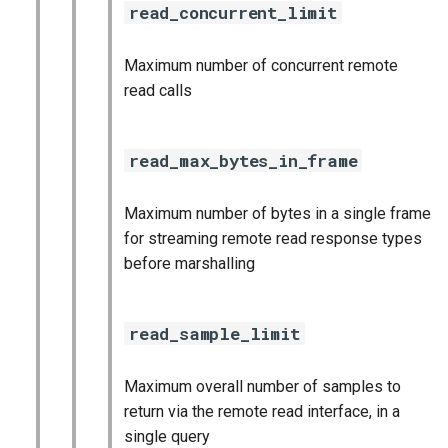
read_concurrent_limit
Maximum number of concurrent remote
read calls
read_max_bytes_in_frame
Maximum number of bytes in a single frame
for streaming remote read response types
before marshalling
read_sample_limit
Maximum overall number of samples to
return via the remote read interface, in a
single query