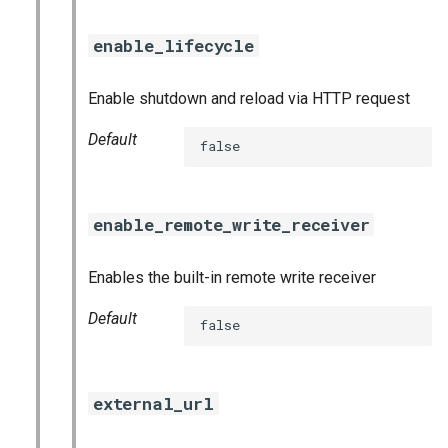
enable_lifecycle
Enable shutdown and reload via HTTP request
Default
false
enable_remote_write_receiver
Enables the built-in remote write receiver
Default
false
external_url