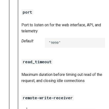
port
Port to listen on for the web interface, API, and
telemetry
Default
"9090"
read_timeout
Maximum duration before timing out read of the
request, and closing idle connections
remote-write-receiver