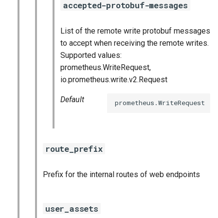
accepted-protobuf-messages
List of the remote write protobuf messages
to accept when receiving the remote writes.
Supported values:
prometheus.WriteRequest,
io.prometheus.write.v2.Request
Default
prometheus.WriteRequest
route_prefix
Prefix for the internal routes of web endpoints
user_assets