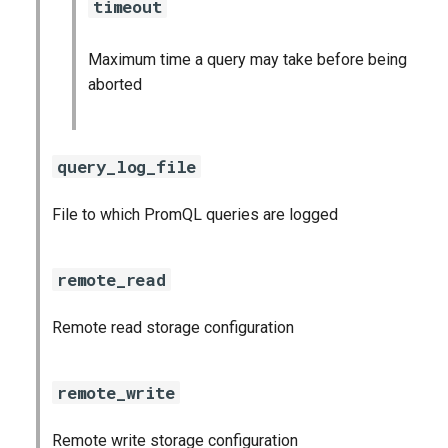
timeout
Maximum time a query may take before being
aborted
query_log_file
File to which PromQL queries are logged
remote_read
Remote read storage configuration
remote_write
Remote write storage configuration