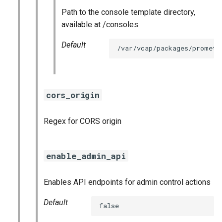
Path to the console template directory,
available at /consoles
Default
/var/vcap/packages/prometh
cors_origin
Regex for CORS origin
enable_admin_api
Enables API endpoints for admin control actions
Default
false