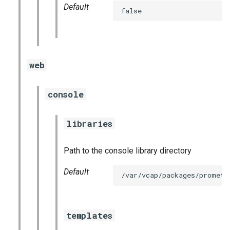
Default
false
web
console
libraries
Path to the console library directory
Default
/var/vcap/packages/prometh
templates