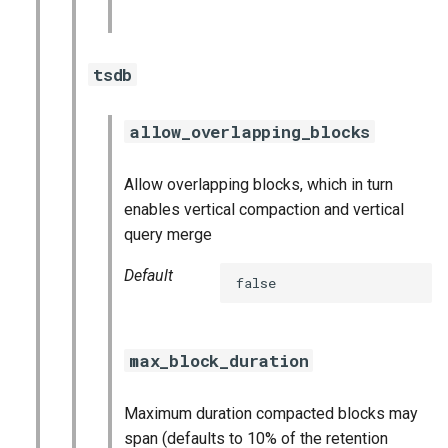
tsdb
allow_overlapping_blocks
Allow overlapping blocks, which in turn
enables vertical compaction and vertical
query merge
Default
false
max_block_duration
Maximum duration compacted blocks may
span (defaults to 10% of the retention