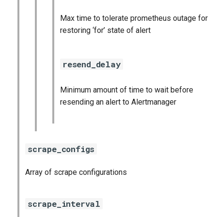
Max time to tolerate prometheus outage for
restoring ‘for’ state of alert
resend_delay
Minimum amount of time to wait before
resending an alert to Alertmanager
scrape_configs
Array of scrape configurations
scrape_interval