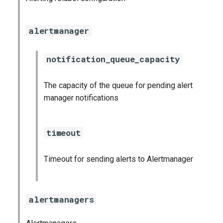
graphite_exporter
alertmanager
influxdb_exporter
notification_queue_capacity
ingestor_exporter
kafka_exporter
The capacity of the queue for pending alert
manager notifications
kube_state_metrics_exporter
timeout
logstash_exporter
memcached_exporter
Timeout for sending alerts to Alertmanager
mongodb_exporter
alertmanagers
mysqld_exporter