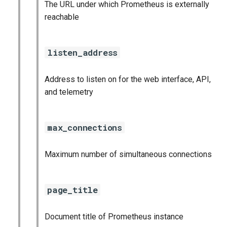
The URL under which Prometheus is externally
reachable
listen_address
Address to listen on for the web interface, API,
and telemetry
max_connections
Maximum number of simultaneous connections
page_title
Document title of Prometheus instance