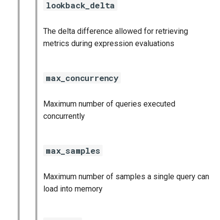
lookback_delta
The delta difference allowed for retrieving
metrics during expression evaluations
max_concurrency
Maximum number of queries executed
concurrently
max_samples
Maximum number of samples a single query can
load into memory