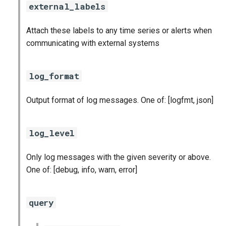
stackdriver_exporter
external_labels
statsd_exporter
Attach these labels to any time series or alerts when
communicating with external systems
vault_exporter
log_format
Output format of log messages. One of: [logfmt, json]
log_level
Only log messages with the given severity or above.
One of: [debug, info, warn, error]
query