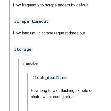
How frequently to scrape targets by default
scrape_timeout
How long until a scrape request times out
storage
remote
flush_deadline
How long to wait flushing sample on
shutdown or config reload