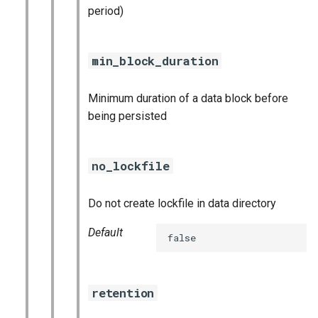
period)
min_block_duration
Minimum duration of a data block before
being persisted
no_lockfile
Do not create lockfile in data directory
Default
false
retention