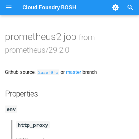
Cloud Foundry BOSH
T
y
prometheus2 job
from
Browse Releases
alertmanager
p
prometheus/29.2.0
e
blackbox_exporter
t
Github source:
or
master
branch
bosh_exporter
2aaef0fc
o
bosh_tsdb_exporter
s
Properties
t
cadvisor
env
a
cf_exporter
r
http_proxy
t
collectd_exporter