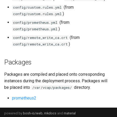
(from
config/custom.rules.yml
)
config/custom.rules.yml
(from
config/prometheus.yml
)
config/prometheus.yml
(from
config/remote_write_ca.crt
)
config/remote_write_ca.crt
Packages
Packages are compiled and placed onto corresponding
instances during the deployment process. Packages will
be placed into
directory.
/var/vcap/packages/
prometheus2
powered by
bosh-io/web
,
mkdocs
and
material