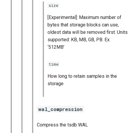
size
[Experimental]: Maximum number of
bytes that storage blocks can use,
oldest data will be removed first. Units
supported: KB, MB, GB, PB. Ex:
‘512MB’
time
How long to retain samples in the
storage
wal_compression
Compress the tsdb WAL