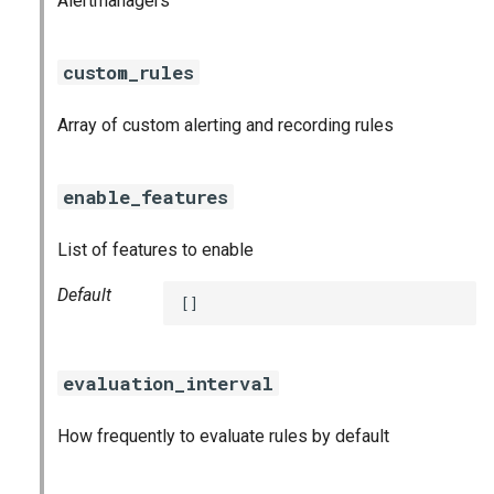
Alertmanagers
nginx_prometheus
custom_rules
postgres_exporter
Array of custom alerting and recording rules
prometheus
prometheus2
enable_features
pushgateway
List of features to enable
rabbitmq_exporter
Default
[]
redis_exporter
evaluation_interval
shield_exporter
How frequently to evaluate rules by default
stackdriver_exporter