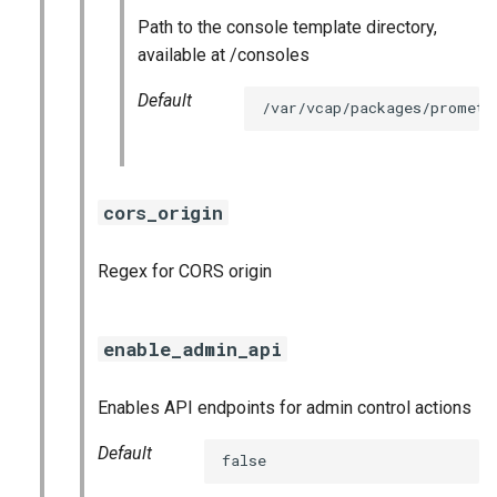
Path to the console template directory,
available at /consoles
Default
/var/vcap/packages/prometh
cors_origin
Regex for CORS origin
enable_admin_api
Enables API endpoints for admin control actions
Default
false