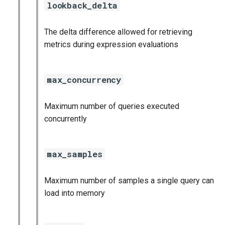
lookback_delta
The delta difference allowed for retrieving
metrics during expression evaluations
max_concurrency
Maximum number of queries executed
concurrently
max_samples
Maximum number of samples a single query can
load into memory