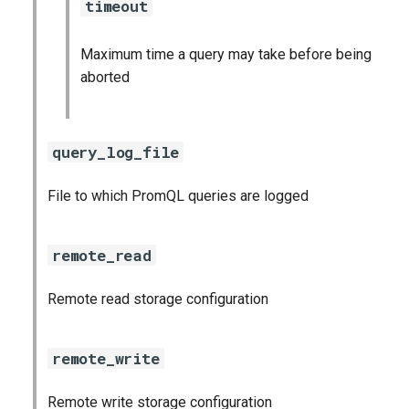
timeout
Maximum time a query may take before being
aborted
query_log_file
File to which PromQL queries are logged
remote_read
Remote read storage configuration
remote_write
Remote write storage configuration