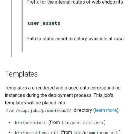
Prefix for the internal routes of web endpoints
user_assets
Path to static asset directory, available at /user
Templates
Templates are rendered and placed onto corresponding
instances during the deployment process. This job's
templates will be placed into
directory (
learn more
).
/var/vcap/jobs/prometheus2/
(from
)
bin/pre-start
bin/pre-start.erb
(from
)
bin/prometheus_ctl
bin/prometheus_ctl