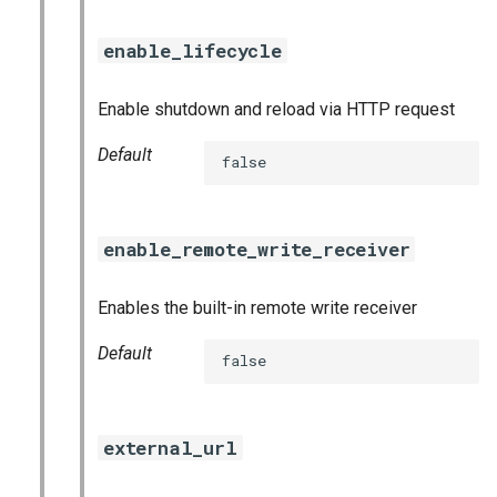
enable_lifecycle
Enable shutdown and reload via HTTP request
Default
false
enable_remote_write_receiver
Enables the built-in remote write receiver
Default
false
external_url