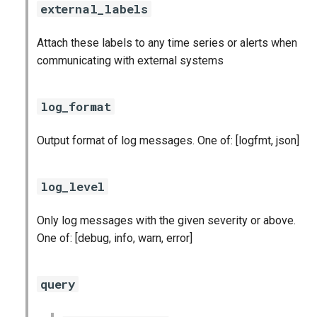
statsd_exporter
external_labels
vault_exporter
Attach these labels to any time series or alerts when
communicating with external systems
log_format
Output format of log messages. One of: [logfmt, json]
log_level
Only log messages with the given severity or above.
One of: [debug, info, warn, error]
query