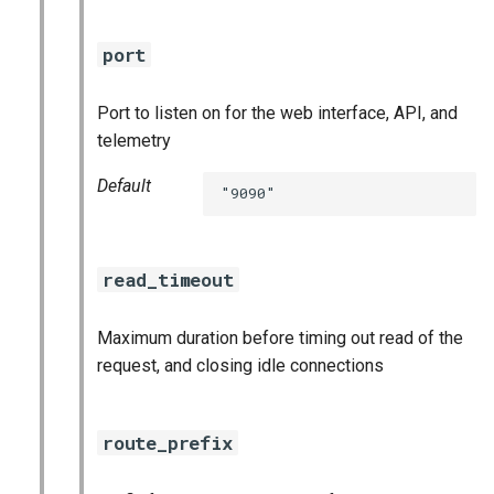
port
Port to listen on for the web interface, API, and
telemetry
Default
"9090"
read_timeout
Maximum duration before timing out read of the
request, and closing idle connections
route_prefix