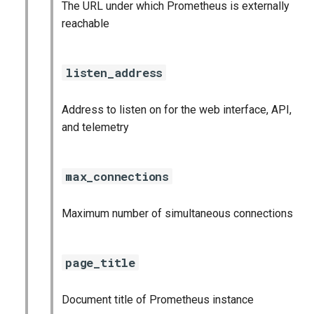
The URL under which Prometheus is externally
reachable
listen_address
Address to listen on for the web interface, API,
and telemetry
max_connections
Maximum number of simultaneous connections
page_title
Document title of Prometheus instance