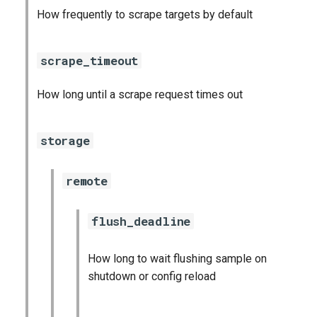
How frequently to scrape targets by default
scrape_timeout
How long until a scrape request times out
storage
remote
flush_deadline
How long to wait flushing sample on
shutdown or config reload