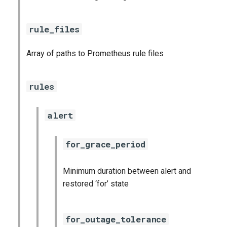
rule_files
Array of paths to Prometheus rule files
rules
alert
for_grace_period
Minimum duration between alert and
restored ‘for’ state
for_outage_tolerance