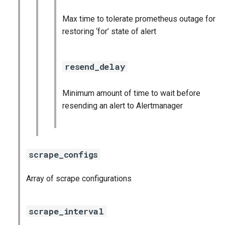
Max time to tolerate prometheus outage for
restoring ‘for’ state of alert
resend_delay
Minimum amount of time to wait before
resending an alert to Alertmanager
scrape_configs
Array of scrape configurations
scrape_interval