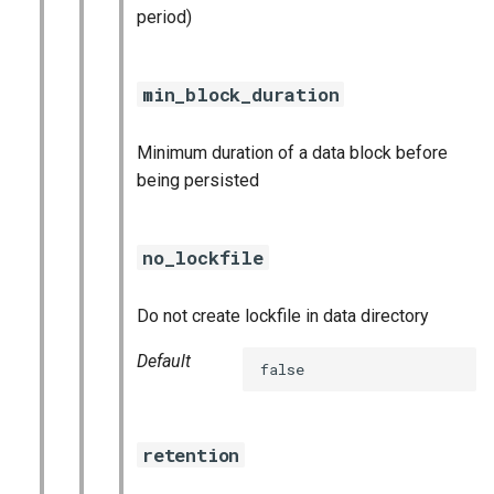
period)
min_block_duration
Minimum duration of a data block before
being persisted
no_lockfile
Do not create lockfile in data directory
Default
false
retention