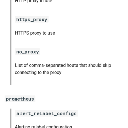
HTTP proxy to use
s
consul_exporter
e
https_proxy
credhub_exporter
a
HTTPS proxy to use
r
elasticsearch_exporter
c
firehose_exporter
no_proxy
h
firehose_exporter-attic
List of comma-separated hosts that should skip
i
connecting to the proxy
n
golang-1-linux
g
grafana
prometheus
grafana_jq
alert_relabel_configs
grafana_plugins
Alerting relabel configuration
s