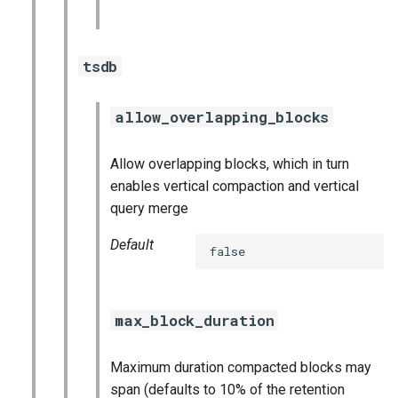
tsdb
allow_overlapping_blocks
Allow overlapping blocks, which in turn
enables vertical compaction and vertical
query merge
Default
false
max_block_duration
Maximum duration compacted blocks may
span (defaults to 10% of the retention