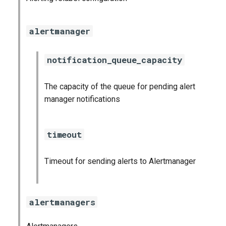
graphite_exporter
alertmanager
haproxy_exporter
notification_queue_capacity
influxdb_exporter
ingestor_exporter
The capacity of the queue for pending alert
manager notifications
kube_state_metrics_exporter
timeout
memcached_exporter
mongodb_exporter
Timeout for sending alerts to Alertmanager
mysqld_exporter
alertmanagers
nats_exporter