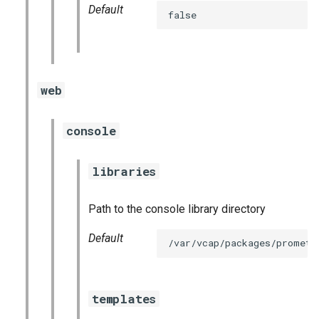
Default
false
web
console
libraries
Path to the console library directory
Default
/var/vcap/packages/prometh
templates