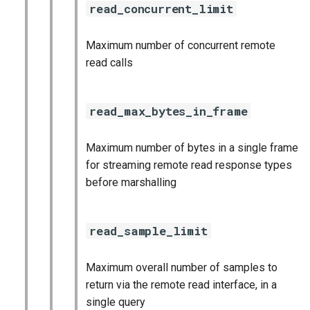
read_concurrent_limit
Maximum number of concurrent remote
read calls
read_max_bytes_in_frame
Maximum number of bytes in a single frame
for streaming remote read response types
before marshalling
read_sample_limit
Maximum overall number of samples to
return via the remote read interface, in a
single query