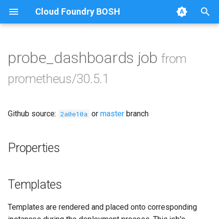
Cloud Foundry BOSH
T
y
probe_dashboards job
from
Browse Releases
alertmanager
p
prometheus/30.5.1
e
blackbox_exporter
t
Github source:
or
master
branch
bosh_exporter
2a0e10a
o
bosh_tsdb_exporter
s
Properties
t
cadvisor
a
Templates
cf_exporter
r
Templates are rendered and placed onto corresponding
t
collectd_exporter