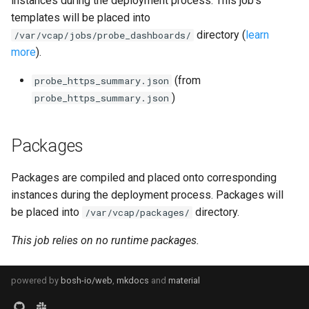
instances during the deployment process. This job's
s
templates will be placed into
consul_exporter
directory (
learn
e
/var/vcap/jobs/probe_dashboards/
more
).
credhub_exporter
a
(from
probe_https_summary.json
r
elasticsearch_exporter
)
probe_https_summary.json
c
firehose_exporter
h
Packages
firehose_exporter-attic
i
Packages are compiled and placed onto corresponding
n
golang-1-linux
instances during the deployment process. Packages will
g
be placed into
directory.
/var/vcap/packages/
grafana
This job relies on no runtime packages.
grafana_jq
powered by
bosh-io/web
,
mkdocs
and
material
grafana_plugins
s