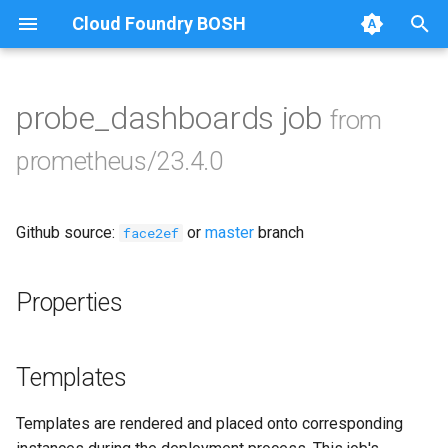
Cloud Foundry BOSH
T
y
probe_dashboards job
from
Browse Releases
alertmanager
p
prometheus/23.4.0
e
blackbox_exporter
t
Github source:
or
master
branch
bosh_exporter
face2ef
o
bosh_tsdb_exporter
s
Properties
t
cadvisor
a
Templates
cf_exporter
r
Templates are rendered and placed onto corresponding
t
collectd_exporter