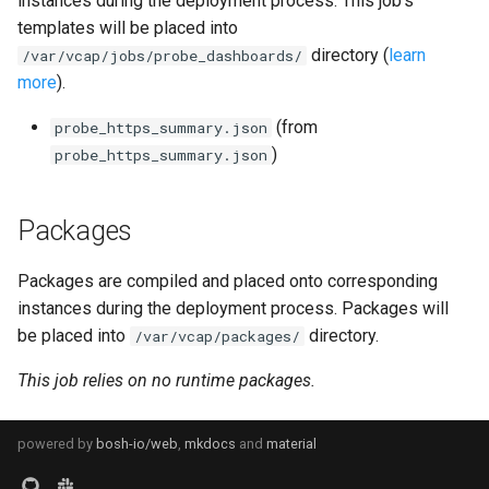
instances during the deployment process. This job's
s
templates will be placed into
consul_exporter
directory (
learn
e
/var/vcap/jobs/probe_dashboards/
more
).
credhub_exporter
a
(from
probe_https_summary.json
r
elasticsearch_exporter
)
probe_https_summary.json
c
firehose_exporter
h
Packages
golang-1-linux
i
Packages are compiled and placed onto corresponding
n
grafana
instances during the deployment process. Packages will
g
be placed into
directory.
/var/vcap/packages/
s
grafana_jq
This job relies on no runtime packages.
grafana_plugins
powered by
bosh-io/web
,
mkdocs
and
material
graphite_exporter