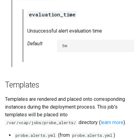
vault_exporter
evaluation_time
Unsuccessful alert evaluation time
Default
5m
Templates
Templates are rendered and placed onto corresponding
instances during the deployment process. This job's
templates will be placed into
directory (
learn more
).
/var/vcap/jobs/probe_alerts/
(from
)
probe.alerts.yml
probe.alerts.yml