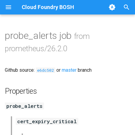
Cloud Foundry BOSH
T
y
probe_alerts job
from
Browse Releases
alertmanager
p
prometheus/26.2.0
e
blackbox_exporter
t
Github source:
or
master
branch
bosh_exporter
e6dc502
o
bosh_tsdb_exporter
s
Properties
t
cadvisor
probe_alerts
a
cf_exporter
r
cert_expiry_critical
t
collectd_exporter