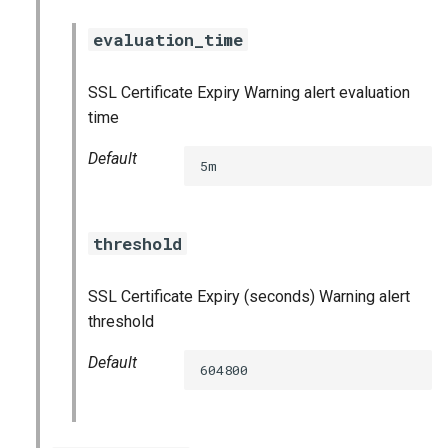
haproxy_exporter
evaluation_time
influxdb_exporter
SSL Certificate Expiry Warning alert evaluation
time
ingestor_exporter
Default
5m
kube_state_metrics_exporter
memcached_exporter
threshold
mongodb_exporter
SSL Certificate Expiry (seconds) Warning alert
mysqld_exporter
threshold
Default
nats_exporter
604800
nginx_prometheus