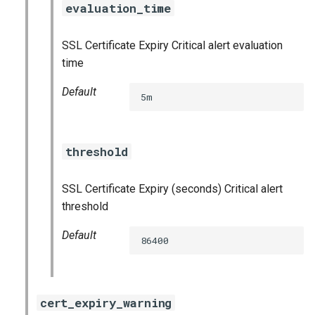
evaluation_time
s
consul_exporter
e
SSL Certificate Expiry Critical alert evaluation
credhub_exporter
a
time
r
elasticsearch_exporter
Default
5m
c
firehose_exporter
h
threshold
golang-1-linux
i
n
SSL Certificate Expiry (seconds) Critical alert
grafana
threshold
g
s
grafana_jq
Default
86400
grafana_plugins
graphite_exporter
cert_expiry_warning