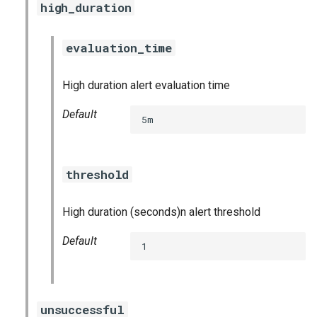
high_duration
postgres_exporter
prometheus
evaluation_time
prometheus2
High duration alert evaluation time
Default
pushgateway
5m
rabbitmq_exporter
threshold
redis_exporter
High duration (seconds)n alert threshold
shield_exporter
Default
1
stackdriver_exporter
statsd_exporter
unsuccessful