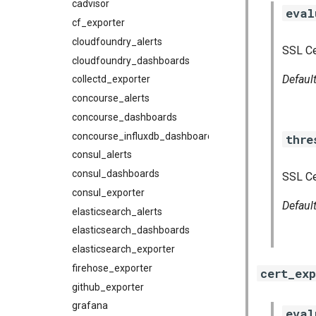
cadvisor
eval
cf_exporter
cloudfoundry_alerts
SSL Cer
cloudfoundry_dashboards
Defaul
collectd_exporter
concourse_alerts
concourse_dashboards
concourse_influxdb_dashboards
thre
consul_alerts
consul_dashboards
SSL Cer
consul_exporter
Defaul
elasticsearch_alerts
elasticsearch_dashboards
elasticsearch_exporter
firehose_exporter
cert_exp
github_exporter
grafana
eval