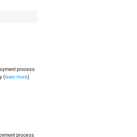
loyment process.
y (
learn more
).
loyment process.