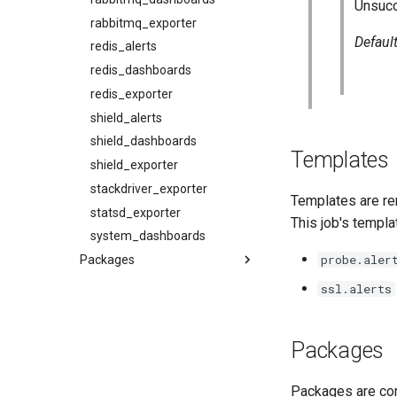
Unsucc
rabbitmq_exporter
Defaul
redis_alerts
redis_dashboards
redis_exporter
shield_alerts
shield_dashboards
Templates
shield_exporter
stackdriver_exporter
Templates are re
statsd_exporter
This job's templa
system_dashboards
probe.aler
Packages
alertmanager
ssl.alerts
blackbox_exporter
bosh_exporter
Packages
bosh_tsdb_exporter
cadvisor
Packages are com