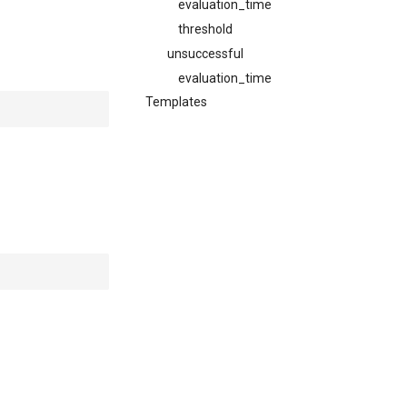
evaluation_time
threshold
unsuccessful
evaluation_time
Templates