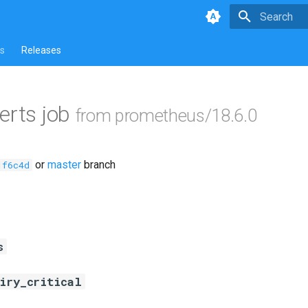
Type to star
s
Releases
erts job
from prometheus/18.6.0
or
master
branch
1f6c4d
s
piry_critical