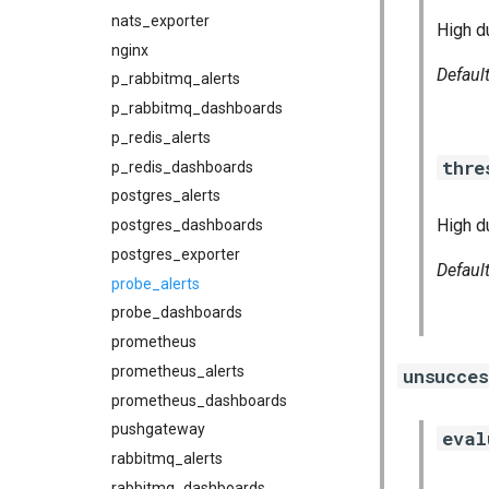
nats_exporter
High du
nginx
Defaul
p_rabbitmq_alerts
p_rabbitmq_dashboards
p_redis_alerts
thre
p_redis_dashboards
postgres_alerts
High d
postgres_dashboards
postgres_exporter
Defaul
probe_alerts
probe_dashboards
prometheus
prometheus_alerts
unsucce
prometheus_dashboards
pushgateway
eval
rabbitmq_alerts
rabbitmq_dashboards