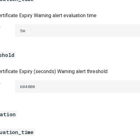
rtificate Expiry Warning alert evaluation time
t
5m
shold
rtificate Expiry (seconds) Warning alert threshold
t
604800
ration
uation_time