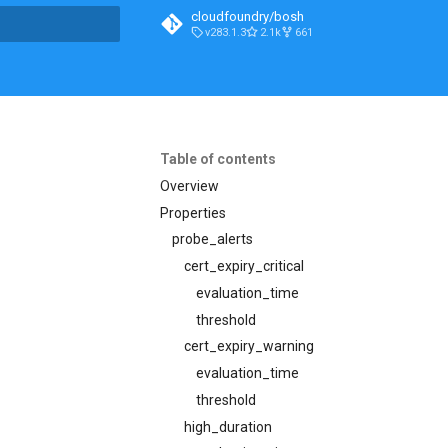
cloudfoundry/bosh
v283.1.3
2.1k
661
t searching
Table of contents
Overview
Properties
probe_alerts
cert_expiry_critical
evaluation_time
threshold
cert_expiry_warning
evaluation_time
threshold
high_duration