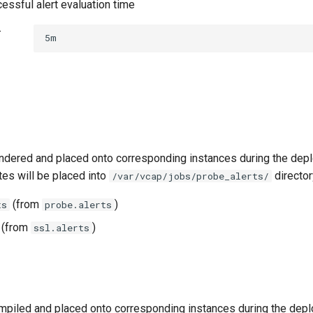
essful alert evaluation time
t
5m
ndered and placed onto corresponding instances during the dep
tes will be placed into
director
/var/vcap/jobs/probe_alerts/
(from
)
ts
probe.alerts
(from
)
ssl.alerts
piled and placed onto corresponding instances during the dep