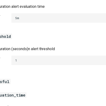
ration alert evaluation time
t
5m
shold
uration (seconds)n alert threshold
t
1
ssful
uation_time