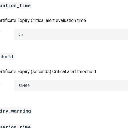
uation_time
tificate Expiry Critical alert evaluation time
t
5m
shold
tificate Expiry (seconds) Critical alert threshold
t
86400
iry_warning
uation_time