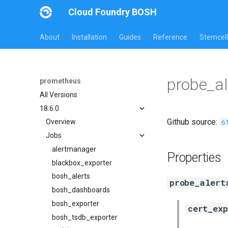
Cloud Foundry BOSH
About
Installation
Guides
Reference
Stemcell
probe_al
prometheus
All Versions
18.6.0
Github source:
6
Overview
Jobs
alertmanager
Properties
blackbox_exporter
bosh_alerts
probe_alert
bosh_dashboards
bosh_exporter
cert_ex
bosh_tsdb_exporter