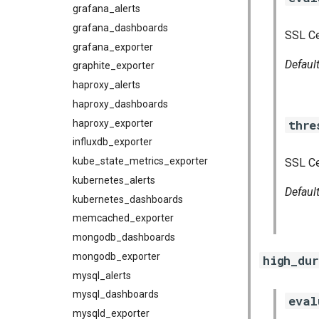
grafana_alerts
grafana_dashboards
SSL Ce
grafana_exporter
Defaul
graphite_exporter
haproxy_alerts
haproxy_dashboards
thre
haproxy_exporter
influxdb_exporter
kube_state_metrics_exporter
SSL Ce
kubernetes_alerts
Defaul
kubernetes_dashboards
memcached_exporter
mongodb_dashboards
mongodb_exporter
high_du
mysql_alerts
mysql_dashboards
eval
mysqld_exporter