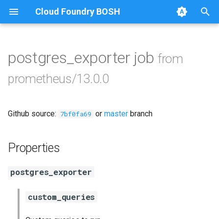
Cloud Foundry BOSH
T
y
postgres_exporter job
from
Browse Releases
alertmanager
p
prometheus/13.0.0
e
blackbox_exporter
t
Github source:
or
master
branch
bosh_alerts
7bf0fa69
o
bosh_dashboards
s
Properties
t
bosh_exporter
postgres_exporter
a
cadvisor
r
custom_queries
t
cf_exporter