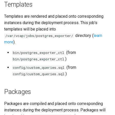
Templates
postgres_exporter
Templates are rendered and placed onto corresponding
prometheus
instances during the deployment process. This job's
templates will be placed into
pushgateway
directory (
learn
/var/vcap/jobs/postgres_exporter/
rabbitmq_exporter
more
).
(from
bin/postgres_exporter_ctl
redis_exporter
)
bin/postgres_exporter_ctl
statsd_exporter
(from
config/custom_queries.sql
)
config/custom_queries.sql
system_dashboards
Packages
Packages are compiled and placed onto corresponding
instances during the deployment process. Packages will