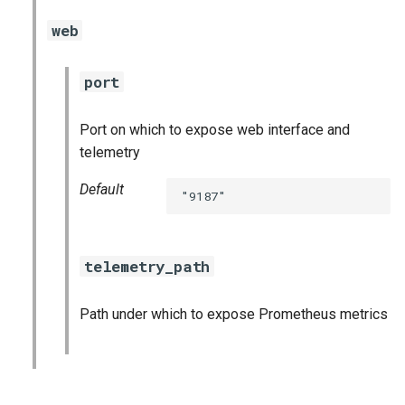
graphite_exporter
web
haproxy_exporter
port
kube_state_metrics_exporter
Port on which to expose web interface and
telemetry
kubernetes_dashboards
Default
"9187"
mongodb_exporter
mysql_dashboards
telemetry_path
mysqld_exporter
Path under which to expose Prometheus metrics
nats_exporter
nginx_prometheus