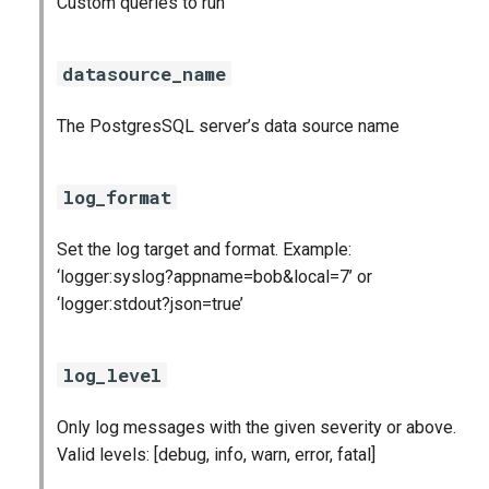
Custom queries to run
s
cloudfoundry_alerts
e
datasource_name
cloudfoundry_dashboards
a
The PostgresSQL server’s data source name
r
collectd_exporter
c
consul_exporter
log_format
h
firehose_exporter
Set the log target and format. Example:
i
‘logger:syslog?appname=bob&local=7’ or
n
github_exporter
‘logger:stdout?json=true’
g
golang_prometheus
log_level
grafana
Only log messages with the given severity or above.
Valid levels: [debug, info, warn, error, fatal]
grafana_plugins