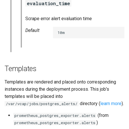
evaluation_time
s
consul_exporter
e
Scrape error alert evaluation time
elasticsearch_exporter
a
Default
10m
r
firehose_exporter
c
github_exporter
h
golang_prometheus
i
Templates
n
grafana
Templates are rendered and placed onto corresponding
g
instances during the deployment process. This job's
s
grafana_exporter
templates will be placed into
directory (
learn more
).
/var/vcap/jobs/postgres_alerts/
grafana_jq
(from
prometheus_postgres_exporter.alerts
grafana_plugins
)
prometheus_postgres_exporter.alerts