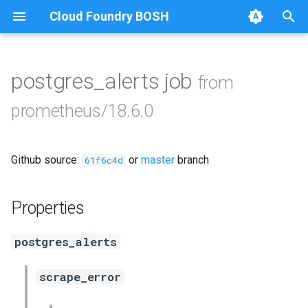
Cloud Foundry BOSH
T
y
postgres_alerts job
from
Browse Releases
alertmanager
p
prometheus/18.6.0
e
blackbox_exporter
t
Github source:
or
master
branch
bosh_exporter
61f6c4d
o
bosh_tsdb_exporter
s
Properties
t
cadvisor
postgres_alerts
a
cf_exporter
r
scrape_error
t
collectd_exporter