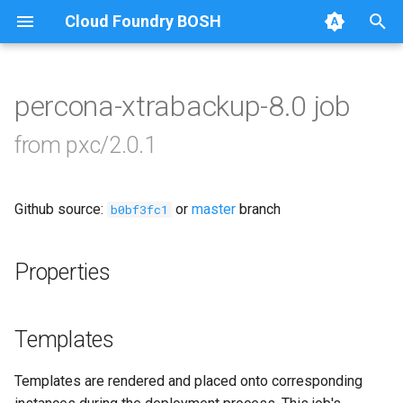
Cloud Foundry BOSH
T
y
percona-xtrabackup-8.0 job
Browse Releases
auto-tune-mysql
p
from pxc/2.0.1
e
bootstrap
t
Github source:
or
master
branch
galera-agent
b0bf3fc1
o
galera-init
s
Properties
t
golang-1-linux
a
Templates
jemalloc
r
Templates are rendered and placed onto corresponding
t
percona-xtrabackup-2.4