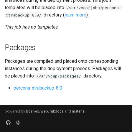
instances during the deployment process. This job's
s
templates will be placed into
/var/vcap/jobs/percona-
percona-xtrabackup-8.0
directory (
learn more
).
e
xtrabackup-8.0/
percona-xtrabackup-8.4
a
This job has no templates.
r
percona-xtradb-cluster-8.0
Packages
c
percona-xtradb-cluster-8.4
h
Packages are compiled and placed onto corresponding
proxy
i
instances during the deployment process. Packages will
be placed into
directory.
/var/vcap/packages/
n
pxc-cluster-health-logger
percona-xtrabackup-8.0
g
pxc-gra-log-purger
pxc-utils
powered by
bosh-io/web
,
mkdocs
and
material
smoke-tests