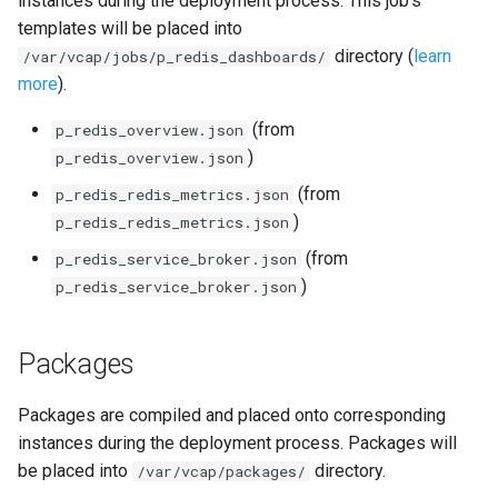
instances during the deployment process. This job's
s
templates will be placed into
firehose_exporter
directory (
learn
e
/var/vcap/jobs/p_redis_dashboards/
more
).
firehose_exporter-attic
a
(from
p_redis_overview.json
r
golang-1-linux
)
p_redis_overview.json
c
(from
p_redis_redis_metrics.json
grafana
h
)
p_redis_redis_metrics.json
grafana_jq
i
(from
p_redis_service_broker.json
)
p_redis_service_broker.json
n
grafana_plugins
g
Packages
graphite_exporter
haproxy_exporter
Packages are compiled and placed onto corresponding
instances during the deployment process. Packages will
influxdb_exporter
be placed into
directory.
/var/vcap/packages/
s