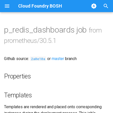
Cloud Foundry BOSH
blackbox_exporter
T
bosh_exporter
y
p_redis_dashboards job
from
Browse Releases
bosh_tsdb_exporter
p
prometheus/30.5.1
e
cadvisor
t
Github source:
or
master
branch
cf_exporter
2a0e10a
o
collectd_exporter
s
Properties
t
consul_exporter
a
Templates
credhub_exporter
r
Templates are rendered and placed onto corresponding
t
elasticsearch_exporter