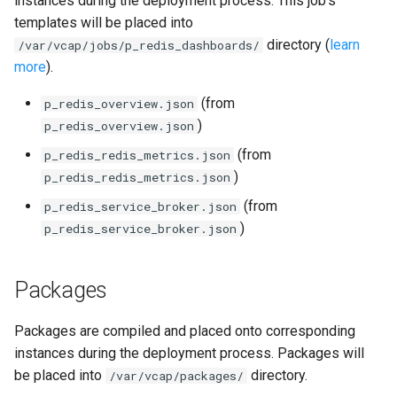
instances during the deployment process. This job's
s
templates will be placed into
consul_exporter
directory (
learn
e
/var/vcap/jobs/p_redis_dashboards/
more
).
credhub_exporter
a
(from
p_redis_overview.json
r
elasticsearch_exporter
)
p_redis_overview.json
c
(from
p_redis_redis_metrics.json
firehose_exporter
h
)
p_redis_redis_metrics.json
golang-1-linux
i
(from
p_redis_service_broker.json
)
p_redis_service_broker.json
n
grafana
g
Packages
s
grafana_jq
grafana_plugins
Packages are compiled and placed onto corresponding
instances during the deployment process. Packages will
graphite_exporter
be placed into
directory.
/var/vcap/packages/