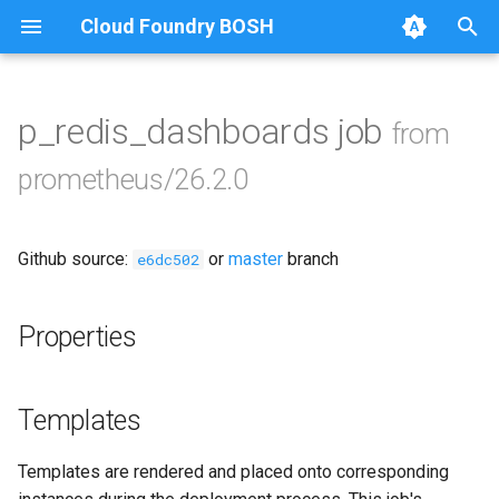
Cloud Foundry BOSH
T
y
p_redis_dashboards job
from
Browse Releases
alertmanager
p
prometheus/26.2.0
e
blackbox_exporter
t
Github source:
or
master
branch
bosh_exporter
e6dc502
o
bosh_tsdb_exporter
s
Properties
t
cadvisor
a
Templates
cf_exporter
r
Templates are rendered and placed onto corresponding
t
collectd_exporter