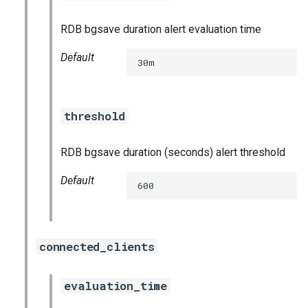
haproxy_exporter
RDB bgsave duration alert evaluation time
influxdb_exporter
Default
30m
kube_state_metrics_exporter
threshold
memcached_exporter
mongodb_exporter
RDB bgsave duration (seconds) alert threshold
Default
mysqld_exporter
600
nats_exporter
connected_clients
nginx_prometheus
evaluation_time
postgres_exporter