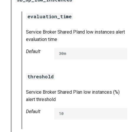
evaluation_time
Service Broker Shared Pland low instances alert
evaluation time
Default
30m
threshold
Service Broker Shared Plan low instances (%)
alert threshold
Default
10