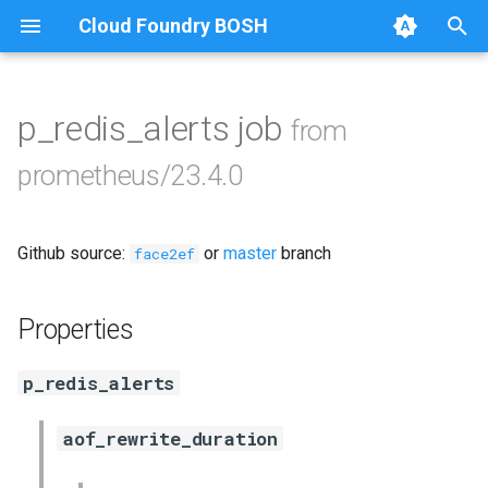
Cloud Foundry BOSH
T
y
p_redis_alerts job
from
Browse Releases
alertmanager
p
prometheus/23.4.0
e
blackbox_exporter
t
Github source:
or
master
branch
bosh_exporter
face2ef
o
bosh_tsdb_exporter
s
Properties
t
cadvisor
p_redis_alerts
a
cf_exporter
r
aof_rewrite_duration
t
collectd_exporter