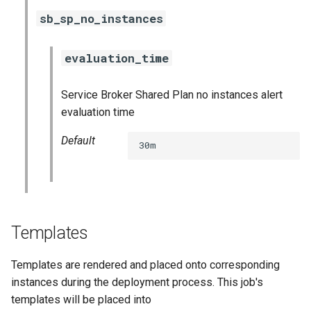
sb_sp_no_instances
evaluation_time
Service Broker Shared Plan no instances alert
evaluation time
Default
30m
Templates
Templates are rendered and placed onto corresponding
instances during the deployment process. This job's
templates will be placed into