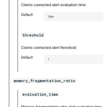
prometheus
Clients connected alert evaluation time
Default
prometheus2
30m
pushgateway
threshold
rabbitmq_exporter
Clients connected alert threshold
redis_exporter
Default
1
shield_exporter
stackdriver_exporter
memory_fragmentation_ratio
statsd_exporter
evaluation_time
vault_exporter
Memory fragmentation ratio alert evaluation time