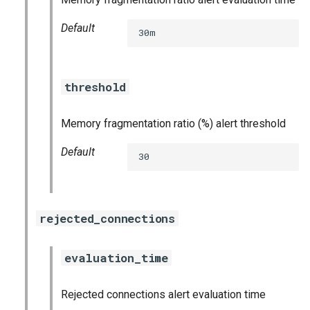
Default
30m
threshold
Memory fragmentation ratio (%) alert threshold
Default
30
rejected_connections
evaluation_time
Rejected connections alert evaluation time