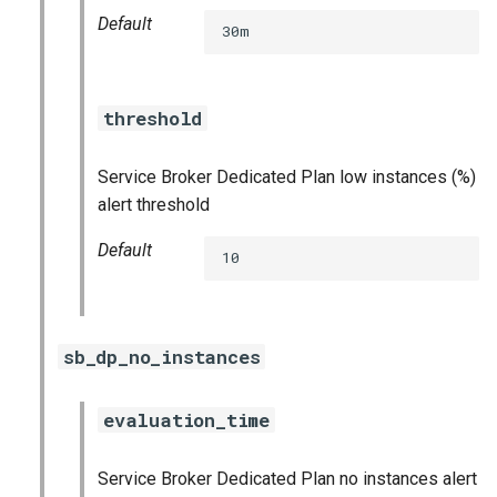
Default
30m
threshold
Service Broker Dedicated Plan low instances (%)
alert threshold
Default
10
sb_dp_no_instances
evaluation_time
Service Broker Dedicated Plan no instances alert