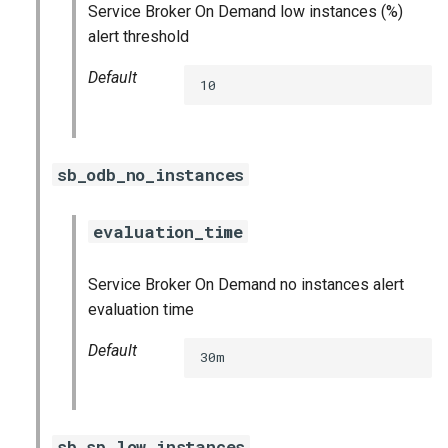
Service Broker On Demand low instances (%)
alert threshold
Default
10
sb_odb_no_instances
evaluation_time
Service Broker On Demand no instances alert
evaluation time
Default
30m
sb_sp_low_instances