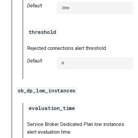
Default
30m
threshold
Rejected connections alert threshold
Default
0
sb_dp_low_instances
evaluation_time
Service Broker Dedicated Plan low instances
alert evaluation time