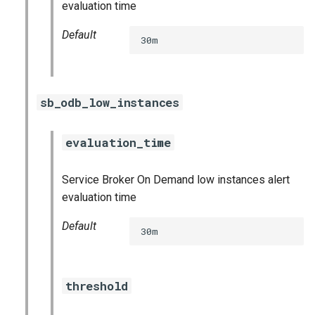
evaluation time
Default
30m
sb_odb_low_instances
evaluation_time
Service Broker On Demand low instances alert
evaluation time
Default
30m
threshold