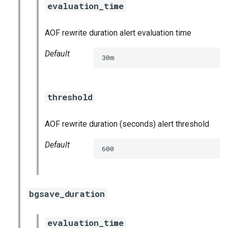
evaluation_time
s
consul_exporter
e
AOF rewrite duration alert evaluation time
credhub_exporter
a
Default
30m
r
elasticsearch_exporter
c
firehose_exporter
threshold
h
golang-1-linux
i
AOF rewrite duration (seconds) alert threshold
n
grafana
Default
600
g
s
grafana_jq
grafana_plugins
bgsave_duration
graphite_exporter
evaluation_time