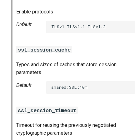
Enable protocols
Default
TLSv1 TLSv1.1 TLSv1.2
ssl_session_cache
Types and sizes of caches that store session
parameters
Default
shared:SSL:10m
ssl_session_timeout
Timeout for reusing the previously negotiated
cryptographic parameters