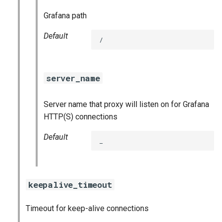
Grafana path
Default
/
server_name
Server name that proxy will listen on for Grafana
HTTP(S) connections
Default
_
keepalive_timeout
Timeout for keep-alive connections