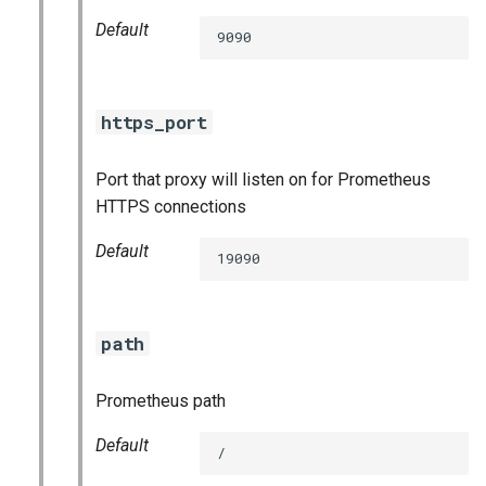
Default
9090
https_port
Port that proxy will listen on for Prometheus
HTTPS connections
Default
19090
path
Prometheus path
Default
/