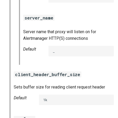
prometheus
prometheus2
server_name
pushgateway
Server name that proxy will listen on for
Alertmanager HTTP(S) connections
rabbitmq_exporter
Default
_
redis_exporter
shield_exporter
client_header_buffer_size
stackdriver_exporter
Sets buffer size for reading client request header
statsd_exporter
Default
1k
vault_exporter