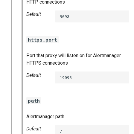
HTTP connections
haproxy_exporter
Default
9093
influxdb_exporter
kube_state_metrics_exporter
https_port
memcached_exporter
Port that proxy will listen on for Alertmanager
HTTPS connections
mongodb_exporter
Default
19093
mysqld_exporter
nats_exporter
path
nginx_prometheus
Alertmanager path
postgres_exporter
Default
/