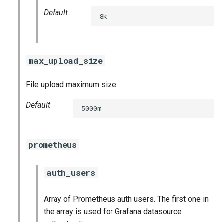
Default
8k
max_upload_size
File upload maximum size
Default
5000m
prometheus
auth_users
Array of Prometheus auth users. The first one in
the array is used for Grafana datasource