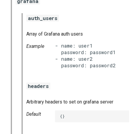
grafana
auth_users
Array of Grafana auth users
- name: user1

Example
  password: password1

- name: user2

headers
Arbitrary headers to set on grafana server
Default
{}