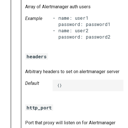
s
Array of Alertmanager auth users
consul_exporter
e
- name: user1

Example
credhub_exporter
  password: password1

a
- name: user2

r
elasticsearch_exporter
c
firehose_exporter
h
headers
golang-1-linux
i
Arbitrary headers to set on alertmanager server
n
grafana
Default
{}
g
s
grafana_jq
grafana_plugins
http_port
graphite_exporter
Port that proxy will listen on for Alertmanager