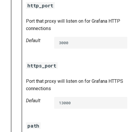
http_port
Port that proxy will listen on for Grafana HTTP
connections
Default
3000
https_port
Port that proxy will listen on for Grafana HTTPS
connections
Default
13000
path