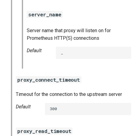
server_name
Server name that proxy will listen on for
Prometheus HTTP(S) connections
Default
_
proxy_connect_timeout
Timeout for the connection to the upstream server
Default
300
proxy_read_timeout