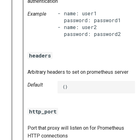
authentication
- name: user1

Example
  password: password1

- name: user2

headers
Arbitrary headers to set on prometheus server
Default
{}
http_port
Port that proxy will listen on for Prometheus
HTTP connections