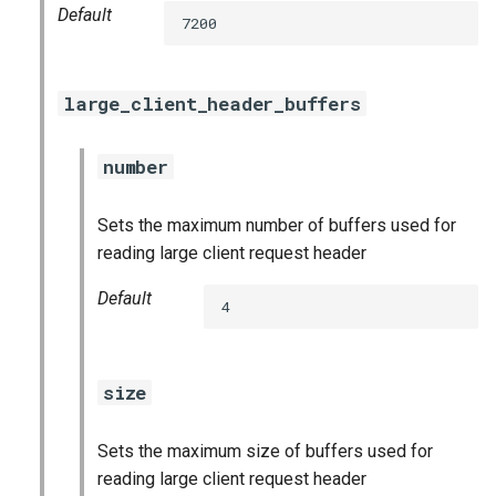
Default
7200
large_client_header_buffers
number
Sets the maximum number of buffers used for
reading large client request header
Default
4
size
Sets the maximum size of buffers used for
reading large client request header