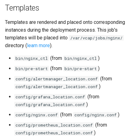
Templates
Templates are rendered and placed onto corresponding
instances during the deployment process. This job's
templates will be placed into
/var/vcap/jobs/nginx/
directory (
learn more
).
(from
)
bin/nginx_ctl
bin/nginx_ctl
(from
)
bin/pre-start
bin/pre-start
(from
config/alertmanager_location.conf
)
config/alertmanager_location.conf
(from
config/grafana_location.conf
)
config/grafana_location.conf
(from
)
config/nginx.conf
config/nginx.conf
(from
config/prometheus_location.conf
)
config/prometheus_location.conf