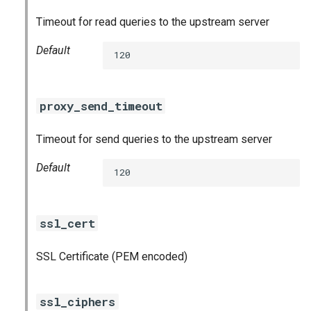
Timeout for read queries to the upstream server
Default
120
proxy_send_timeout
Timeout for send queries to the upstream server
Default
120
ssl_cert
SSL Certificate (PEM encoded)
ssl_ciphers