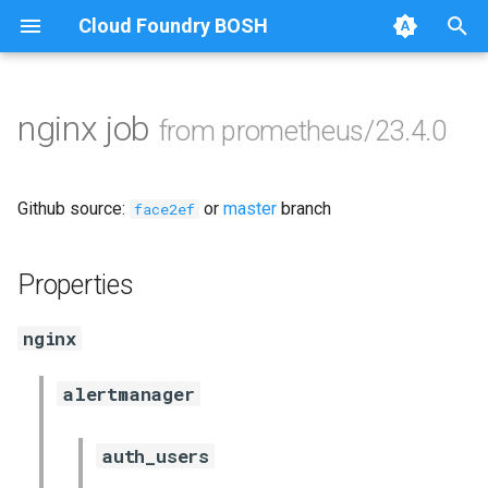
Cloud Foundry BOSH
T
y
nginx job
from prometheus/23.4.0
Browse Releases
alertmanager
p
e
blackbox_exporter
Github source:
or
master
branch
face2ef
t
bosh_exporter
o
Properties
bosh_tsdb_exporter
s
nginx
t
cadvisor
a
alertmanager
cf_exporter
r
auth_users
t
collectd_exporter