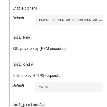
Enable ciphers
Default
ECDHE-RSA-AES128-SHA256:AES128-GCM
ssl_key
SSL private key (PEM encoded)
ssl_only
Enable only HTTPS requests
Default
false
ssl_protocols