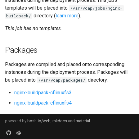
instances during the deployment process. This job's
s
templates will be placed into
/var/vcap/jobs/nginx-
directory (
learn more
).
e
buildpack/
a
This job has no templates.
r
Packages
c
h
Packages are compiled and placed onto corresponding
i
instances during the deployment process. Packages will
be placed into
directory.
/var/vcap/packages/
n
nginx-buildpack-cflinuxfs3
g
nginx-buildpack-cflinuxfs4
powered by
bosh-io/web
,
mkdocs
and
material