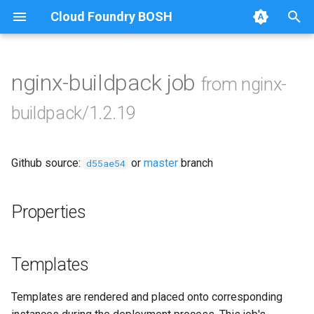
Cloud Foundry BOSH
T
y
nginx-buildpack job
from nginx-
Browse Releases
nginx-buildpack-cflinuxfs3
p
buildpack/1.2.19
e
nginx-buildpack-cflinuxfs4
t
Github source:
or
master
branch
d55ae54
o
s
Properties
t
a
Templates
r
Templates are rendered and placed onto corresponding
t