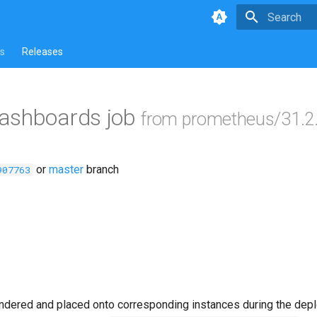
Type to star
s
Releases
ashboards job
from prometheus/31.2
or
master
branch
907763
ndered and placed onto corresponding instances during the dep