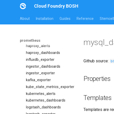
elasticsearch_exporter
Cloud Foundry BOSH
firehose_exporter
About
Installation
Guides
Reference
Stemcell
firehose_exporter-attic
grafana
grafana_dashboards
graphite_exporter
mysql_d
prometheus
haproxy_alerts
haproxy_dashboards
influxdb_exporter
Github source:
b
ingestor_dashboards
ingestor_exporter
Properties
kafka_exporter
kube_state_metrics_exporter
kubernetes_alerts
Templates
kubernetes_dashboards
logstash_dashboards
Templates are re
logstash_exporter