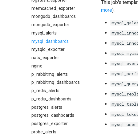
This job's templa
memcached_exporter
more
).
mongodb_dashboards
mysql_gale
mongodb_exporter
mysql_inno
mysql_alerts
mysql_dashboards
mysql_inno
mysqld_exporter
mysql_myis
nats_exporter
mysql_over
nginx
mysql_perf
p_rabbitmq_alerts
p_rabbitmq_dashboards
mysql_quer
p_redis_alerts
mysql_repl
p_redis_dashboards
mysql_tabl
postgres_alerts
mysql_toku
postgres_dashboards
postgres_exporter
mysql_user
probe_alerts