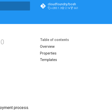
cloudfoundry/bosh
v283.1.3
2.1k
661
t searching
Table of contents
.0
Overview
Properties
Templates
loyment process.