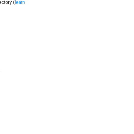
ectory (
learn
)