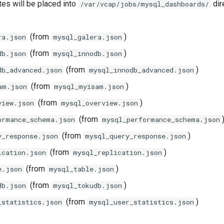
tes will be placed into
dir
/var/vcap/jobs/mysql_dashboards/
(from
)
ra.json
mysql_galera.json
(from
)
db.json
mysql_innodb.json
(from
)
db_advanced.json
mysql_innodb_advanced.json
(from
)
am.json
mysql_myisam.json
(from
)
view.json
mysql_overview.json
(from
ormance_schema.json
mysql_performance_schema.json
(from
)
y_response.json
mysql_query_response.json
(from
)
ication.json
mysql_replication.json
(from
)
e.json
mysql_table.json
(from
)
db.json
mysql_tokudb.json
(from
)
_statistics.json
mysql_user_statistics.json