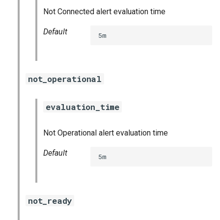
Not Connected alert evaluation time
Default
5m
not_operational
evaluation_time
Not Operational alert evaluation time
Default
5m
not_ready