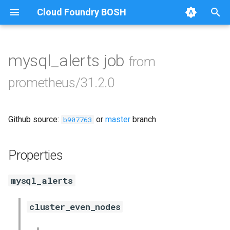
Cloud Foundry BOSH
T
y
mysql_alerts job
from
Browse Releases
alertmanager
p
prometheus/31.2.0
e
blackbox_exporter
t
Github source:
or
master
branch
bosh_exporter
b907763
o
bosh_tsdb_exporter
s
Properties
t
cadvisor
mysql_alerts
a
cf_exporter
r
cluster_even_nodes
t
collectd_exporter