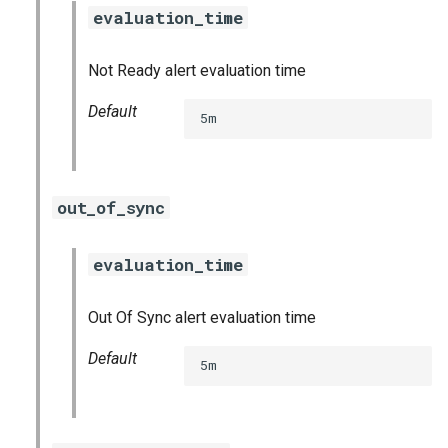
evaluation_time
Not Ready alert evaluation time
Default
5m
out_of_sync
evaluation_time
Out Of Sync alert evaluation time
Default
5m