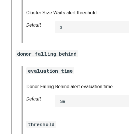
graphite_exporter
Cluster Size Waits alert threshold
influxdb_exporter
Default
3
ingestor_exporter
kafka_exporter
donor_falling_behind
kube_state_metrics_exporter
evaluation_time
logstash_exporter
Donor Falling Behind alert evaluation time
memcached_exporter
Default
5m
mongodb_exporter
threshold
mysqld_exporter