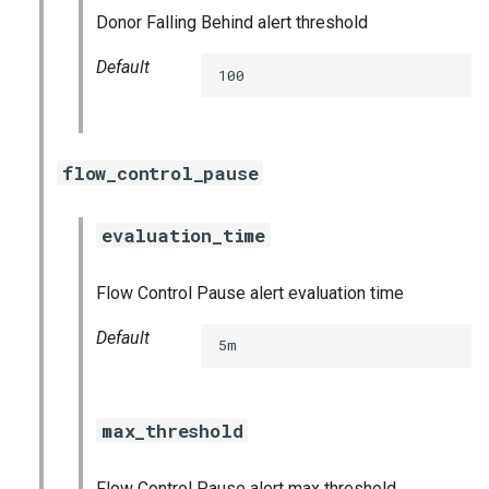
nats_exporter
Donor Falling Behind alert threshold
Default
nginx_prometheus
100
postgres_exporter
flow_control_pause
prometheus
prometheus2
evaluation_time
pushgateway
Flow Control Pause alert evaluation time
Default
rabbitmq_exporter
5m
redis_exporter
max_threshold
shield_exporter
Flow Control Pause alert max threshold