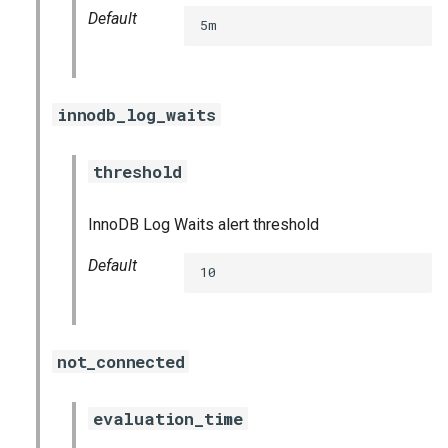
Default
5m
innodb_log_waits
threshold
InnoDB Log Waits alert threshold
Default
10
not_connected
evaluation_time