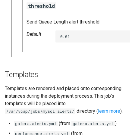
threshold
Send Queue Length alert threshold
Default
0.01
Templates
Templates are rendered and placed onto corresponding
instances during the deployment process. This job's
templates will be placed into
directory (
learn more
).
/var/vcap/jobs/mysql_alerts/
(from
)
galera.alerts.yml
galera.alerts.yml
(from
performance.alerts.yml