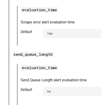
evaluation_time
Scrape error alert evaluation time
Default
10m
send_queue_length
evaluation_time
Send Queue Length alert evaluation time
Default
5m