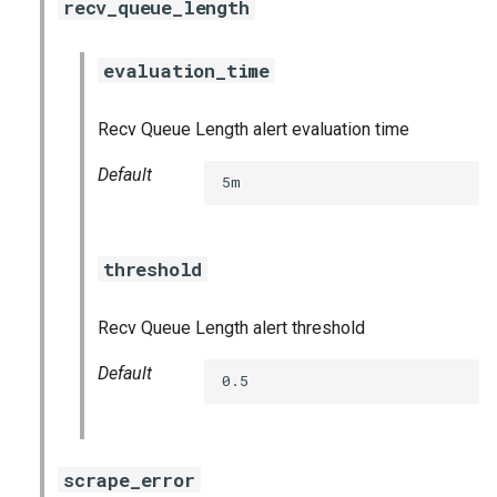
recv_queue_length
evaluation_time
Recv Queue Length alert evaluation time
Default
5m
threshold
Recv Queue Length alert threshold
Default
0.5
scrape_error