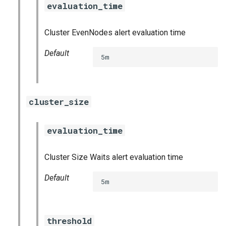
evaluation_time
s
consul_exporter
e
Cluster EvenNodes alert evaluation time
credhub_exporter
a
Default
5m
r
elasticsearch_exporter
c
firehose_exporter
h
cluster_size
firehose_exporter-attic
i
evaluation_time
n
golang-1-linux
g
Cluster Size Waits alert evaluation time
grafana
Default
5m
grafana_jq
grafana_plugins
threshold
s