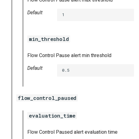
stackdriver_exporter
Default
1
statsd_exporter
vault_exporter
min_threshold
Flow Control Pause alert min threshold
Default
0.5
flow_control_paused
evaluation_time
Flow Control Paused alert evaluation time