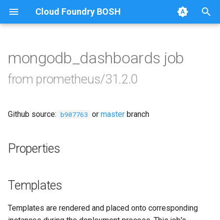
Cloud Foundry BOSH
T
y
mongodb_dashboards job
Browse Releases
alertmanager
p
from prometheus/31.2.0
e
blackbox_exporter
t
Github source:
or
master
branch
bosh_exporter
b907763
o
bosh_tsdb_exporter
s
Properties
t
cadvisor
a
Templates
cf_exporter
r
Templates are rendered and placed onto corresponding
t
collectd_exporter