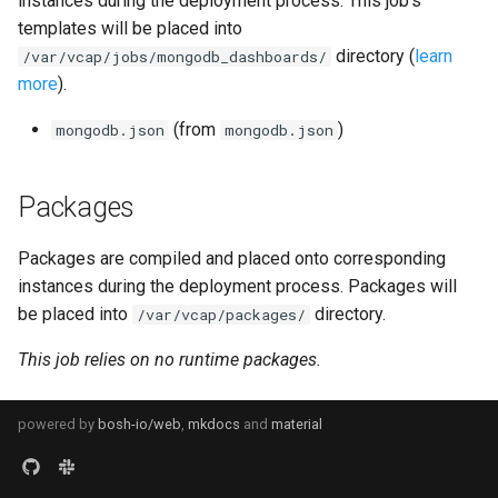
instances during the deployment process. This job's
s
templates will be placed into
consul_exporter
directory (
learn
e
/var/vcap/jobs/mongodb_dashboards/
more
).
credhub_exporter
a
(from
)
mongodb.json
mongodb.json
r
elasticsearch_exporter
c
firehose_exporter
Packages
h
firehose_exporter-attic
i
Packages are compiled and placed onto corresponding
instances during the deployment process. Packages will
n
golang-1-linux
be placed into
directory.
/var/vcap/packages/
g
This job relies on no runtime packages.
grafana
grafana_jq
powered by
bosh-io/web
,
mkdocs
and
material
grafana_plugins
s