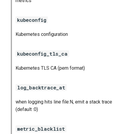
metrics
prometheus
kubeconfig
prometheus2
pushgateway
Kubernetes configuration
rabbitmq_exporter
kubeconfig_tls_ca
redis_exporter
Kubernetes TLS CA (pem format)
shield_exporter
log_backtrace_at
stackdriver_exporter
when logging hits line file:N, emit a stack trace
statsd_exporter
(default :0)
vault_exporter
metric_blacklist