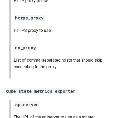
HTTP proxy to use
s
consul_exporter
e
https_proxy
credhub_exporter
a
HTTPS proxy to use
r
elasticsearch_exporter
c
firehose_exporter
no_proxy
h
golang-1-linux
List of comma-separated hosts that should skip
i
connecting to the proxy
n
grafana
g
s
grafana_jq
kube_state_metrics_exporter
grafana_plugins
apiserver
graphite_exporter
The URL of the apiserver to use as a master