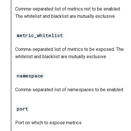
Comma-separated list of metrics not to be enabled.
The whitelist and blacklist are mutually exclusive
metric_whitelist
Comma-separated list of metrics to be exposed. The
whitelist and blacklist are mutually exclusive
namespace
Comma-separated list of namespaces to be enabled
port
Port on which to expose metrics