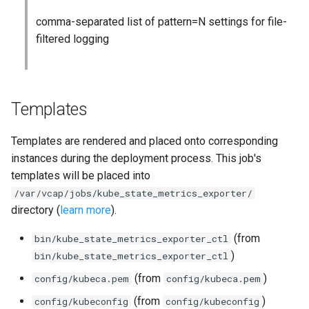
comma-separated list of pattern=N settings for file-
filtered logging
Templates
Templates are rendered and placed onto corresponding
instances during the deployment process. This job's
templates will be placed into
/var/vcap/jobs/kube_state_metrics_exporter/
directory (
learn more
).
(from
bin/kube_state_metrics_exporter_ctl
)
bin/kube_state_metrics_exporter_ctl
(from
)
config/kubeca.pem
config/kubeca.pem
(from
)
config/kubeconfig
config/kubeconfig