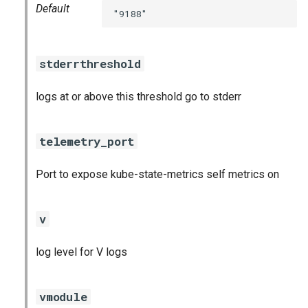
Default
"9188"
stderrthreshold
logs at or above this threshold go to stderr
telemetry_port
Port to expose kube-state-metrics self metrics on
v
log level for V logs
vmodule