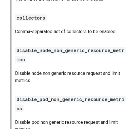
haproxy_exporter
collectors
influxdb_exporter
Comma-separated list of collectors to be enabled
kube_state_metrics_exporter
memcached_exporter
disable_node_non_generic_resource_metr
ics
mongodb_exporter
Disable node non generic resource request and limit
mysqld_exporter
metrics
nats_exporter
disable_pod_non_generic_resource_metri
nginx_prometheus
cs
postgres_exporter
Disable pod non generic resource request and limit