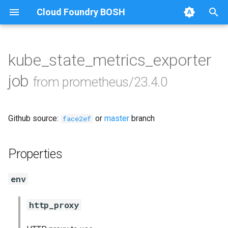
Cloud Foundry BOSH
T
y
kube_state_metrics_exporter
Browse Releases
alertmanager
p
job
from prometheus/23.4.0
e
blackbox_exporter
t
Github source:
or
master
branch
bosh_exporter
face2ef
o
bosh_tsdb_exporter
s
Properties
t
cadvisor
env
a
cf_exporter
r
http_proxy
t
collectd_exporter