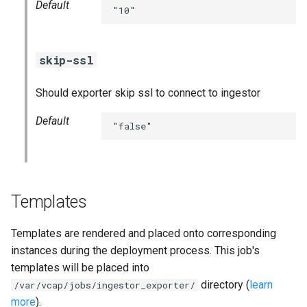
Default
statsd_exporter
"10"
vault_exporter
skip-ssl
Should exporter skip ssl to connect to ingestor
Default
"false"
Templates
Templates are rendered and placed onto corresponding
instances during the deployment process. This job's
templates will be placed into
directory (
learn
/var/vcap/jobs/ingestor_exporter/
more
).