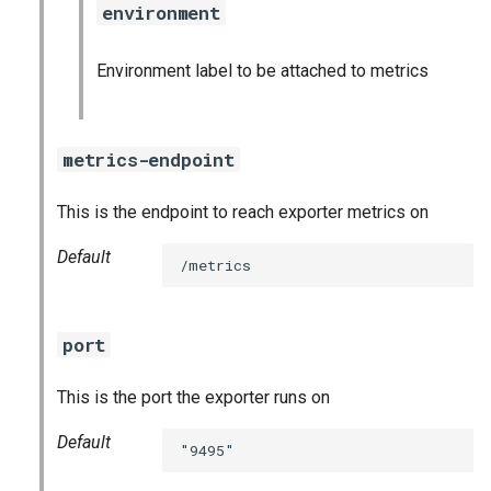
environment
s
consul_exporter
e
Environment label to be attached to metrics
credhub_exporter
a
r
elasticsearch_exporter
metrics-endpoint
c
firehose_exporter
This is the endpoint to reach exporter metrics on
h
firehose_exporter-attic
i
Default
/metrics
n
golang-1-linux
g
port
grafana
This is the port the exporter runs on
grafana_jq
Default
"9495"
grafana_plugins
s