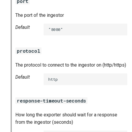
port
nginx_prometheus
The port of the ingestor
postgres_exporter
Default
"8080"
prometheus
prometheus2
protocol
pushgateway
The protocol to connect to the ingestor on (http/https)
rabbitmq_exporter
Default
http
redis_exporter
response-timeout-seconds
shield_exporter
How long the exporter should wait for a response
stackdriver_exporter
from the ingestor (seconds)