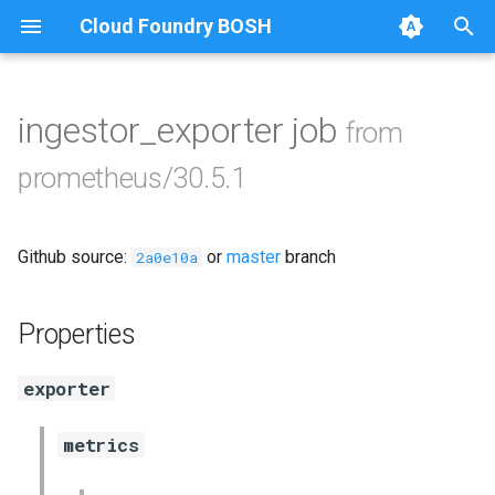
Cloud Foundry BOSH
T
y
ingestor_exporter job
from
Browse Releases
alertmanager
p
prometheus/30.5.1
e
blackbox_exporter
t
Github source:
or
master
branch
bosh_exporter
2a0e10a
o
bosh_tsdb_exporter
s
Properties
t
cadvisor
exporter
a
cf_exporter
r
metrics
t
collectd_exporter