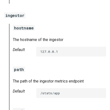
graphite_exporter
ingestor
haproxy_exporter
hostname
influxdb_exporter
The hostname of the ingestor
ingestor_exporter
Default
127.0.0.1
kube_state_metrics_exporter
memcached_exporter
path
mongodb_exporter
The path of the ingestor metrics endpoint
mysqld_exporter
Default
/stats/app
nats_exporter