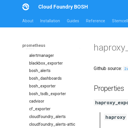
Cloud Foundry BOSH
About
Installation
Guides
Reference
Stemcell
All Versions
30.5.1
Overview
haproxy_
prometheus
Jobs
alertmanager
blackbox_exporter
Github source:
2
bosh_alerts
bosh_dashboards
bosh_exporter
Properties
bosh_tsdb_exporter
cadvisor
haproxy_exp
cf_exporter
haproxy
cloudfoundry_alerts
cloudfoundry_alerts-attic