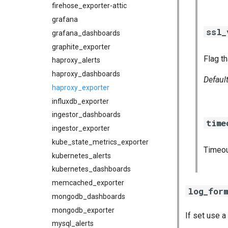
firehose_exporter-attic
grafana
ssl_
grafana_dashboards
graphite_exporter
Flag th
haproxy_alerts
haproxy_dashboards
Defaul
haproxy_exporter
influxdb_exporter
ingestor_dashboards
time
ingestor_exporter
kube_state_metrics_exporter
Timeou
kubernetes_alerts
kubernetes_dashboards
memcached_exporter
log_for
mongodb_dashboards
mongodb_exporter
If set use 
mysql_alerts