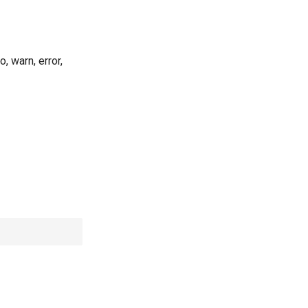
, warn, error,