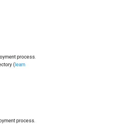
loyment process.
ectory (
learn
loyment process.