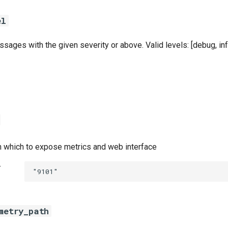
el
sages with the given severity or above. Valid levels: [debug, info
n which to expose metrics and web interface
t
"9101"
metry_path