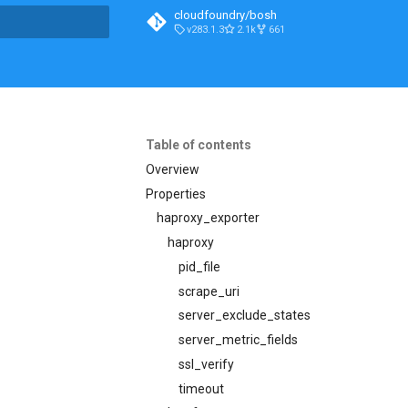
cloudfoundry/bosh
v283.1.3
2.1k
661
t searching
Table of contents
Overview
Properties
haproxy_exporter
haproxy
pid_file
scrape_uri
server_exclude_states
server_metric_fields
ssl_verify
timeout