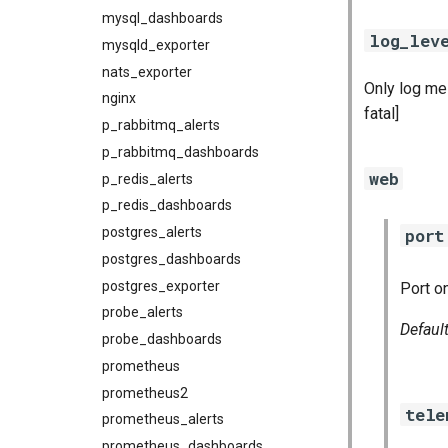
mysql_dashboards
log_lev
mysqld_exporter
nats_exporter
Only log mes
nginx
fatal]
p_rabbitmq_alerts
p_rabbitmq_dashboards
web
p_redis_alerts
p_redis_dashboards
postgres_alerts
port
postgres_dashboards
postgres_exporter
Port o
probe_alerts
Defaul
probe_dashboards
prometheus
prometheus2
tele
prometheus_alerts
prometheus_dashboards