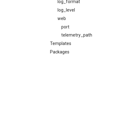
log_format
log_level
web
port
telemetry_path
Templates
Packages