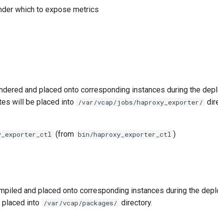
nder which to expose metrics
ndered and placed onto corresponding instances during the dep
tes will be placed into
dir
/var/vcap/jobs/haproxy_exporter/
(from
)
y_exporter_ctl
bin/haproxy_exporter_ctl
piled and placed onto corresponding instances during the dep
 placed into
directory.
/var/vcap/packages/