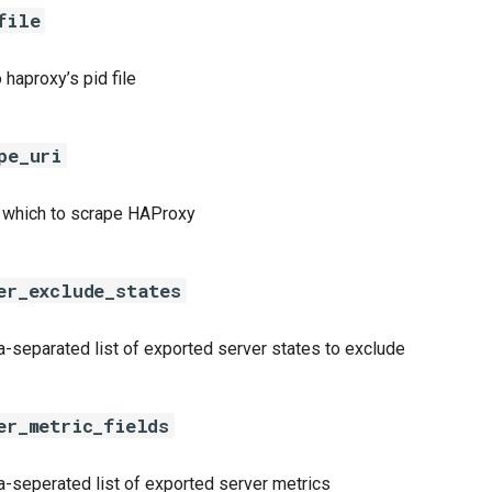
file
 haproxy’s pid file
pe_uri
 which to scrape HAProxy
er_exclude_states
separated list of exported server states to exclude
er_metric_fields
seperated list of exported server metrics