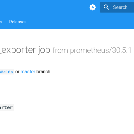
Type to star
s
Releases
exporter job
from prometheus/30.5.1
or
master
branch
a0e10a
orter