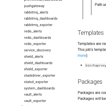
Path u
pushgateway
rabbitmq_alerts
rabbitmq_dashboards
rabbitmq_exporter
Templates
redis_alerts
redis_dashboards
Templates are re
redis_exporter
This job's templa
service_discovery
more
).
shield_alerts
shield_dashboards
bin/haprox
shield_exporter
stackdriver_exporter
Packages
statsd_exporter
system_dashboards
Packages are com
vault_alerts
Packages will be
vault_exporter