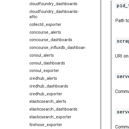
cloudfoundry_dashboards
pid_
cloudfoundry_dashboards-
attic
Path to
collectd_exporter
concourse_alerts
scra
concourse_dashboards
concourse_influxdb_dashboards
consul_alerts
URI on
consul_dashboards
consul_exporter
serv
credhub_alerts
credhub_dashboards
Comma-
credhub_exporter
elasticsearch_alerts
elasticsearch_dashboards
serv
elasticsearch_exporter
firehose_exporter
Comma-