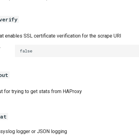
verify
at enables SSL certificate verification for the scrape URI
t
false
out
t for trying to get stats from HAProxy
mat
a syslog logger or JSON logging