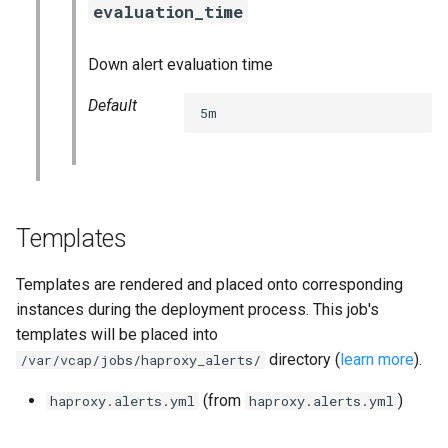
evaluation_time
s
consul_exporter
e
Down alert evaluation time
credhub_exporter
a
Default
5m
r
elasticsearch_exporter
c
firehose_exporter
h
golang-1-linux
i
Templates
n
grafana
Templates are rendered and placed onto corresponding
g
instances during the deployment process. This job's
s
grafana_jq
templates will be placed into
directory (
learn more
).
/var/vcap/jobs/haproxy_alerts/
grafana_plugins
(from
)
haproxy.alerts.yml
haproxy.alerts.yml
graphite_exporter