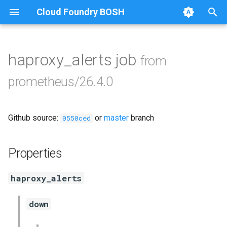
Cloud Foundry BOSH
T
y
haproxy_alerts job
from
Browse Releases
alertmanager
p
prometheus/26.4.0
e
blackbox_exporter
t
Github source:
or
master
branch
bosh_exporter
0550ced
o
bosh_tsdb_exporter
s
Properties
t
cadvisor
haproxy_alerts
a
cf_exporter
r
down
t
collectd_exporter