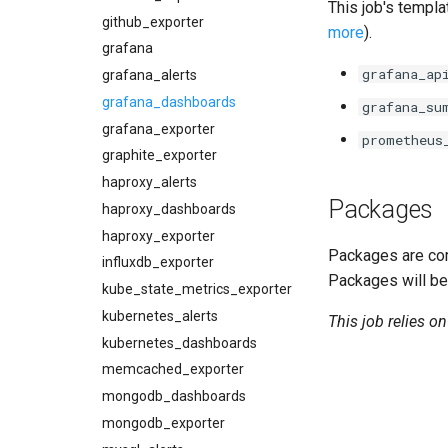
This job's templa
github_exporter
more
).
grafana
grafana_ap
grafana_alerts
grafana_dashboards
grafana_su
grafana_exporter
prometheus
graphite_exporter
haproxy_alerts
Packages
haproxy_dashboards
haproxy_exporter
Packages are com
influxdb_exporter
Packages will be
kube_state_metrics_exporter
kubernetes_alerts
This job relies o
kubernetes_dashboards
memcached_exporter
mongodb_dashboards
mongodb_exporter