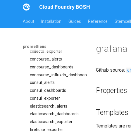
bosh_exporter
Cloud Foundry BOSH
bosh_tsdb_exporter
cadvisor
About
Installation
Guides
Reference
Stemcell
cf_exporter
cloudfoundry_alerts
cloudfoundry_dashboards
grafana
prometheus
collectd_exporter
concourse_alerts
concourse_dashboards
Github source:
6
concourse_influxdb_dashboards
consul_alerts
Properties
consul_dashboards
consul_exporter
elasticsearch_alerts
Templates
elasticsearch_dashboards
elasticsearch_exporter
Templates are re
firehose_exporter