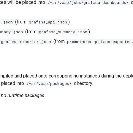
tes will be placed into
d
/var/vcap/jobs/grafana_dashboards/
(from
)
i.json
grafana_api.json
(from
)
mmary.json
grafana_summary.json
(from
_grafana_exporter.json
prometheus_grafana_exporter
piled and placed onto corresponding instances during the dep
 placed into
directory.
/var/vcap/packages/
n no runtime packages.