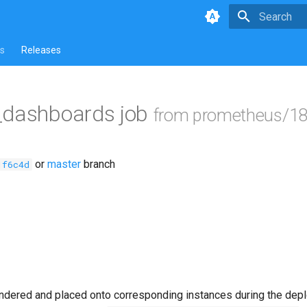
Type to star
s
Releases
_dashboards job
from prometheus/18
or
master
branch
1f6c4d
ndered and placed onto corresponding instances during the dep