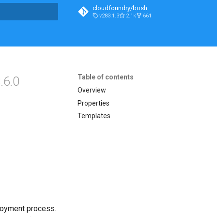
cloudfoundry/bosh
v283.1.3
2.1k
661
t searching
Table of contents
.6.0
Overview
Properties
Templates
loyment process.