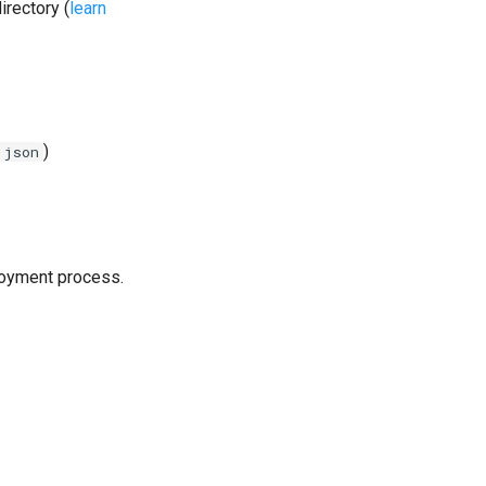
irectory (
learn
)
.json
loyment process.