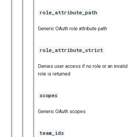
role_attribute_path
Generic OAuth role attribute path
role_attribute_strict
Denies user access if no role or an invalid
role is returned
scopes
Generic OAuth scopes
team_ids