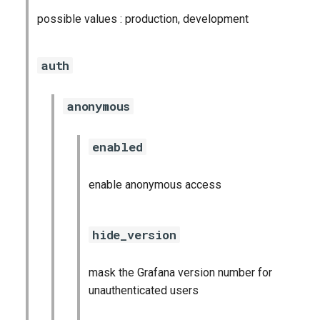
possible values : production, development
auth
anonymous
enabled
enable anonymous access
hide_version
mask the Grafana version number for
unauthenticated users