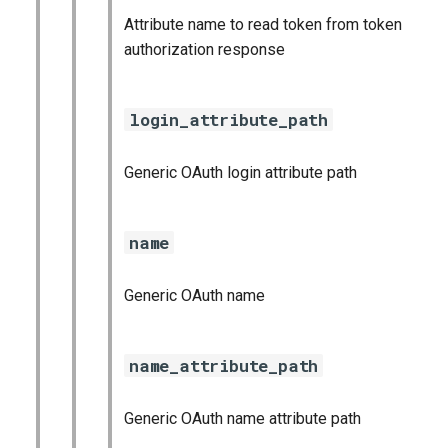
Attribute name to read token from token
authorization response
login_attribute_path
Generic OAuth login attribute path
name
Generic OAuth name
name_attribute_path
Generic OAuth name attribute path