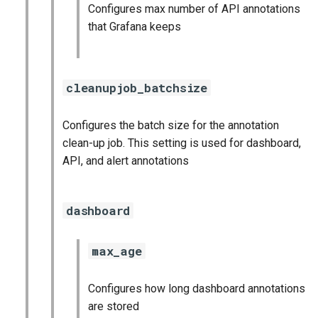
Configures max number of API annotations
that Grafana keeps
cleanupjob_batchsize
Configures the batch size for the annotation
clean-up job. This setting is used for dashboard,
API, and alert annotations
dashboard
max_age
Configures how long dashboard annotations
are stored