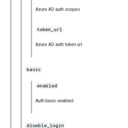
Azure AD auth scopes
token_url
Azure AD auth token url
basic
enabled
Auth basic enabled
disable_login