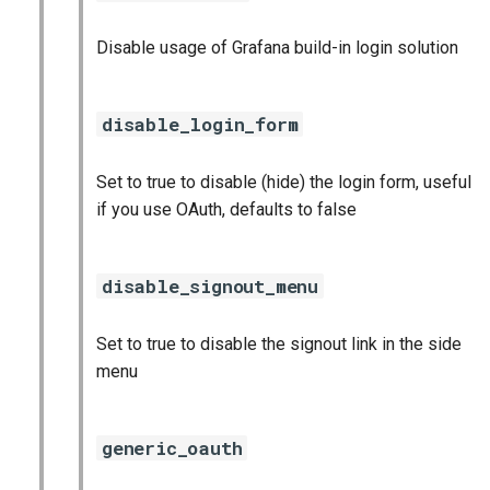
Disable usage of Grafana build-in login solution
disable_login_form
Set to true to disable (hide) the login form, useful
if you use OAuth, defaults to false
disable_signout_menu
Set to true to disable the signout link in the side
menu
generic_oauth