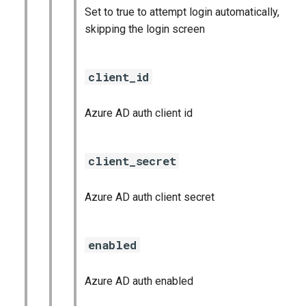
Set to true to attempt login automatically,
skipping the login screen
client_id
Azure AD auth client id
client_secret
Azure AD auth client secret
enabled
Azure AD auth enabled