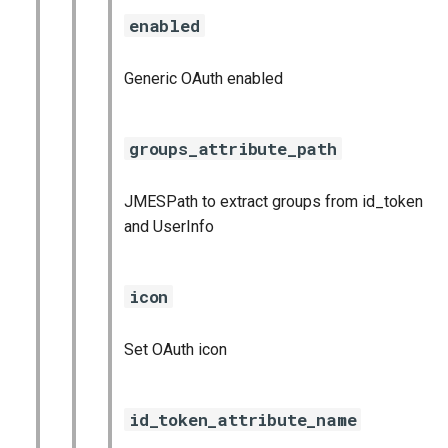
enabled
Generic OAuth enabled
groups_attribute_path
JMESPath to extract groups from id_token
and UserInfo
icon
Set OAuth icon
id_token_attribute_name