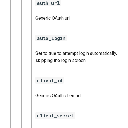
auth_url
Generic OAuth url
auto_login
Set to true to attempt login automatically,
skipping the login screen
client_id
Generic OAuth client id
client_secret