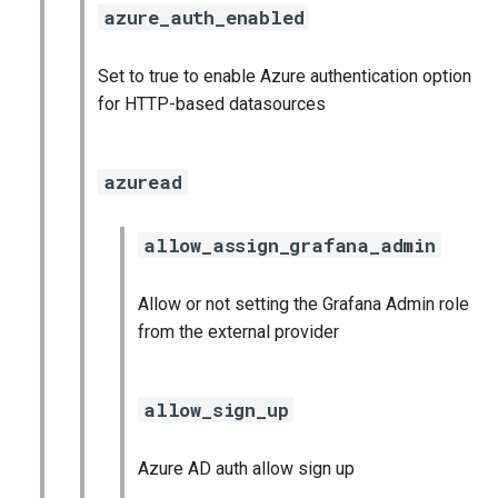
azure_auth_enabled
Set to true to enable Azure authentication option
for HTTP-based datasources
azuread
allow_assign_grafana_admin
Allow or not setting the Grafana Admin role
from the external provider
allow_sign_up
Azure AD auth allow sign up