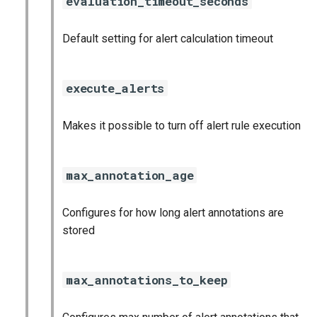
evaluation_timeout_seconds
nginx_prometheus
Default setting for alert calculation timeout
postgres_exporter
prometheus
execute_alerts
prometheus2
Makes it possible to turn off alert rule execution
pushgateway
max_annotation_age
rabbitmq_exporter
Configures for how long alert annotations are
redis_exporter
stored
shield_exporter
max_annotations_to_keep
stackdriver_exporter