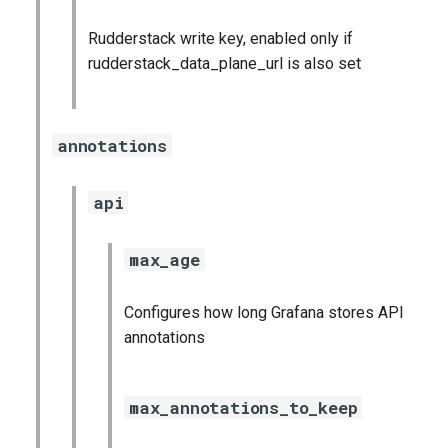
Rudderstack write key, enabled only if
rudderstack_data_plane_url is also set
annotations
api
max_age
Configures how long Grafana stores API
annotations
max_annotations_to_keep