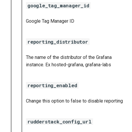
google_tag_manager_id
Google Tag Manager ID
reporting_distributor
The name of the distributor of the Grafana
instance. Ex hosted-grafana, grafana-labs
reporting_enabled
Change this option to false to disable reporting
rudderstack_config_url