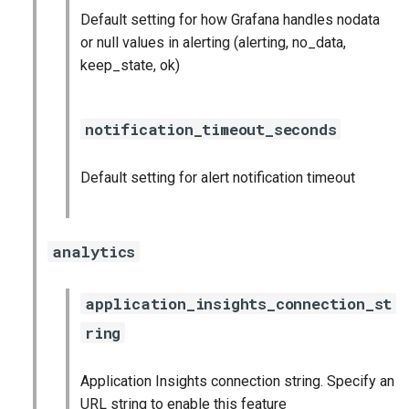
Default setting for how Grafana handles nodata
or null values in alerting (alerting, no_data,
keep_state, ok)
notification_timeout_seconds
Default setting for alert notification timeout
analytics
application_insights_connection_st
ring
Application Insights connection string. Specify an
URL string to enable this feature