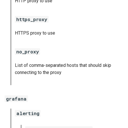
HTTP proxy to use
s
consul_exporter
e
https_proxy
credhub_exporter
a
HTTPS proxy to use
r
elasticsearch_exporter
c
firehose_exporter
no_proxy
h
firehose_exporter-attic
List of comma-separated hosts that should skip
i
connecting to the proxy
n
golang-1-linux
g
grafana
grafana
grafana_jq
alerting
grafana_plugins
s