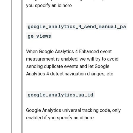
you specify an id here
google_analytics_4_send_manual_pa
ge_views
When Google Analytics 4 Enhanced event
measurement is enabled, we will try to avoid
sending duplicate events and let Google
Analytics 4 detect navigation changes, etc
google_analytics_ua_id
Google Analytics universal tracking code, only
enabled if you specify an id here