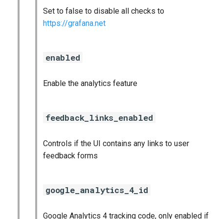
Set to false to disable all checks to
https://grafana.net
enabled
Enable the analytics feature
feedback_links_enabled
Controls if the UI contains any links to user
feedback forms
google_analytics_4_id
Google Analytics 4 tracking code, only enabled if