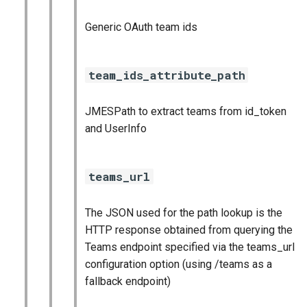
Generic OAuth team ids
team_ids_attribute_path
JMESPath to extract teams from id_token
and UserInfo
teams_url
The JSON used for the path lookup is the
HTTP response obtained from querying the
Teams endpoint specified via the teams_url
configuration option (using /teams as a
fallback endpoint)