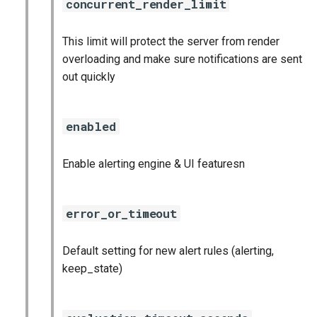
concurrent_render_limit
graphite_exporter
This limit will protect the server from render
haproxy_exporter
overloading and make sure notifications are sent
out quickly
influxdb_exporter
ingestor_exporter
enabled
kube_state_metrics_exporter
Enable alerting engine & UI featuresn
memcached_exporter
error_or_timeout
mongodb_exporter
Default setting for new alert rules (alerting,
mysqld_exporter
keep_state)
nats_exporter