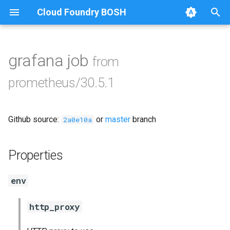
Cloud Foundry BOSH
T
y
grafana job
from
Browse Releases
alertmanager
p
prometheus/30.5.1
e
blackbox_exporter
t
Github source:
or
master
branch
bosh_exporter
2a0e10a
o
bosh_tsdb_exporter
s
Properties
t
cadvisor
env
a
cf_exporter
r
http_proxy
t
collectd_exporter