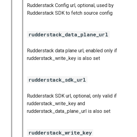
Rudderstack Config url, optional, used by
Rudderstack SDK to fetch source config
rudderstack_data_plane_url
Rudderstack data plane url, enabled only if
rudderstack_write_key is also set
rudderstack_sdk_url
Rudderstack SDK url, optional, only valid if
rudderstack_write_key and
rudderstack_data_plane_url is also set
rudderstack_write_key