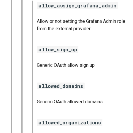
allow_assign_grafana_admin
Allow or not setting the Grafana Admin role
from the external provider
allow_sign_up
Generic OAuth allow sign up
allowed_domains
Generic OAuth allowed domains
allowed_organizations