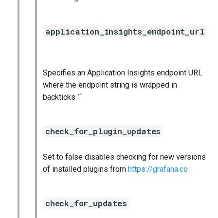
application_insights_endpoint_url
Specifies an Application Insights endpoint URL
where the endpoint string is wrapped in
backticks ``
check_for_plugin_updates
Set to false disables checking for new versions
of installed plugins from
https://grafana.co
check_for_updates