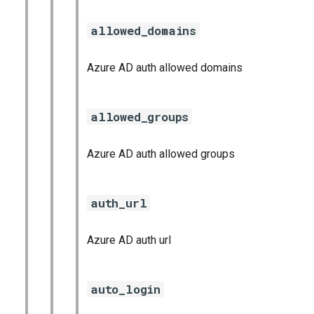
allowed_domains
Azure AD auth allowed domains
allowed_groups
Azure AD auth allowed groups
auth_url
Azure AD auth url
auto_login