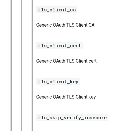
tls_client_ca
Generic OAuth TLS Client CA
tls_client_cert
Generic OAuth TLS Client cert
tls_client_key
Generic OAuth TLS Client key
tls_skip_verify_insecure