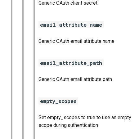
Generic OAuth client secret
email_attribute_name
Generic OAuth email attribute name
email_attribute_path
Generic OAuth email attribute path
empty_scopes
Set empty_scopes to true to use an empty
scope during authentication