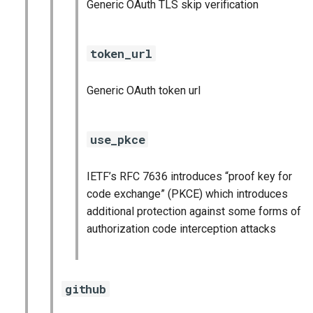
Generic OAuth TLS skip verification
token_url
Generic OAuth token url
use_pkce
IETF’s RFC 7636 introduces “proof key for
code exchange” (PKCE) which introduces
additional protection against some forms of
authorization code interception attacks
github