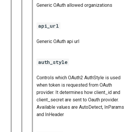
Generic OAuth allowed organizations
api_url
Generic OAuth api url
auth_style
Controls which OAuth2 AuthStyle is used
when token is requested from OAuth
provider. It determines how client_id and
client_secret are sent to Oauth provider.
Available values are AutoDetect, InParams
and InHeader