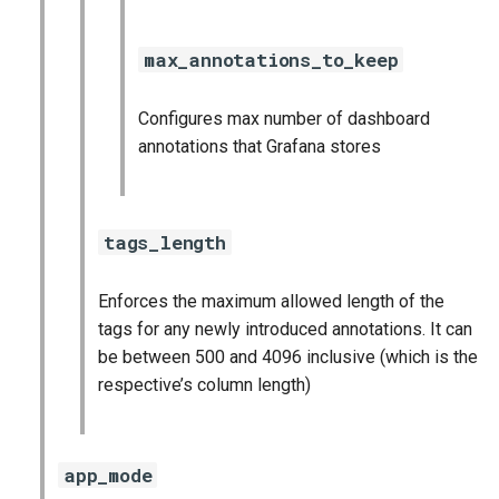
max_annotations_to_keep
Configures max number of dashboard
annotations that Grafana stores
tags_length
Enforces the maximum allowed length of the
tags for any newly introduced annotations. It can
be between 500 and 4096 inclusive (which is the
respective’s column length)
app_mode