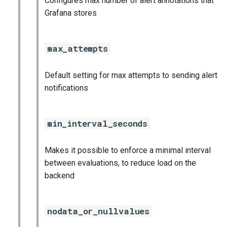
Configures max number of alert annotations that
statsd_exporter
Grafana stores
vault_exporter
max_attempts
Default setting for max attempts to sending alert
notifications
min_interval_seconds
Makes it possible to enforce a minimal interval
between evaluations, to reduce load on the
backend
nodata_or_nullvalues