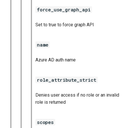
force_use_graph_api
Set to true to force graph API
name
Azure AD auth name
role_attribute_strict
Denies user access if no role or an invalid
role is returned
scopes