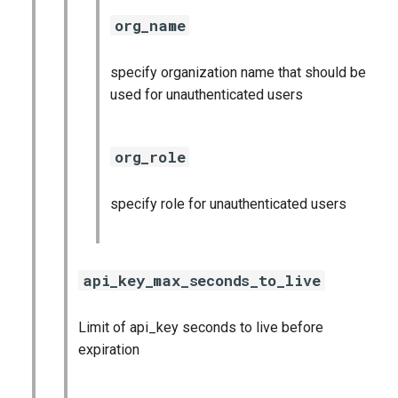
org_name
specify organization name that should be
used for unauthenticated users
org_role
specify role for unauthenticated users
api_key_max_seconds_to_live
Limit of api_key seconds to live before
expiration