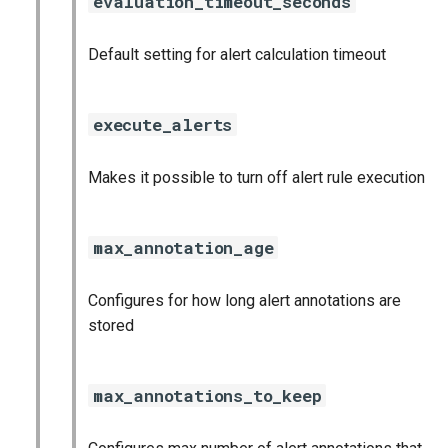
evaluation_timeout_seconds
nginx_prometheus
Default setting for alert calculation timeout
postgres_exporter
prometheus
execute_alerts
prometheus2
Makes it possible to turn off alert rule execution
pushgateway
max_annotation_age
rabbitmq_exporter
Configures for how long alert annotations are
redis_exporter
stored
shield_exporter
max_annotations_to_keep
stackdriver_exporter