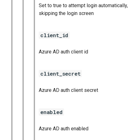
Set to true to attempt login automatically,
skipping the login screen
client_id
Azure AD auth client id
client_secret
Azure AD auth client secret
enabled
Azure AD auth enabled