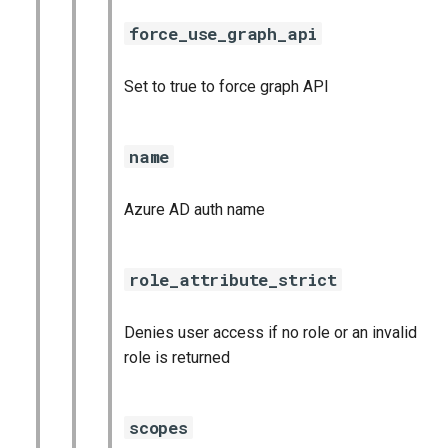
force_use_graph_api
Set to true to force graph API
name
Azure AD auth name
role_attribute_strict
Denies user access if no role or an invalid
role is returned
scopes