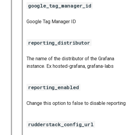
google_tag_manager_id
Google Tag Manager ID
reporting_distributor
The name of the distributor of the Grafana
instance. Ex hosted-grafana, grafana-labs
reporting_enabled
Change this option to false to disable reporting
rudderstack_config_url