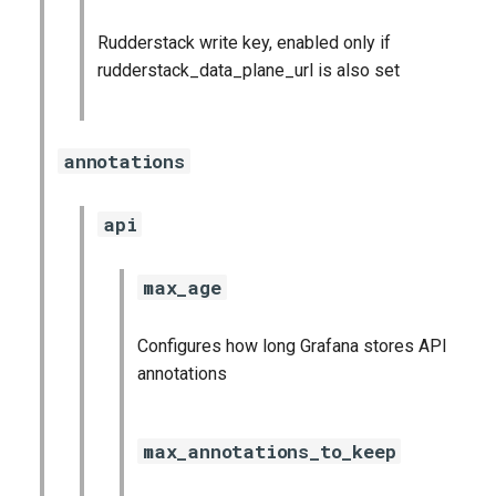
Rudderstack write key, enabled only if
rudderstack_data_plane_url is also set
annotations
api
max_age
Configures how long Grafana stores API
annotations
max_annotations_to_keep