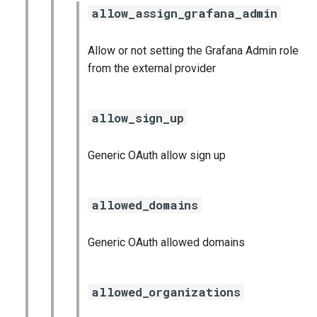
allow_assign_grafana_admin
Allow or not setting the Grafana Admin role
from the external provider
allow_sign_up
Generic OAuth allow sign up
allowed_domains
Generic OAuth allowed domains
allowed_organizations