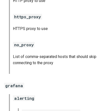
HTTP proxy to use
s
consul_exporter
e
https_proxy
credhub_exporter
a
HTTPS proxy to use
r
elasticsearch_exporter
c
firehose_exporter
no_proxy
h
firehose_exporter-attic
List of comma-separated hosts that should skip
i
connecting to the proxy
n
golang-1-linux
g
grafana
grafana
grafana_jq
alerting
grafana_plugins
s