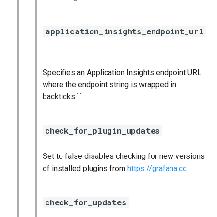
application_insights_endpoint_url
Specifies an Application Insights endpoint URL
where the endpoint string is wrapped in
backticks ``
check_for_plugin_updates
Set to false disables checking for new versions
of installed plugins from
https://grafana.co
check_for_updates