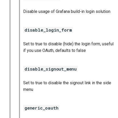
Disable usage of Grafana build-in login solution
disable_login_form
Set to true to disable (hide) the login form, useful
if you use OAuth, defaults to false
disable_signout_menu
Set to true to disable the signout link in the side
menu
generic_oauth