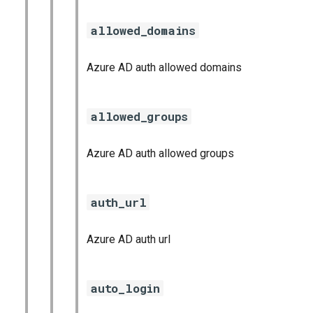
allowed_domains
Azure AD auth allowed domains
allowed_groups
Azure AD auth allowed groups
auth_url
Azure AD auth url
auto_login