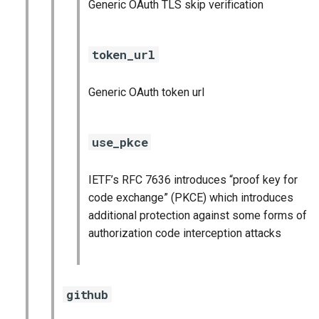
Generic OAuth TLS skip verification
token_url
Generic OAuth token url
use_pkce
IETF’s RFC 7636 introduces “proof key for
code exchange” (PKCE) which introduces
additional protection against some forms of
authorization code interception attacks
github