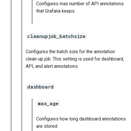
Configures max number of API annotations
that Grafana keeps
cleanupjob_batchsize
Configures the batch size for the annotation
clean-up job. This setting is used for dashboard,
API, and alert annotations
dashboard
max_age
Configures how long dashboard annotations
are stored