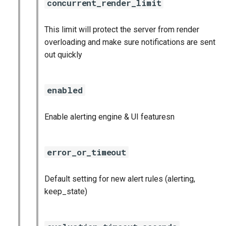
concurrent_render_limit
graphite_exporter
This limit will protect the server from render
haproxy_exporter
overloading and make sure notifications are sent
out quickly
influxdb_exporter
ingestor_exporter
enabled
kube_state_metrics_exporter
Enable alerting engine & UI featuresn
memcached_exporter
error_or_timeout
mongodb_exporter
Default setting for new alert rules (alerting,
mysqld_exporter
keep_state)
nats_exporter