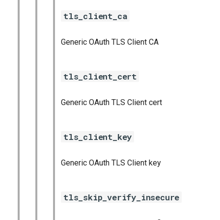
tls_client_ca
Generic OAuth TLS Client CA
tls_client_cert
Generic OAuth TLS Client cert
tls_client_key
Generic OAuth TLS Client key
tls_skip_verify_insecure