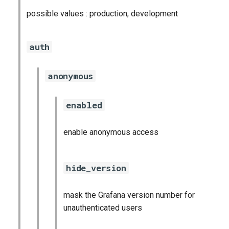
possible values : production, development
auth
anonymous
enabled
enable anonymous access
hide_version
mask the Grafana version number for
unauthenticated users