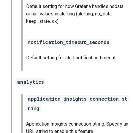
Default setting for how Grafana handles nodata
or null values in alerting (alerting, no_data,
keep_state, ok)
notification_timeout_seconds
Default setting for alert notification timeout
analytics
application_insights_connection_st
ring
Application Insights connection string. Specify an
URL string to enable this feature