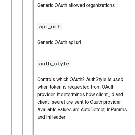
Generic OAuth allowed organizations
api_url
Generic OAuth api url
auth_style
Controls which OAuth2 AuthStyle is used
when token is requested from OAuth
provider. It determines how client_id and
client_secret are sent to Oauth provider.
Available values are AutoDetect, InParams
and InHeader