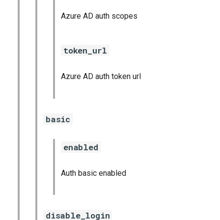
Azure AD auth scopes
token_url
Azure AD auth token url
basic
enabled
Auth basic enabled
disable_login