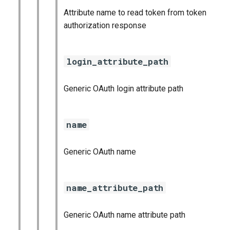
Attribute name to read token from token
authorization response
login_attribute_path
Generic OAuth login attribute path
name
Generic OAuth name
name_attribute_path
Generic OAuth name attribute path