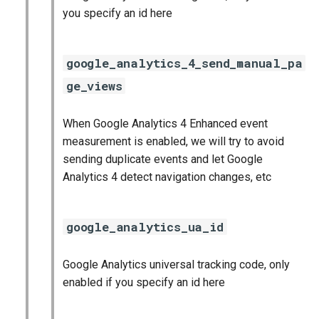
you specify an id here
google_analytics_4_send_manual_pa
ge_views
When Google Analytics 4 Enhanced event
measurement is enabled, we will try to avoid
sending duplicate events and let Google
Analytics 4 detect navigation changes, etc
google_analytics_ua_id
Google Analytics universal tracking code, only
enabled if you specify an id here