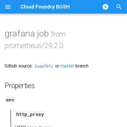
Cloud Foundry BOSH
T
y
grafana job
from
Browse Releases
alertmanager
p
prometheus/29.2.0
e
blackbox_exporter
t
Github source:
or
master
branch
bosh_exporter
2aaef0fc
o
bosh_tsdb_exporter
s
Properties
t
cadvisor
env
a
cf_exporter
r
http_proxy
t
collectd_exporter