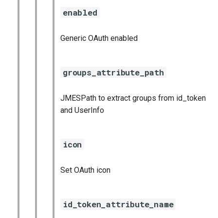
enabled
Generic OAuth enabled
groups_attribute_path
JMESPath to extract groups from id_token
and UserInfo
icon
Set OAuth icon
id_token_attribute_name