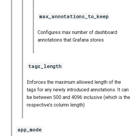
max_annotations_to_keep
Configures max number of dashboard
annotations that Grafana stores
tags_length
Enforces the maximum allowed length of the
tags for any newly introduced annotations. It can
be between 500 and 4096 inclusive (which is the
respective’s column length)
app_mode