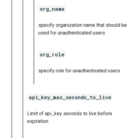
org_name
specify organization name that should be
used for unauthenticated users
org_role
specify role for unauthenticated users
api_key_max_seconds_to_live
Limit of api_key seconds to live before
expiration