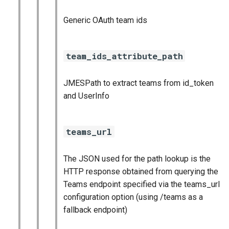
Generic OAuth team ids
team_ids_attribute_path
JMESPath to extract teams from id_token
and UserInfo
teams_url
The JSON used for the path lookup is the
HTTP response obtained from querying the
Teams endpoint specified via the teams_url
configuration option (using /teams as a
fallback endpoint)