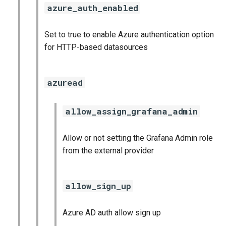
azure_auth_enabled
Set to true to enable Azure authentication option
for HTTP-based datasources
azuread
allow_assign_grafana_admin
Allow or not setting the Grafana Admin role
from the external provider
allow_sign_up
Azure AD auth allow sign up