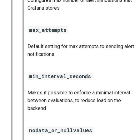
Configures max number of alert annotations that
statsd_exporter
Grafana stores
vault_exporter
max_attempts
Default setting for max attempts to sending alert
notifications
min_interval_seconds
Makes it possible to enforce a minimal interval
between evaluations, to reduce load on the
backend
nodata_or_nullvalues