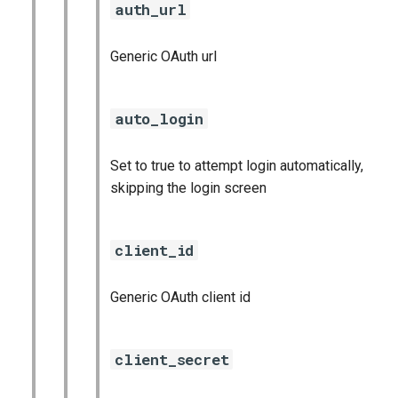
auth_url
Generic OAuth url
auto_login
Set to true to attempt login automatically,
skipping the login screen
client_id
Generic OAuth client id
client_secret