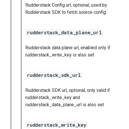
Rudderstack Config url, optional, used by
Rudderstack SDK to fetch source config
rudderstack_data_plane_url
Rudderstack data plane url, enabled only if
rudderstack_write_key is also set
rudderstack_sdk_url
Rudderstack SDK url, optional, only valid if
rudderstack_write_key and
rudderstack_data_plane_url is also set
rudderstack_write_key