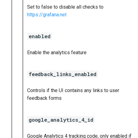
Set to false to disable all checks to
https://grafana.net
enabled
Enable the analytics feature
feedback_links_enabled
Controls if the UI contains any links to user
feedback forms
google_analytics_4_id
Google Analytics 4 tracking code, only enabled if