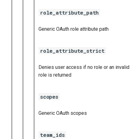
role_attribute_path
Generic OAuth role attribute path
role_attribute_strict
Denies user access if no role or an invalid
role is returned
scopes
Generic OAuth scopes
team_ids