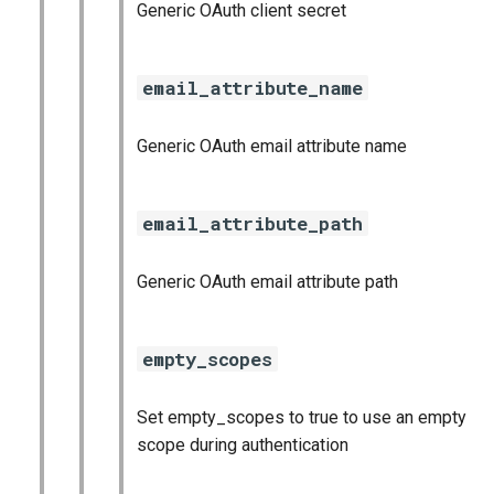
Generic OAuth client secret
email_attribute_name
Generic OAuth email attribute name
email_attribute_path
Generic OAuth email attribute path
empty_scopes
Set empty_scopes to true to use an empty
scope during authentication