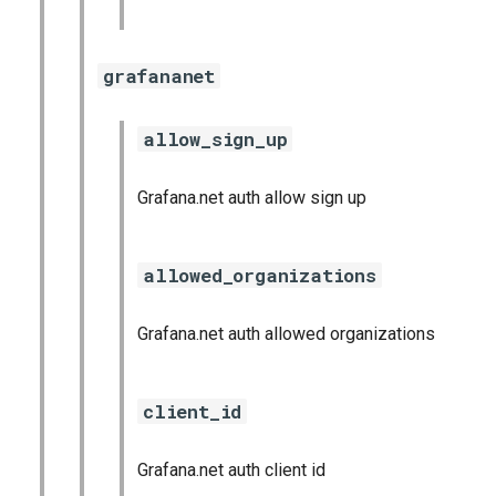
grafananet
allow_sign_up
Grafana.net auth allow sign up
allowed_organizations
Grafana.net auth allowed organizations
client_id
Grafana.net auth client id