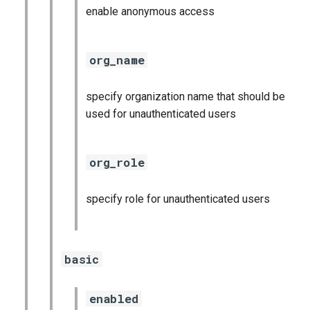
postgres_exporter
enable anonymous access
prometheus
org_name
pushgateway
specify organization name that should be
rabbitmq_exporter
used for unauthenticated users
redis_exporter
org_role
statsd_exporter
specify role for unauthenticated users
system_dashboards
basic
enabled