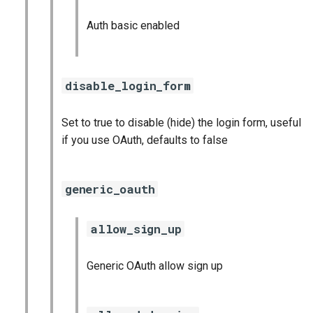
Auth basic enabled
disable_login_form
Set to true to disable (hide) the login form, useful
if you use OAuth, defaults to false
generic_oauth
allow_sign_up
Generic OAuth allow sign up