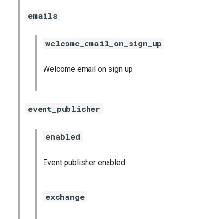
emails
welcome_email_on_sign_up
Welcome email on sign up
event_publisher
enabled
Event publisher enabled
exchange