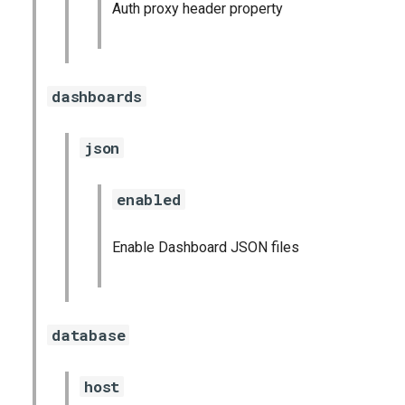
Auth proxy header property
dashboards
json
enabled
Enable Dashboard JSON files
database
host