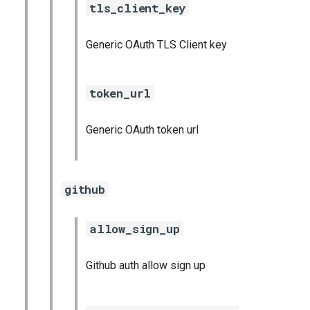
tls_client_key
Generic OAuth TLS Client key
token_url
Generic OAuth token url
github
allow_sign_up
Github auth allow sign up