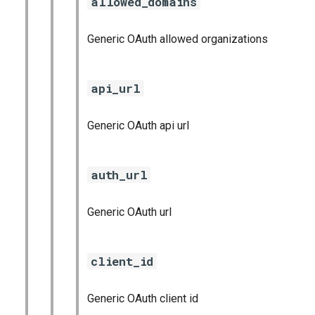
allowed_domains
Generic OAuth allowed organizations
api_url
Generic OAuth api url
auth_url
Generic OAuth url
client_id
Generic OAuth client id