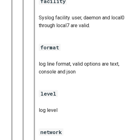
facility
Syslog facility. user, daemon and local0
through local7 are valid.
format
log line format, valid options are text,
console and json
level
log level
network