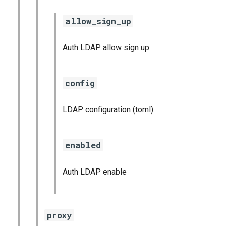
allow_sign_up
Auth LDAP allow sign up
config
LDAP configuration (toml)
enabled
Auth LDAP enable
proxy