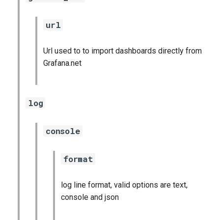
url
Url used to to import dashboards directly from
Grafana.net
log
console
format
log line format, valid options are text,
console and json