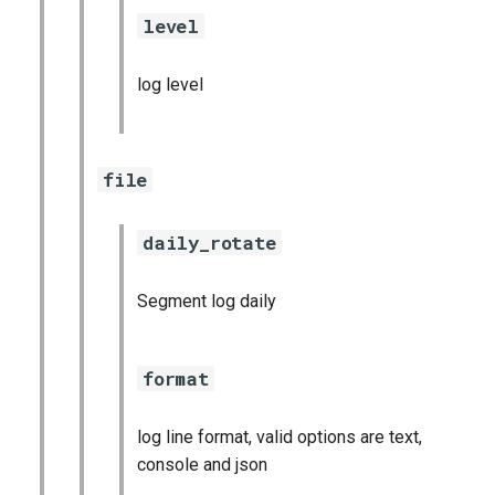
level
log level
file
daily_rotate
Segment log daily
format
log line format, valid options are text,
console and json