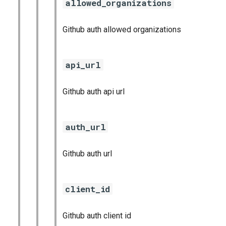
allowed_organizations
Github auth allowed organizations
api_url
Github auth api url
auth_url
Github auth url
client_id
Github auth client id