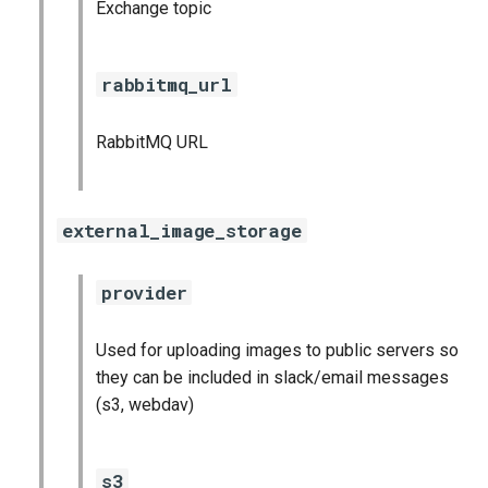
Exchange topic
rabbitmq_url
RabbitMQ URL
external_image_storage
provider
Used for uploading images to public servers so
they can be included in slack/email messages
(s3, webdav)
s3