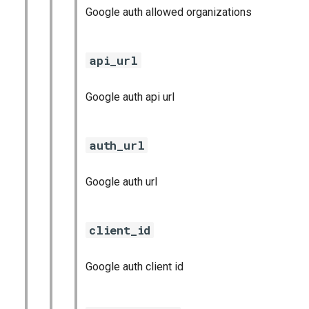
Google auth allowed organizations
api_url
Google auth api url
auth_url
Google auth url
client_id
Google auth client id