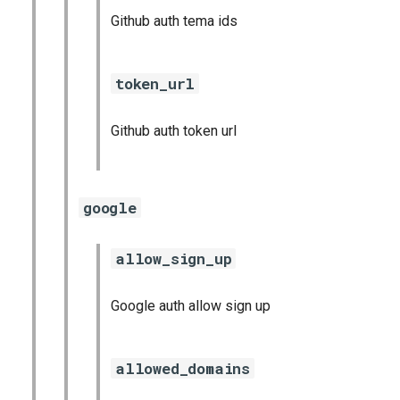
Github auth tema ids
token_url
Github auth token url
google
allow_sign_up
Google auth allow sign up
allowed_domains