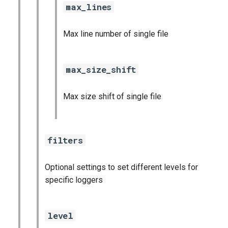
max_lines
Max line number of single file
max_size_shift
Max size shift of single file
filters
Optional settings to set different levels for
specific loggers
level