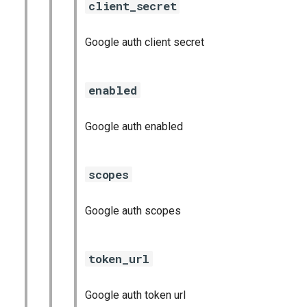
client_secret
Google auth client secret
enabled
Google auth enabled
scopes
Google auth scopes
token_url
Google auth token url