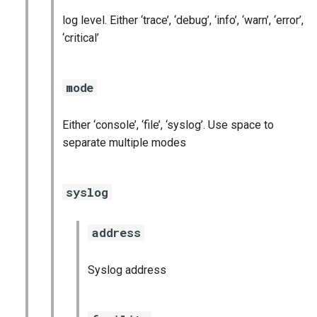
log level. Either ‘trace’, ‘debug’, ‘info’, ‘warn’, ‘error’,
‘critical’
mode
Either ‘console’, ‘file’, ‘syslog’. Use space to
separate multiple modes
syslog
address
Syslog address