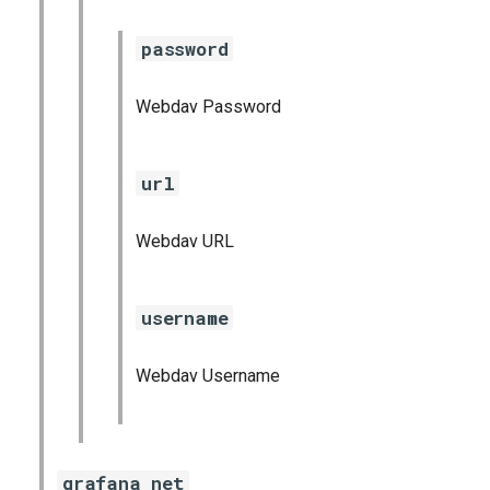
password
Webdav Password
url
Webdav URL
username
Webdav Username
grafana_net