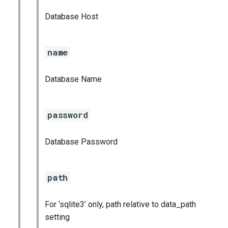
Database Host
name
Database Name
password
Database Password
path
For ‘sqlite3’ only, path relative to data_path
setting