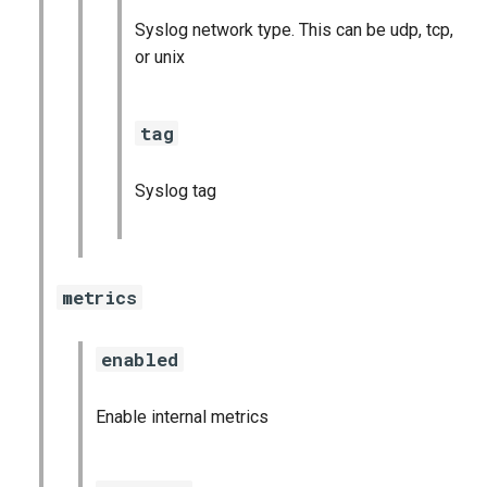
Syslog network type. This can be udp, tcp,
or unix
tag
Syslog tag
metrics
enabled
Enable internal metrics