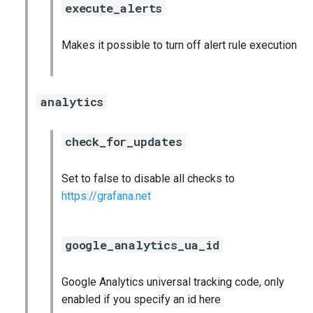
execute_alerts
s
cloudfoundry_alerts
e
Makes it possible to turn off alert rule execution
cloudfoundry_dashboards
a
r
collectd_exporter
analytics
c
consul_exporter
h
check_for_updates
firehose_exporter
i
Set to false to disable all checks to
n
github_exporter
https://grafana.net
g
golang_prometheus
google_analytics_ua_id
grafana
Google Analytics universal tracking code, only
grafana_plugins
enabled if you specify an id here