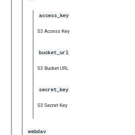
access_key
S3 Access Key
bucket_url
S3 Bucket URL
secret_key
S3 Secret Key
webdav