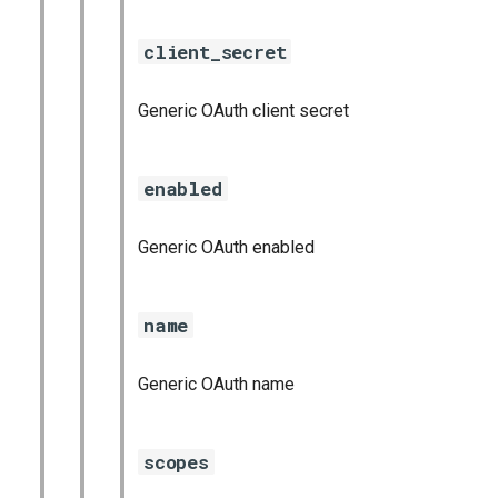
client_secret
Generic OAuth client secret
enabled
Generic OAuth enabled
name
Generic OAuth name
scopes