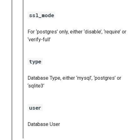
ssl_mode
For ‘postgres’ only, either ‘disable’, ‘require’ or
‘verify-full’
type
Database Type, either ‘mysql’, ‘postgres’ or
‘sqlite3’
user
Database User