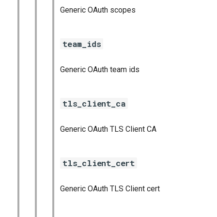
Generic OAuth scopes
team_ids
Generic OAuth team ids
tls_client_ca
Generic OAuth TLS Client CA
tls_client_cert
Generic OAuth TLS Client cert