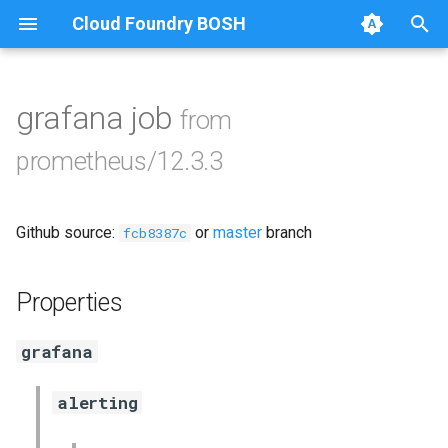
Cloud Foundry BOSH
T
y
grafana job
from
Browse Releases
alertmanager
p
prometheus/12.3.3
e
blackbox_exporter
t
Github source:
or
master
branch
bosh_alerts
fcb8387c
o
bosh_dashboards
s
Properties
t
bosh_exporter
grafana
a
cadvisor
r
alerting
t
cf_exporter