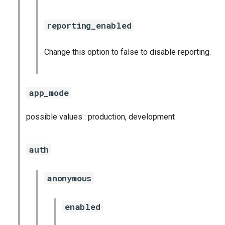
graphite_exporter
reporting_enabled
haproxy_exporter
Change this option to false to disable reporting.
kube_state_metrics_exporter
kubernetes_dashboards
app_mode
mysql_dashboards
possible values : production, development
mysqld_exporter
auth
nats_exporter
anonymous
nginx_prometheus
enabled
node_exporter