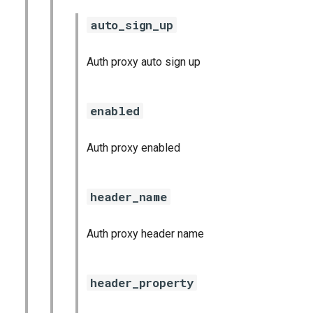
auto_sign_up
Auth proxy auto sign up
enabled
Auth proxy enabled
header_name
Auth proxy header name
header_property