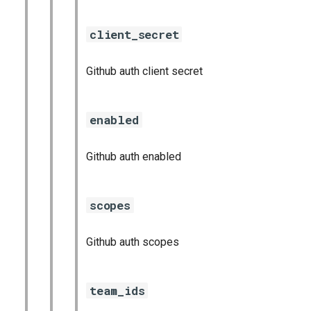
client_secret
Github auth client secret
enabled
Github auth enabled
scopes
Github auth scopes
team_ids