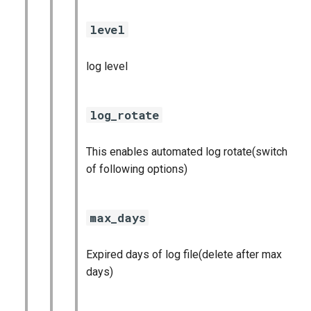
level
log level
log_rotate
This enables automated log rotate(switch
of following options)
max_days
Expired days of log file(delete after max
days)