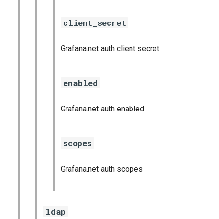
client_secret
Grafana.net auth client secret
enabled
Grafana.net auth enabled
scopes
Grafana.net auth scopes
ldap