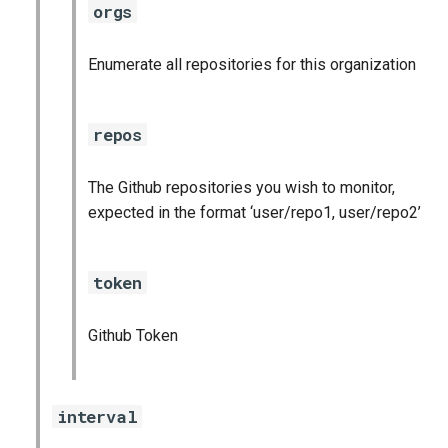
orgs
s
cloudfoundry_alerts
e
Enumerate all repositories for this organization
cloudfoundry_dashboards
a
r
collectd_exporter
repos
c
consul_exporter
The Github repositories you wish to monitor,
h
expected in the format ‘user/repo1, user/repo2’
firehose_exporter
i
n
github_exporter
token
g
golang_prometheus
Github Token
grafana
interval
grafana_plugins