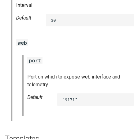
Interval
graphite_exporter
Default
30
haproxy_exporter
kube_state_metrics_exporter
web
kubernetes_dashboards
port
mysql_dashboards
Port on which to expose web interface and
mysqld_exporter
telemetry
Default
nats_exporter
"9171"
nginx_prometheus
node_exporter
Templates