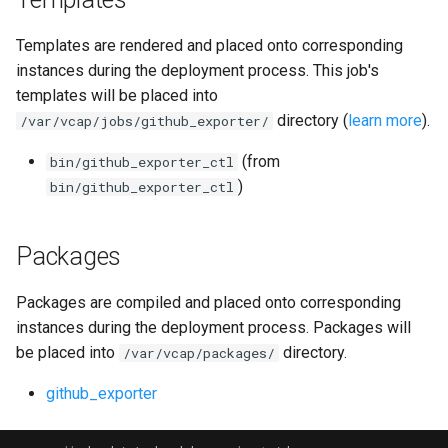
postgres_exporter
Templates are rendered and placed onto corresponding
prometheus
instances during the deployment process. This job's
templates will be placed into
pushgateway
directory (
learn more
).
/var/vcap/jobs/github_exporter/
(from
bin/github_exporter_ctl
rabbitmq_exporter
)
bin/github_exporter_ctl
redis_exporter
Packages
statsd_exporter
Packages are compiled and placed onto corresponding
system_dashboards
instances during the deployment process. Packages will
be placed into
directory.
/var/vcap/packages/
github_exporter