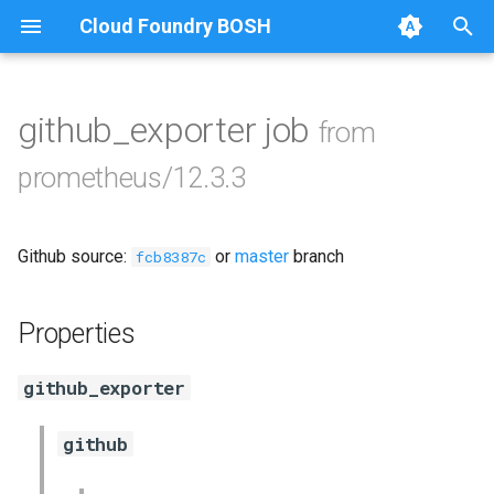
Cloud Foundry BOSH
T
y
github_exporter job
from
Browse Releases
alertmanager
p
prometheus/12.3.3
e
blackbox_exporter
t
Github source:
or
master
branch
bosh_alerts
fcb8387c
o
bosh_dashboards
s
Properties
t
bosh_exporter
github_exporter
a
cadvisor
r
github
t
cf_exporter