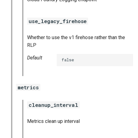
use_legacy_firehose
Whether to use the v1 firehose rather than the
RLP
Default
false
metrics
cleanup_interval
Metrics clean up interval