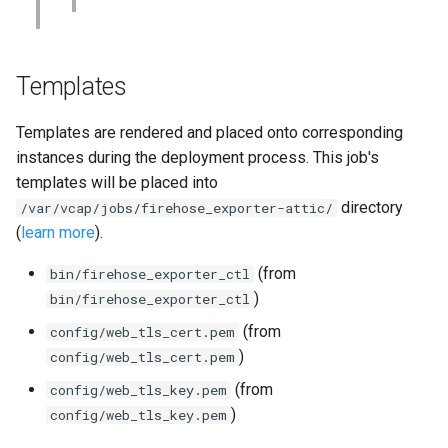
Templates
Templates are rendered and placed onto corresponding
instances during the deployment process. This job's
templates will be placed into
directory
/var/vcap/jobs/firehose_exporter-attic/
(
learn more
).
(from
bin/firehose_exporter_ctl
)
bin/firehose_exporter_ctl
(from
config/web_tls_cert.pem
)
config/web_tls_cert.pem
(from
config/web_tls_key.pem
)
config/web_tls_key.pem