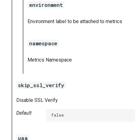
environment
Environment label to be attached to metrics
namespace
Metrics Namespace
skip_ssl_verify
Disable SSL Verify
Default
false
uaa