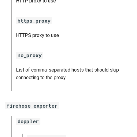
HTTP proxy to use
s
consul_exporter
e
https_proxy
credhub_exporter
a
HTTPS proxy to use
r
elasticsearch_exporter
c
firehose_exporter
no_proxy
h
firehose_exporter-attic
List of comma-separated hosts that should skip
i
connecting to the proxy
n
golang-1-linux
g
grafana
firehose_exporter
grafana_jq
doppler
grafana_plugins
s