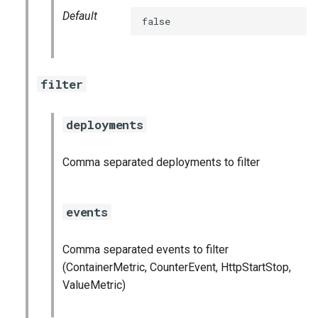
stackdriver_exporter
Default
false
statsd_exporter
vault_exporter
filter
deployments
Comma separated deployments to filter
events
Comma separated events to filter
(ContainerMetric, CounterEvent, HttpStartStop,
ValueMetric)