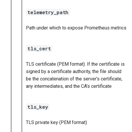
telemetry_path
Path under which to expose Prometheus metrics
tls_cert
TLS certificate (PEM format). If the certificate is
signed by a certificate authority, the file should
be the concatenation of the server’s certificate,
any intermediates, and the CA’s certificate
tls_key
TLS private key (PEM format)