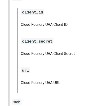
client_id
Cloud Foundry UAA Client ID
client_secret
Cloud Foundry UAA Client Secret
url
Cloud Foundry UAA URL
web