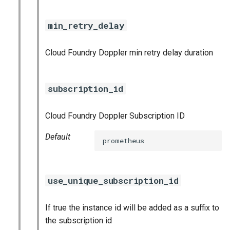
nats_exporter
min_retry_delay
nginx_prometheus
Cloud Foundry Doppler min retry delay duration
postgres_exporter
prometheus
subscription_id
prometheus2
Cloud Foundry Doppler Subscription ID
pushgateway
Default
prometheus
rabbitmq_exporter
use_unique_subscription_id
redis_exporter
If true the instance id will be added as a suffix to
shield_exporter
the subscription id