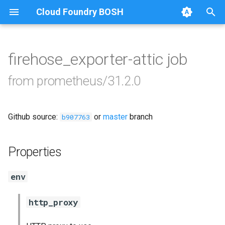
Cloud Foundry BOSH
T
y
firehose_exporter-attic job
Browse Releases
alertmanager
p
from prometheus/31.2.0
e
blackbox_exporter
t
Github source:
or
master
branch
bosh_exporter
b907763
o
bosh_tsdb_exporter
s
Properties
t
cadvisor
env
a
cf_exporter
r
http_proxy
t
collectd_exporter