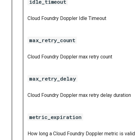
idle_timeout
graphite_exporter
Cloud Foundry Doppler Idle Timeout
influxdb_exporter
ingestor_exporter
max_retry_count
kafka_exporter
Cloud Foundry Doppler max retry count
kube_state_metrics_exporter
max_retry_delay
logstash_exporter
Cloud Foundry Doppler max retry delay duration
memcached_exporter
mongodb_exporter
metric_expiration
mysqld_exporter
How long a Cloud Foundry Doppler metric is valid