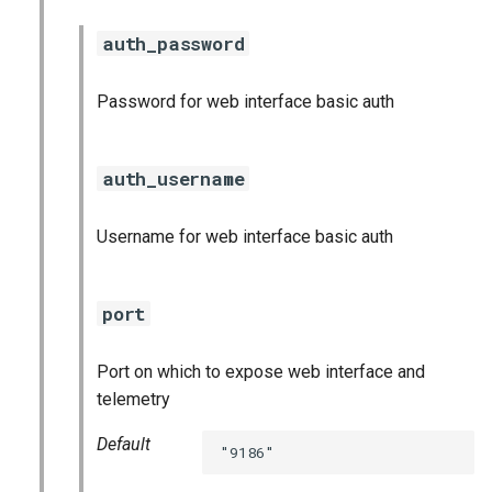
auth_password
Password for web interface basic auth
auth_username
Username for web interface basic auth
port
Port on which to expose web interface and
telemetry
Default
"9186"