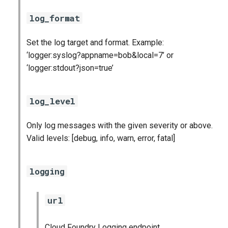
log_format
Set the log target and format. Example:
‘logger:syslog?appname=bob&local=7’ or
‘logger:stdout?json=true’
log_level
Only log messages with the given severity or above.
Valid levels: [debug, info, warn, error, fatal]
logging
url
Cloud Foundry Logging endpoint