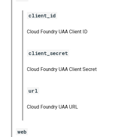
client_id
Cloud Foundry UAA Client ID
client_secret
Cloud Foundry UAA Client Secret
url
Cloud Foundry UAA URL
web