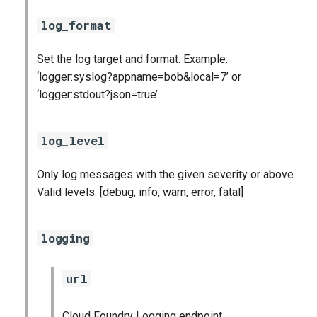
log_format
Set the log target and format. Example:
‘logger:syslog?appname=bob&local=7’ or
‘logger:stdout?json=true’
log_level
Only log messages with the given severity or above.
Valid levels: [debug, info, warn, error, fatal]
logging
url
Cloud Foundry Logging endpoint