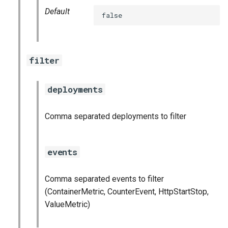
statsd_exporter
Default
false
vault_exporter
filter
deployments
Comma separated deployments to filter
events
Comma separated events to filter
(ContainerMetric, CounterEvent, HttpStartStop,
ValueMetric)