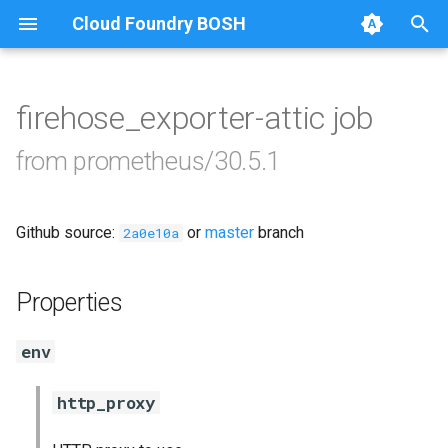
Cloud Foundry BOSH
T
y
firehose_exporter-attic job
Browse Releases
alertmanager
p
from prometheus/30.5.1
e
blackbox_exporter
t
Github source:
or
master
branch
bosh_exporter
2a0e10a
o
bosh_tsdb_exporter
s
Properties
t
cadvisor
env
a
cf_exporter
r
http_proxy
t
collectd_exporter