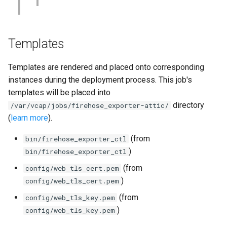
Templates
Templates are rendered and placed onto corresponding
instances during the deployment process. This job's
templates will be placed into
directory
/var/vcap/jobs/firehose_exporter-attic/
(
learn more
).
(from
bin/firehose_exporter_ctl
)
bin/firehose_exporter_ctl
(from
config/web_tls_cert.pem
)
config/web_tls_cert.pem
(from
config/web_tls_key.pem
)
config/web_tls_key.pem