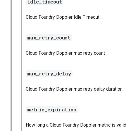
idle_timeout
graphite_exporter
Cloud Foundry Doppler Idle Timeout
haproxy_exporter
influxdb_exporter
max_retry_count
ingestor_exporter
Cloud Foundry Doppler max retry count
kube_state_metrics_exporter
max_retry_delay
memcached_exporter
Cloud Foundry Doppler max retry delay duration
mongodb_exporter
mysqld_exporter
metric_expiration
nats_exporter
How long a Cloud Foundry Doppler metric is valid