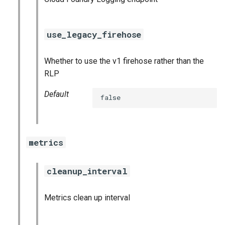
use_legacy_firehose
Whether to use the v1 firehose rather than the
RLP
Default
false
metrics
cleanup_interval
Metrics clean up interval