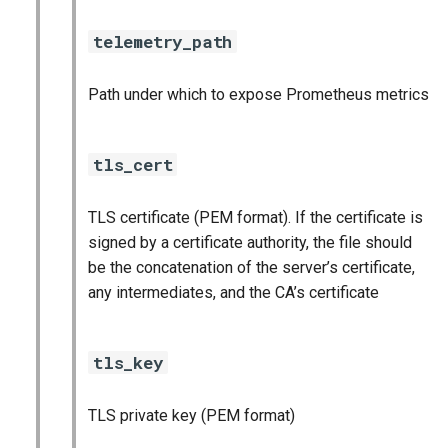
telemetry_path
Path under which to expose Prometheus metrics
tls_cert
TLS certificate (PEM format). If the certificate is
signed by a certificate authority, the file should
be the concatenation of the server’s certificate,
any intermediates, and the CA’s certificate
tls_key
TLS private key (PEM format)