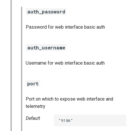
auth_password
Password for web interface basic auth
auth_username
Username for web interface basic auth
port
Port on which to expose web interface and
telemetry
Default
"9186"