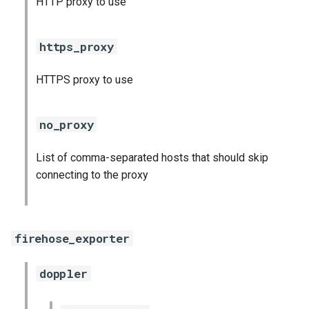
HTTP proxy to use
s
consul_exporter
e
https_proxy
credhub_exporter
a
HTTPS proxy to use
r
elasticsearch_exporter
c
firehose_exporter
no_proxy
h
firehose_exporter-attic
List of comma-separated hosts that should skip
i
connecting to the proxy
n
golang-1-linux
g
grafana
firehose_exporter
grafana_jq
doppler
grafana_plugins
s