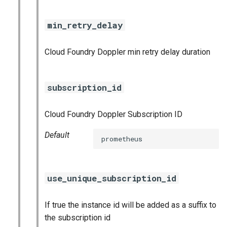
nginx_prometheus
min_retry_delay
postgres_exporter
Cloud Foundry Doppler min retry delay duration
prometheus
prometheus2
subscription_id
pushgateway
Cloud Foundry Doppler Subscription ID
rabbitmq_exporter
Default
prometheus
redis_exporter
use_unique_subscription_id
shield_exporter
If true the instance id will be added as a suffix to
stackdriver_exporter
the subscription id