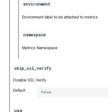
environment
Environment label to be attached to metrics
namespace
Metrics Namespace
skip_ssl_verify
Disable SSL Verify
Default
false
uaa