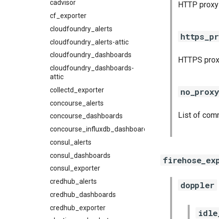
cadvisor
HTTP proxy
cf_exporter
cloudfoundry_alerts
https_pr
cloudfoundry_alerts-attic
cloudfoundry_dashboards
HTTPS prox
cloudfoundry_dashboards-
attic
collectd_exporter
no_proxy
concourse_alerts
List of com
concourse_dashboards
concourse_influxdb_dashboards
consul_alerts
consul_dashboards
firehose_ex
consul_exporter
credhub_alerts
doppler
credhub_dashboards
credhub_exporter
idle