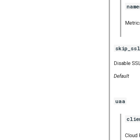
pushgateway
name
rabbitmq_exporter
redis_exporter
Metri
shield_exporter
stackdriver_exporter
statsd_exporter
skip_ssl
vault_exporter
Disable SSL
Default
uaa
clie
Cloud 