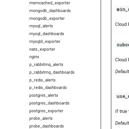
memcached_exporter
min_
mongodb_dashboards
mongodb_exporter
Cloud 
mysql_alerts
mysql_dashboards
mysqld_exporter
subs
nats_exporter
nginx
Cloud 
p_rabbitmq_alerts
Defaul
p_rabbitmq_dashboards
p_redis_alerts
p_redis_dashboards
use_
postgres_alerts
postgres_dashboards
postgres_exporter
If true
probe_alerts
Defaul
probe_dashboards