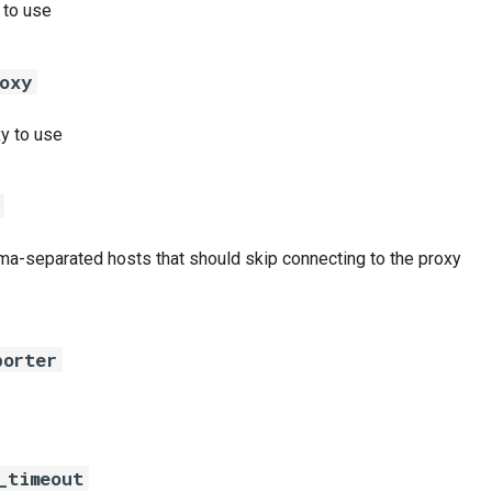
 to use
oxy
y to use
ma-separated hosts that should skip connecting to the proxy
porter
_timeout