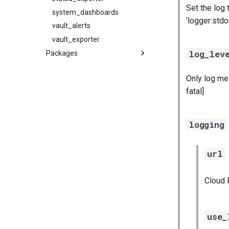
Set the log
system_dashboards
‘logger:stdo
vault_alerts
vault_exporter
log_lev
Packages
alertmanager
Only log mes
blackbox_exporter
fatal]
bosh_exporter
bosh_tsdb_exporter
cadvisor
logging
cf_exporter
collectd_exporter
url
consul_exporter
credhub_exporter
Cloud 
elasticsearch_exporter
firehose_exporter
use_
firehose_exporter-attic