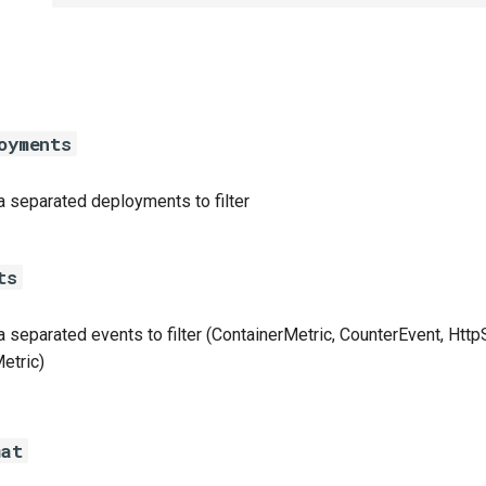
oyments
separated deployments to filter
ts
separated events to filter (ContainerMetric, CounterEvent, Http
etric)
mat