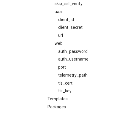
skip_ssl_verify
uaa
client_id
client_secret
url
web
auth_password
auth_username
port
telemetry_path
tls_cert
tls_key
Templates
Packages