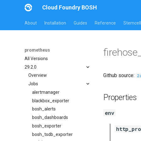
Cloud Foundry BOSH
About
Installation
Guides
Reference
Stemcell
firehose
prometheus
All Versions
29.2.0
Github source:
2
Overview
Jobs
alertmanager
Properties
blackbox_exporter
bosh_alerts
env
bosh_dashboards
bosh_exporter
http_pro
bosh_tsdb_exporter