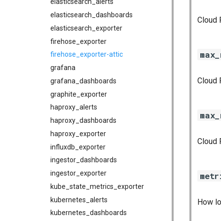
elasticsearch_alerts
elasticsearch_dashboards
Cloud 
elasticsearch_exporter
firehose_exporter
max_
firehose_exporter-attic
grafana
Cloud 
grafana_dashboards
graphite_exporter
haproxy_alerts
max_
haproxy_dashboards
haproxy_exporter
Cloud 
influxdb_exporter
ingestor_dashboards
ingestor_exporter
metr
kube_state_metrics_exporter
kubernetes_alerts
How lo
kubernetes_dashboards