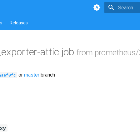
Type to star
s
Releases
_exporter-attic job
from prometheus/
or
master
branch
aaef0fc
xy