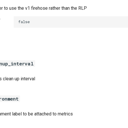
r to use the v1 firehose rather than the RLP
t
false
nup_interval
 clean up interval
ronment
nment label to be attached to metrics