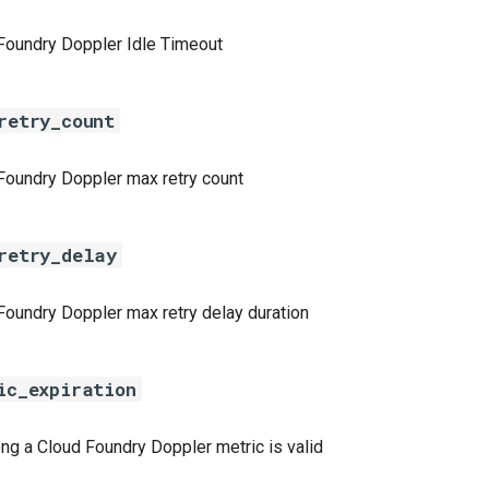
Foundry Doppler Idle Timeout
retry_count
Foundry Doppler max retry count
retry_delay
Foundry Doppler max retry delay duration
ic_expiration
ng a Cloud Foundry Doppler metric is valid