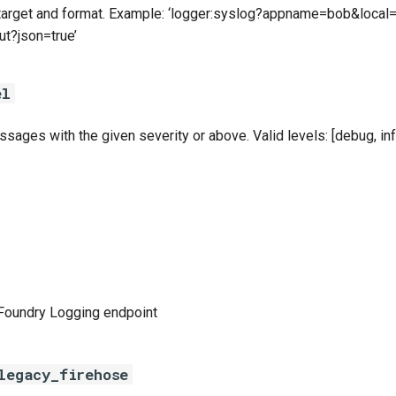
 target and format. Example: ‘logger:syslog?appname=bob&local=
ut?json=true’
el
sages with the given severity or above. Valid levels: [debug, info
Foundry Logging endpoint
legacy_firehose