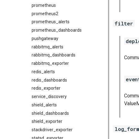
prometheus
prometheus2
prometheus_alerts
filter
prometheus_dashboards
pushgateway
depl
rabbitmq_alerts
rabbitmq_dashboards
Comma 
rabbitmq_exporter
redis_alerts
even
redis_dashboards
redis_exporter
Comma 
service_discovery
ValueM
shield_alerts
shield_dashboards
shield_exporter
log_for
stackdriver_exporter
statsd_exporter