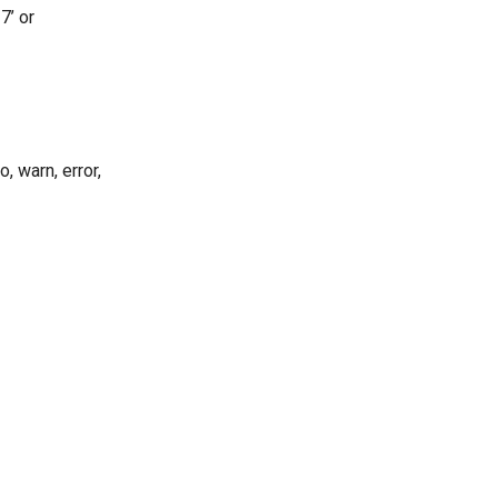
7’ or
, warn, error,