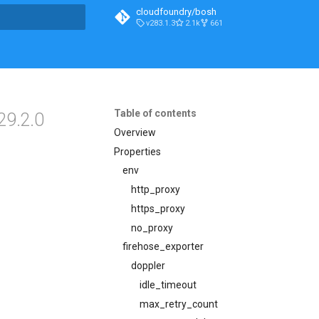
cloudfoundry/bosh
v283.1.3
2.1k
661
t searching
Table of contents
29.2.0
Overview
Properties
env
http_proxy
https_proxy
no_proxy
firehose_exporter
doppler
idle_timeout
max_retry_count