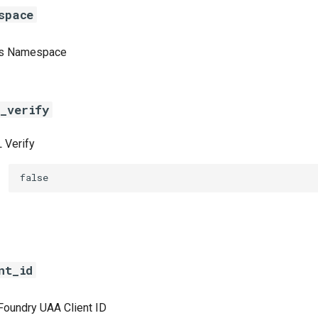
space
cs Namespace
_verify
 Verify
false
nt_id
Foundry UAA Client ID