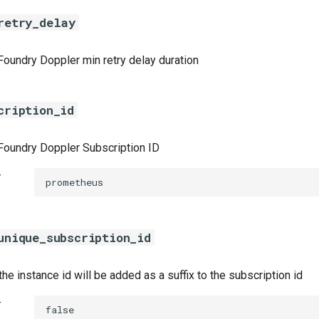
retry_delay
Foundry Doppler min retry delay duration
cription_id
Foundry Doppler Subscription ID
t
prometheus
unique_subscription_id
 the instance id will be added as a suffix to the subscription id
t
false