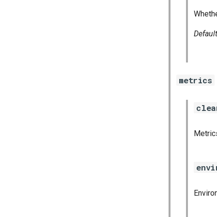
golang-1-linux
Whethe
grafana
grafana_jq
Defaul
grafana_plugins
graphite_exporter
haproxy_exporter
metrics
influxdb_exporter
ingestor_exporter
kube_state_metrics_exporter
clea
memcached_exporter
mongodb_exporter
Metrics
mysqld_exporter
nats_exporter
envi
nginx_prometheus
postgres_exporter
Enviro
prometheus
prometheus2