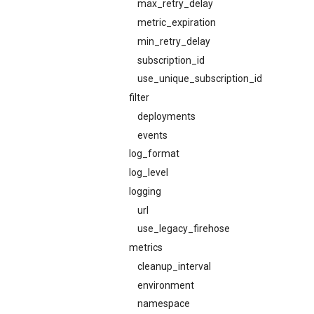
max_retry_delay
metric_expiration
min_retry_delay
subscription_id
use_unique_subscription_id
filter
deployments
events
log_format
log_level
logging
url
use_legacy_firehose
metrics
cleanup_interval
environment
namespace