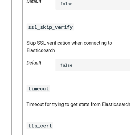
Default
false
ssl_skip_verify
Skip SSL verification when connecting to
Elasticsearch
Default
false
timeout
Timeout for trying to get stats from Elasticsearch
tls_cert