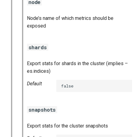
node
stackdriver_exporter
statsd_exporter
Node’s name of which metrics should be
exposed
vault_exporter
shards
Export stats for shards in the cluster (implies –
es.indices)
Default
false
snapshots
Export stats for the cluster snapshots