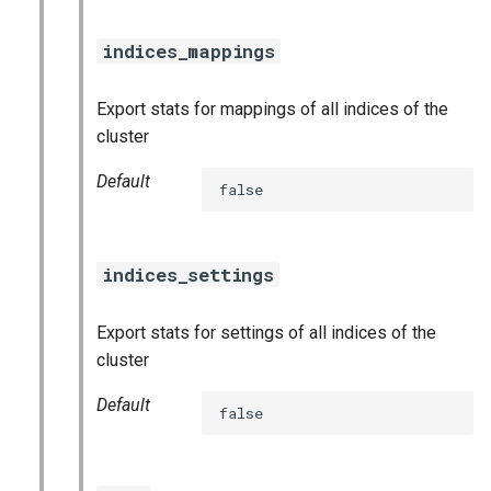
nats_exporter
indices_mappings
nginx_prometheus
Export stats for mappings of all indices of the
postgres_exporter
cluster
prometheus
Default
false
prometheus2
indices_settings
pushgateway
Export stats for settings of all indices of the
rabbitmq_exporter
cluster
redis_exporter
Default
false
shield_exporter