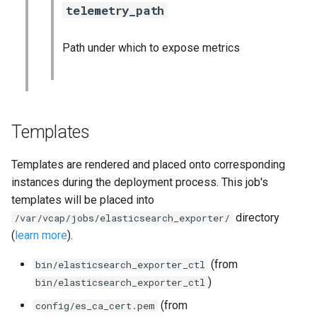
telemetry_path
Path under which to expose metrics
Templates
Templates are rendered and placed onto corresponding
instances during the deployment process. This job's
templates will be placed into
directory
/var/vcap/jobs/elasticsearch_exporter/
(
learn more
).
(from
bin/elasticsearch_exporter_ctl
)
bin/elasticsearch_exporter_ctl
(from
config/es_ca_cert.pem