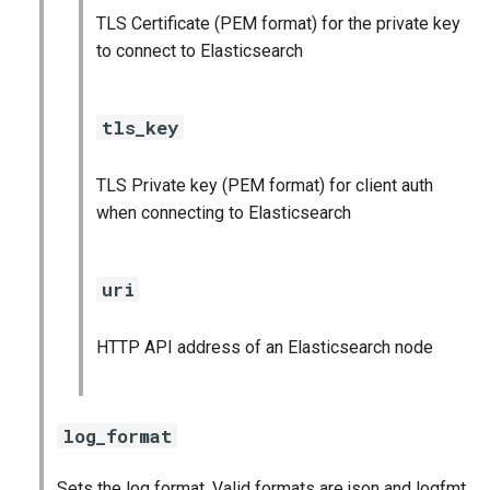
TLS Certificate (PEM format) for the private key
to connect to Elasticsearch
tls_key
TLS Private key (PEM format) for client auth
when connecting to Elasticsearch
uri
HTTP API address of an Elasticsearch node
log_format
Sets the log format. Valid formats are json and logfmt