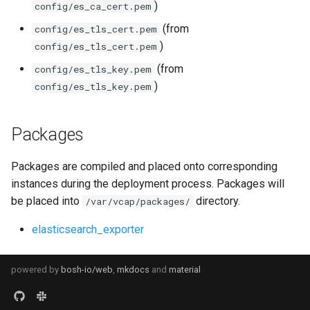
)
config/es_ca_cert.pem
(from
config/es_tls_cert.pem
)
config/es_tls_cert.pem
(from
config/es_tls_key.pem
)
config/es_tls_key.pem
Packages
Packages are compiled and placed onto corresponding
instances during the deployment process. Packages will
be placed into
directory.
/var/vcap/packages/
elasticsearch_exporter
powered by
bosh-io/web
,
mkdocs
and
material