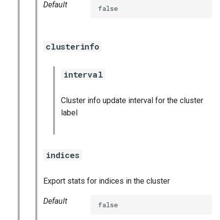
Default
false
graphite_exporter
influxdb_exporter
clusterinfo
ingestor_exporter
interval
kafka_exporter
Cluster info update interval for the cluster
kube_state_metrics_exporter
label
logstash_exporter
indices
memcached_exporter
mongodb_exporter
Export stats for indices in the cluster
Default
mysqld_exporter
false