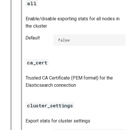
all
s
consul_exporter
e
Enable/disable exporting stats for all nodes in
credhub_exporter
a
the cluster
r
elasticsearch_exporter
Default
false
c
firehose_exporter
h
ca_cert
firehose_exporter-attic
i
n
Trusted CA Certificate (PEM format) for the
golang-1-linux
Elasticsearch connection
g
grafana
cluster_settings
grafana_jq
Export stats for cluster settings
grafana_plugins
s