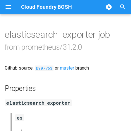
Cloud Foundry BOSH
T
y
elasticsearch_exporter job
Browse Releases
alertmanager
p
from prometheus/31.2.0
e
blackbox_exporter
t
Github source:
or
master
branch
bosh_exporter
b907763
o
bosh_tsdb_exporter
s
Properties
t
cadvisor
elasticsearch_exporter
a
cf_exporter
r
es
t
collectd_exporter