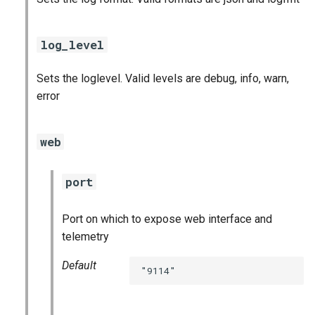
log_level
Sets the loglevel. Valid levels are debug, info, warn,
error
web
port
Port on which to expose web interface and
telemetry
Default
"9114"