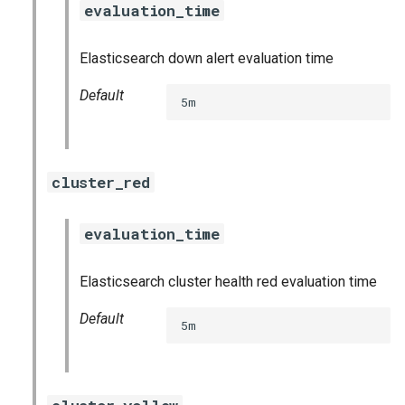
evaluation_time
s
consul_exporter
e
Elasticsearch down alert evaluation time
credhub_exporter
a
Default
5m
r
elasticsearch_exporter
c
firehose_exporter
h
cluster_red
firehose_exporter-attic
i
evaluation_time
n
golang-1-linux
g
Elasticsearch cluster health red evaluation time
grafana
Default
5m
grafana_jq
grafana_plugins
s