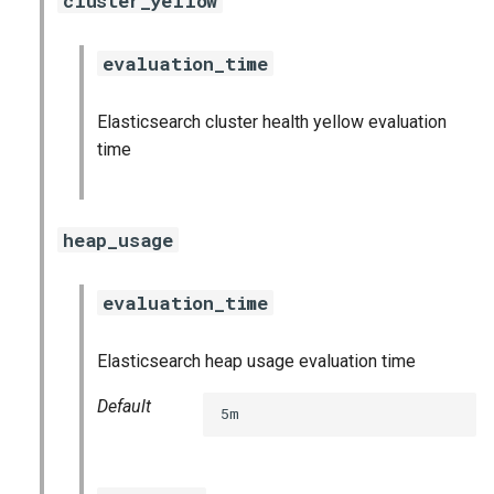
cluster_yellow
graphite_exporter
evaluation_time
influxdb_exporter
Elasticsearch cluster health yellow evaluation
ingestor_exporter
time
kafka_exporter
heap_usage
kube_state_metrics_exporter
logstash_exporter
evaluation_time
memcached_exporter
Elasticsearch heap usage evaluation time
mongodb_exporter
Default
5m
mysqld_exporter