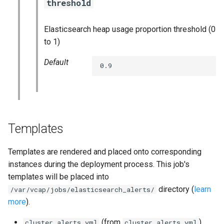
threshold
nats_exporter
Elasticsearch heap usage proportion threshold (0
nginx_prometheus
to 1)
postgres_exporter
Default
0.9
prometheus
prometheus2
Templates
pushgateway
Templates are rendered and placed onto corresponding
rabbitmq_exporter
instances during the deployment process. This job's
templates will be placed into
redis_exporter
directory (
learn
/var/vcap/jobs/elasticsearch_alerts/
more
).
shield_exporter
(from
)
cluster.alerts.yml
cluster.alerts.yml