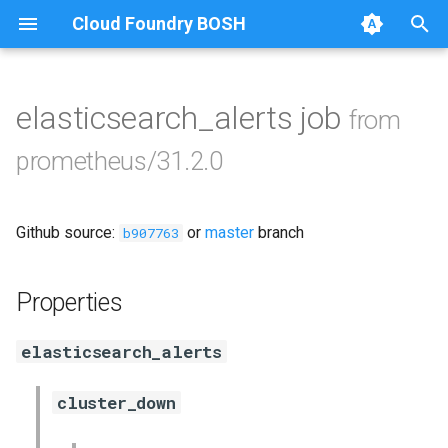
Cloud Foundry BOSH
T
y
elasticsearch_alerts job
from
Browse Releases
alertmanager
p
prometheus/31.2.0
e
blackbox_exporter
t
Github source:
or
master
branch
bosh_exporter
b907763
o
bosh_tsdb_exporter
s
Properties
t
cadvisor
elasticsearch_alerts
a
cf_exporter
r
cluster_down
t
collectd_exporter