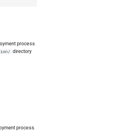
loyment process.
directory
tion/
loyment process.