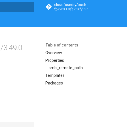
cloudfoundry/bosh
v283.1.3
2.1k
661
t searching
Table of contents
/3.49.0
Overview
Properties
smb_remote_path
Templates
Packages