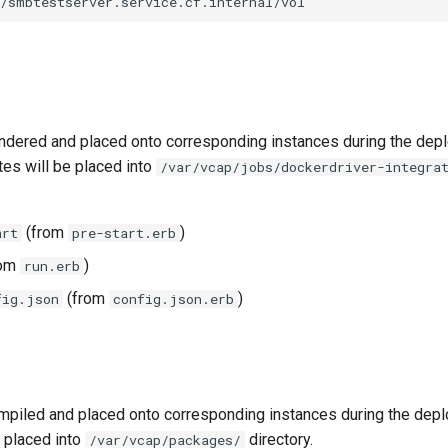
//smbtestserver.service.cf.internal/vol
ndered and placed onto corresponding instances during the dep
tes will be placed into
/var/vcap/jobs/dockerdriver-integra
(from
)
art
pre-start.erb
rom
)
run.erb
(from
)
fig.json
config.json.erb
piled and placed onto corresponding instances during the dep
 placed into
directory.
/var/vcap/packages/