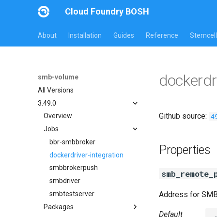
Cloud Foundry BOSH
About
Installation
Guides
Reference
Stemcell
dockerdr
smb-volume
All Versions
3.49.0
Github source:
4
Overview
Jobs
bbr-smbbroker
Properties
dockerdriver-integration
smbbrokerpush
smb_remote_
smbdriver
smbtestserver
Address for SM
Packages
Default