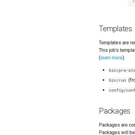
cifs-utils
dockerdriver-integration
golang-1.25-linux
keyutils
Templates
smbbroker
smbdriver
Templates are re
This job's templa
(
learn more
).
bin/pre-st
(f
bin/run
config/con
Packages
Packages are com
Packages will be