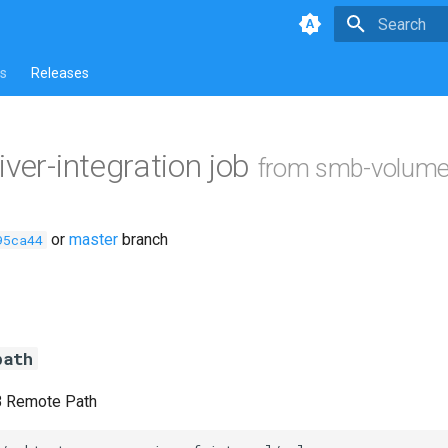
Type to star
s
Releases
iver-integration job
from smb-volume
or
master
branch
95ca44
path
B Remote Path