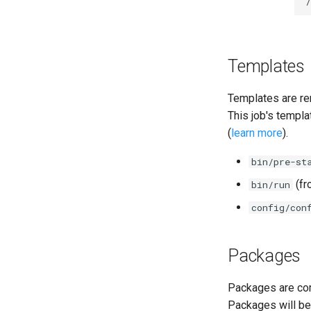
cifs-utils
dockerdriver-integration
golang-1.25-linux
keyutils
Templates
smbbroker
smbdriver
Templates are re
This job's templa
(
learn more
).
bin/pre-st
(f
bin/run
config/con
Packages
Packages are com
Packages will be