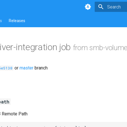
Type to star
s
Releases
iver-integration job
from smb-volume
or
master
branch
5e5138
path
B Remote Path