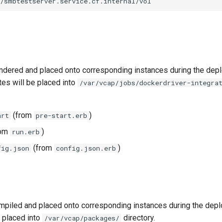
//smbtestserver.service.cf.internal/vol
ndered and placed onto corresponding instances during the dep
tes will be placed into
/var/vcap/jobs/dockerdriver-integra
(from
)
art
pre-start.erb
rom
)
run.erb
(from
)
fig.json
config.json.erb
piled and placed onto corresponding instances during the dep
 placed into
directory.
/var/vcap/packages/