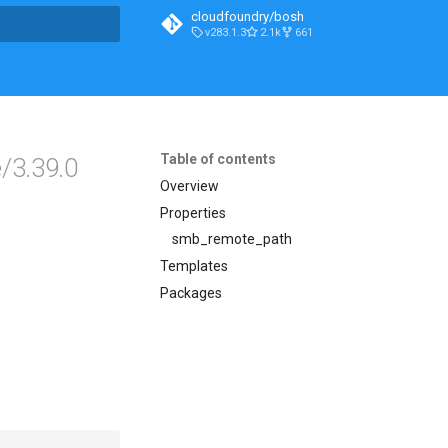
cloudfoundry/bosh
v283.1.3
2.1k
661
t searching
Table of contents
/3.39.0
Overview
Properties
smb_remote_path
Templates
Packages