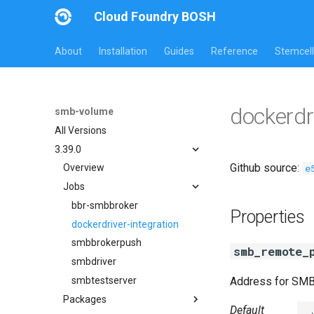
Cloud Foundry BOSH
About
Installation
Guides
Reference
Stemcell
dockerdr
smb-volume
All Versions
3.39.0
Github source:
e
Overview
Jobs
bbr-smbbroker
Properties
dockerdriver-integration
smbbrokerpush
smb_remote_
smbdriver
smbtestserver
Address for SM
Packages
Default