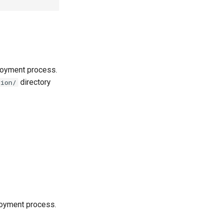
loyment process.
directory
tion/
loyment process.