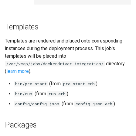
s
e
Templates
a
r
Templates are rendered and placed onto corresponding
c
instances during the deployment process. This job's
templates will be placed into
h
directory
/var/vcap/jobs/dockerdriver-integration/
i
(
learn more
).
n
(from
)
bin/pre-start
pre-start.erb
g
(from
)
bin/run
run.erb
(from
)
config/config.json
config.json.erb
Packages