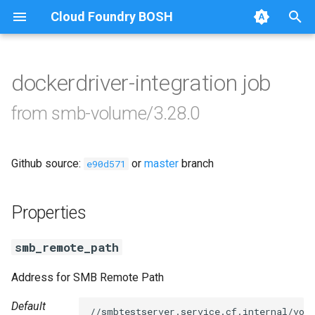
Cloud Foundry BOSH
T
y
dockerdriver-integration job
Browse Releases
cifs-utils
p
from smb-volume/3.28.0
e
dockerdriver-integration
t
Github source:
or
master
branch
golang-1.24-linux
e90d571
o
keyutils
s
Properties
t
smbbroker
smb_remote_path
a
smbdriver
r
Address for SMB Remote Path
t
Default
//smbtestserver.service.cf.internal/vol