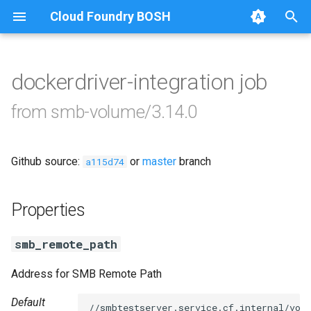
Cloud Foundry BOSH
T
y
dockerdriver-integration job
Browse Releases
cifs-utils
p
from smb-volume/3.14.0
e
dockerdriver-integration
t
Github source:
or
master
branch
golang-1.23-linux
a115d74
o
keyutils
s
Properties
t
smbbroker
smb_remote_path
a
smbdriver
r
Address for SMB Remote Path
t
Default
//smbtestserver.service.cf.internal/vol