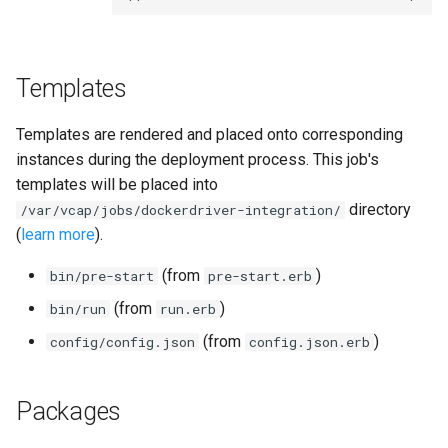
s
e
Templates
a
r
Templates are rendered and placed onto corresponding
c
instances during the deployment process. This job's
templates will be placed into
h
directory
/var/vcap/jobs/dockerdriver-integration/
i
(
learn more
).
n
(from
)
bin/pre-start
pre-start.erb
g
(from
)
bin/run
run.erb
(from
)
config/config.json
config.json.erb
Packages