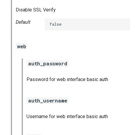
Disable SSL Verify
Default
false
web
auth_password
Password for web interface basic auth
auth_username
Username for web interface basic auth