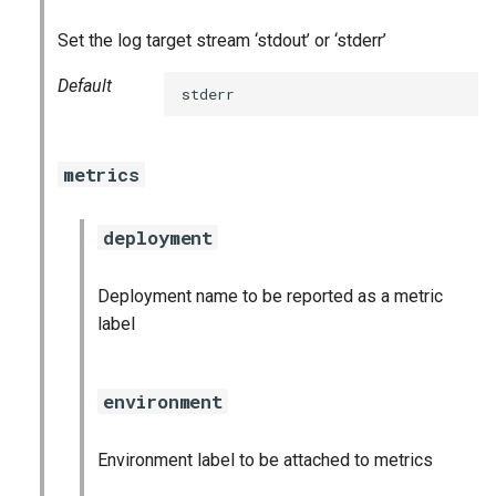
stackdriver_exporter
Set the log target stream ‘stdout’ or ‘stderr’
statsd_exporter
Default
stderr
vault_exporter
metrics
deployment
Deployment name to be reported as a metric
label
environment
Environment label to be attached to metrics