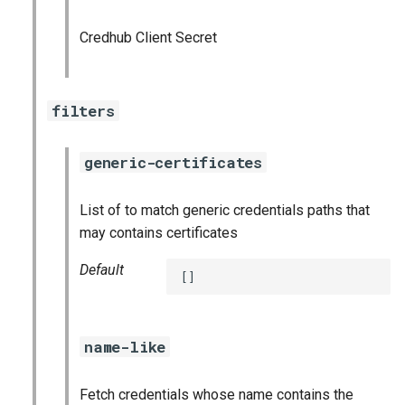
graphite_exporter
Credhub Client Secret
influxdb_exporter
filters
ingestor_exporter
kafka_exporter
generic-certificates
kube_state_metrics_exporter
List of to match generic credentials paths that
may contains certificates
logstash_exporter
Default
[]
memcached_exporter
mongodb_exporter
name-like
mysqld_exporter
Fetch credentials whose name contains the