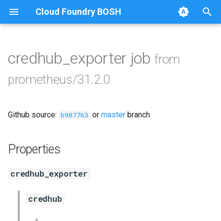
Cloud Foundry BOSH
T
y
credhub_exporter job
from
Browse Releases
alertmanager
p
prometheus/31.2.0
e
blackbox_exporter
t
Github source:
or
master
branch
bosh_exporter
b907763
o
bosh_tsdb_exporter
s
Properties
t
cadvisor
credhub_exporter
a
cf_exporter
r
credhub
t
collectd_exporter