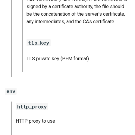
signed by a certificate authority, the file should
be the concatenation of the server’s certificate,
any intermediates, and the CA’s certificate
tls_key
TLS private key (PEM format)
env
http_proxy
HTTP proxy to use