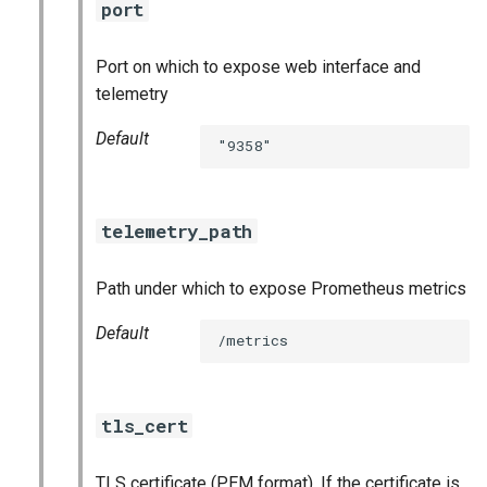
port
Port on which to expose web interface and
telemetry
Default
"9358"
telemetry_path
Path under which to expose Prometheus metrics
Default
/metrics
tls_cert
TLS certificate (PEM format). If the certificate is