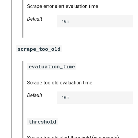
nginx_prometheus
Scrape error alert evaluation time
Default
postgres_exporter
10m
prometheus
scrape_too_old
prometheus2
pushgateway
evaluation_time
rabbitmq_exporter
Scrape too old evaluation time
Default
redis_exporter
10m
shield_exporter
threshold
stackdriver_exporter
Scrape too old alert threshold (in seconds)