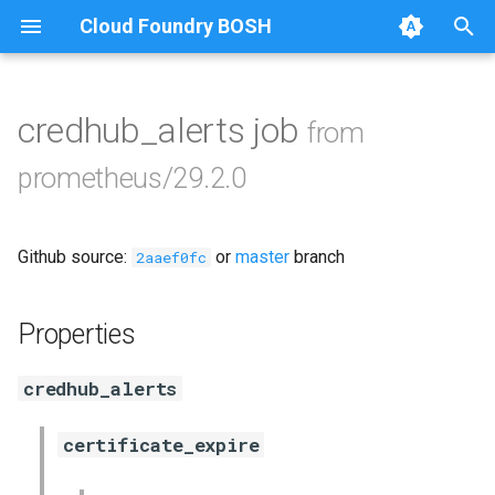
Cloud Foundry BOSH
T
y
credhub_alerts job
from
Browse Releases
alertmanager
p
prometheus/29.2.0
e
blackbox_exporter
t
Github source:
or
master
branch
bosh_exporter
2aaef0fc
o
bosh_tsdb_exporter
s
Properties
t
cadvisor
credhub_alerts
a
cf_exporter
r
certificate_expire
t
collectd_exporter