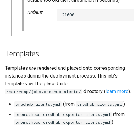
statsd_exporter
Default
21600
vault_exporter
Templates
Templates are rendered and placed onto corresponding
instances during the deployment process. This job's
templates will be placed into
directory (
learn more
).
/var/vcap/jobs/credhub_alerts/
(from
)
credhub.alerts.yml
credhub.alerts.yml
(from
prometheus_credhub_exporter.alerts.yml
)
prometheus_credhub_exporter.alerts.yml