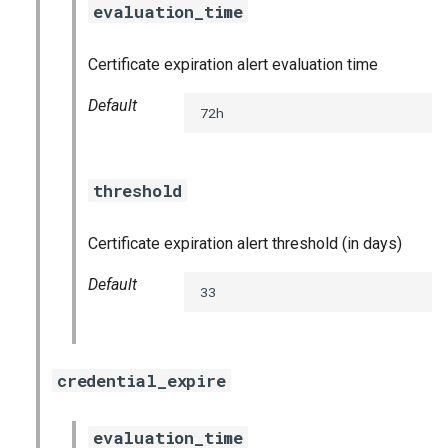
evaluation_time
s
consul_exporter
e
Certificate expiration alert evaluation time
credhub_exporter
a
Default
72h
r
elasticsearch_exporter
c
firehose_exporter
threshold
h
firehose_exporter-attic
i
Certificate expiration alert threshold (in days)
n
golang-1-linux
Default
33
g
grafana
grafana_jq
credential_expire
grafana_plugins
evaluation_time
s