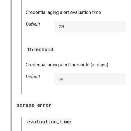
graphite_exporter
Credential aging alert evaluation time
haproxy_exporter
Default
72h
influxdb_exporter
threshold
ingestor_exporter
kube_state_metrics_exporter
Credential aging alert threshold (in days)
Default
memcached_exporter
60
mongodb_exporter
scrape_error
mysqld_exporter
evaluation_time
nats_exporter