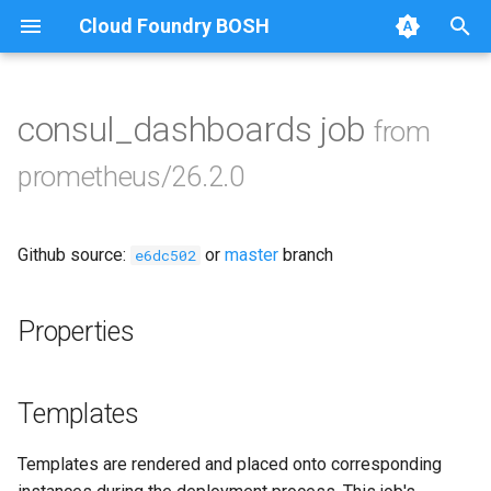
Cloud Foundry BOSH
collectd_exporter
T
consul_exporter
y
consul_dashboards job
from
Browse Releases
credhub_exporter
p
prometheus/26.2.0
e
elasticsearch_exporter
t
Github source:
or
master
branch
firehose_exporter
e6dc502
o
golang-1-linux
s
Properties
t
grafana
a
Templates
grafana_jq
r
Templates are rendered and placed onto corresponding
t
grafana_plugins