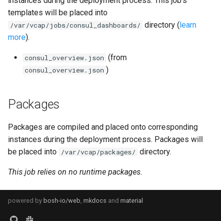
instances during the deployment process. This job's
s
templates will be placed into
graphite_exporter
directory (
learn
e
/var/vcap/jobs/consul_dashboards/
more
).
haproxy_exporter
a
(from
consul_overview.json
r
influxdb_exporter
)
consul_overview.json
c
ingestor_exporter
h
Packages
kube_state_metrics_exporter
i
Packages are compiled and placed onto corresponding
n
memcached_exporter
instances during the deployment process. Packages will
g
be placed into
directory.
/var/vcap/packages/
s
mongodb_exporter
This job relies on no runtime packages.
mysqld_exporter
powered by
bosh-io/web
,
mkdocs
and
material
nats_exporter