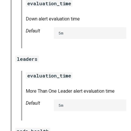
evaluation_time
s
consul_exporter
e
Down alert evaluation time
credhub_exporter
a
Default
5m
r
elasticsearch_exporter
c
firehose_exporter
h
leaders
golang-1-linux
i
evaluation_time
n
grafana
g
More Than One Leader alert evaluation time
s
grafana_jq
Default
5m
grafana_plugins
graphite_exporter