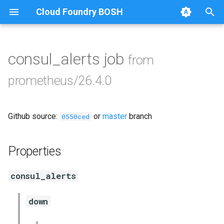
Cloud Foundry BOSH
T
y
consul_alerts job
from
Browse Releases
alertmanager
p
prometheus/26.4.0
e
blackbox_exporter
t
Github source:
or
master
branch
bosh_exporter
0550ced
o
bosh_tsdb_exporter
s
Properties
t
cadvisor
consul_alerts
a
cf_exporter
r
down
t
collectd_exporter