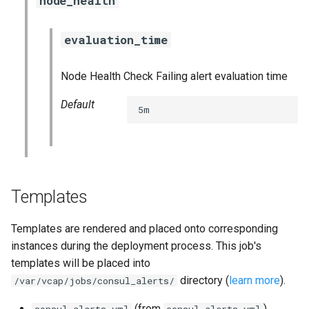
node_health
haproxy_exporter
evaluation_time
influxdb_exporter
Node Health Check Failing alert evaluation time
ingestor_exporter
Default
5m
kube_state_metrics_exporter
memcached_exporter
mongodb_exporter
Templates
mysqld_exporter
Templates are rendered and placed onto corresponding
instances during the deployment process. This job's
nats_exporter
templates will be placed into
directory (
learn more
).
/var/vcap/jobs/consul_alerts/
nginx_prometheus
(from
)
consul.alerts.yml
consul.alerts.yml