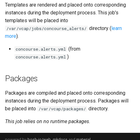
Templates are rendered and placed onto corresponding
haproxy_exporter
instances during the deployment process. This job's
templates will be placed into
influxdb_exporter
directory (
learn
/var/vcap/jobs/concourse_alerts/
more
).
kube_state_metrics_exporter
(from
concourse.alerts.yml
memcached_exporter
)
concourse.alerts.yml
mongodb_exporter
Packages
mysqld_exporter
Packages are compiled and placed onto corresponding
nats_exporter
instances during the deployment process. Packages will
be placed into
directory.
/var/vcap/packages/
nginx_prometheus
This job relies on no runtime packages.
postgres_exporter
powered by
bosh-io/web
,
mkdocs
and
material