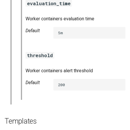
evaluation_time
s
consul_exporter
e
Worker containers evaluation time
credhub_exporter
a
Default
5m
r
elasticsearch_exporter
c
firehose_exporter
threshold
h
golang-1-linux
i
Worker containers alert threshold
n
grafana
Default
200
g
s
grafana_jq
grafana_plugins
Templates
graphite_exporter