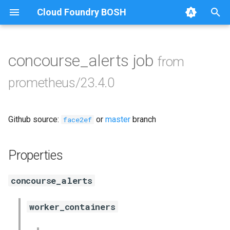
Cloud Foundry BOSH
T
y
concourse_alerts job
from
Browse Releases
alertmanager
p
prometheus/23.4.0
e
blackbox_exporter
t
Github source:
or
master
branch
bosh_exporter
face2ef
o
bosh_tsdb_exporter
s
Properties
t
cadvisor
concourse_alerts
a
cf_exporter
r
worker_containers
t
collectd_exporter