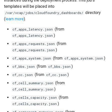
instances during the deployment process. This job's
s
templates will be placed into
consul_exporter
directory
e
/var/vcap/jobs/cloudfoundry_dashboards/
(
learn more
).
credhub_exporter
a
(from
cf_apps_latency.json
r
elasticsearch_exporter
)
cf_apps_latency.json
c
(from
cf_apps_requests.json
firehose_exporter
h
)
cf_apps_requests.json
golang-1-linux
i
(from
)
cf_apps_system.json
cf_apps_system.json
(from
)
cf_bbs.json
cf_bbs.json
n
grafana
(from
)
cf_cc.json
cf_cc.json
g
s
grafana_jq
(from
cf_cell_summary.json
)
cf_cell_summary.json
grafana_plugins
(from
cf_cells_capacity.json
)
cf_cells_capacity.json
graphite_exporter
(from