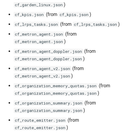
)
postgres_exporter
cf_garden_linux.json
(from
)
cf_kpis.json
cf_kpis.json
prometheus
(from
)
cf_lrps_tasks.json
cf_lrps_tasks.json
prometheus2
(from
cf_metron_agent.json
)
cf_metron_agent.json
pushgateway
(from
cf_metron_agent_doppler.json
)
cf_metron_agent_doppler.json
rabbitmq_exporter
(from
cf_metron_agent_v2.json
)
cf_metron_agent_v2.json
redis_exporter
(from
cf_organization_memory_quotas.json
shield_exporter
)
cf_organization_memory_quotas.json
(from
cf_organization_summary.json
stackdriver_exporter
)
cf_organization_summary.json
(from
cf_route_emitter.json
statsd_exporter
)
cf_route_emitter.json