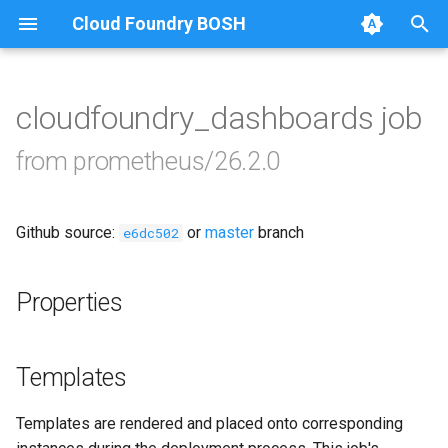
Cloud Foundry BOSH
T
y
cloudfoundry_dashboards job
Browse Releases
alertmanager
p
from prometheus/26.2.0
e
blackbox_exporter
t
Github source:
or
master
branch
bosh_exporter
e6dc502
o
bosh_tsdb_exporter
s
Properties
t
cadvisor
a
Templates
cf_exporter
r
Templates are rendered and placed onto corresponding
t
collectd_exporter