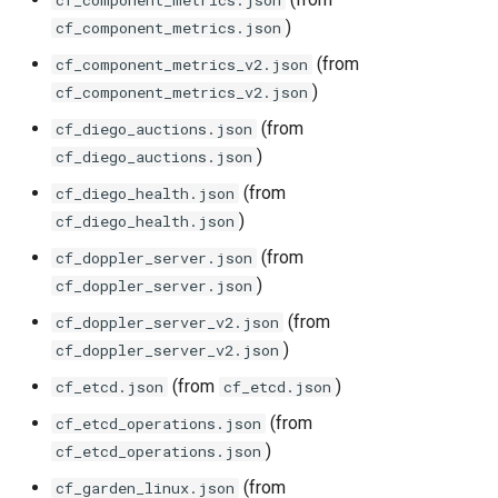
cf_component_metrics.json
haproxy_exporter
)
cf_component_metrics.json
(from
cf_component_metrics_v2.json
influxdb_exporter
)
cf_component_metrics_v2.json
(from
cf_diego_auctions.json
ingestor_exporter
)
cf_diego_auctions.json
kube_state_metrics_exporter
(from
cf_diego_health.json
)
cf_diego_health.json
memcached_exporter
(from
cf_doppler_server.json
)
cf_doppler_server.json
mongodb_exporter
(from
cf_doppler_server_v2.json
)
cf_doppler_server_v2.json
mysqld_exporter
(from
)
cf_etcd.json
cf_etcd.json
nats_exporter
(from
cf_etcd_operations.json
)
cf_etcd_operations.json
nginx_prometheus
(from
cf_garden_linux.json