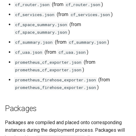
vault_exporter
(from
)
cf_router.json
cf_router.json
(from
)
cf_services.json
cf_services.json
(from
cf_space_summary.json
)
cf_space_summary.json
(from
)
cf_summary.json
cf_summary.json
(from
)
cf_uaa.json
cf_uaa.json
(from
prometheus_cf_exporter.json
)
prometheus_cf_exporter.json
(from
prometheus_firehose_exporter.json
)
prometheus_firehose_exporter.json
Packages
Packages are compiled and placed onto corresponding
instances during the deployment process. Packages will