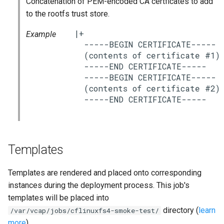
Concatenation of PEM-encoded CA certficates to add
s
to the rootfs trust store.
e
|+

Example
a
  -----BEGIN CERTIFICATE-----

  (contents of certificate #1)

r
  -----END CERTIFICATE-----

  -----BEGIN CERTIFICATE-----

c
  (contents of certificate #2)

h
i
n
Templates
g
Templates are rendered and placed onto corresponding
instances during the deployment process. This job's
templates will be placed into
directory (
learn
/var/vcap/jobs/cflinuxfs4-smoke-test/
more
).