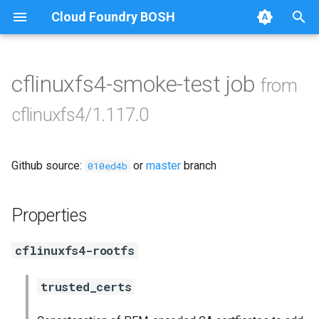
Cloud Foundry BOSH
T
y
cflinuxfs4-smoke-test job
from
Browse Releases
cflinuxfs4
p
cflinuxfs4/1.117.0
e
golang-1-linux
t
Github source:
or
master
branch
rootfs-certsplitter-cflinuxfs4
010ed4b
o
s
Properties
t
cflinuxfs4-rootfs
a
r
trusted_certs
t