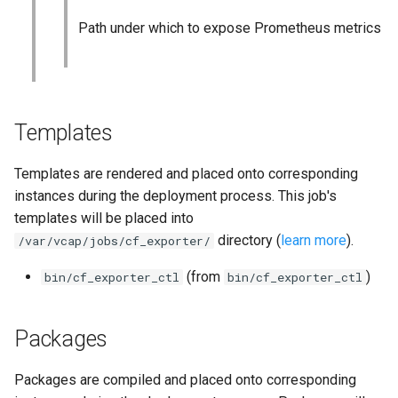
Path under which to expose Prometheus metrics
Templates
Templates are rendered and placed onto corresponding
instances during the deployment process. This job's
templates will be placed into
directory (
learn more
).
/var/vcap/jobs/cf_exporter/
(from
)
bin/cf_exporter_ctl
bin/cf_exporter_ctl
Packages
Packages are compiled and placed onto corresponding