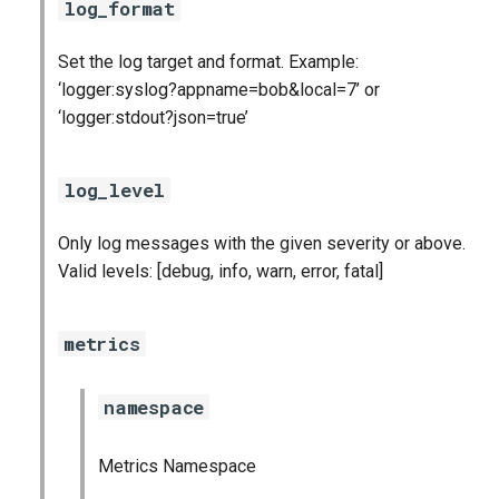
log_format
postgres_exporter
Set the log target and format. Example:
prometheus
‘logger:syslog?appname=bob&local=7’ or
‘logger:stdout?json=true’
pushgateway
rabbitmq_exporter
log_level
redis_exporter
Only log messages with the given severity or above.
Valid levels: [debug, info, warn, error, fatal]
statsd_exporter
metrics
system_dashboards
namespace
Metrics Namespace