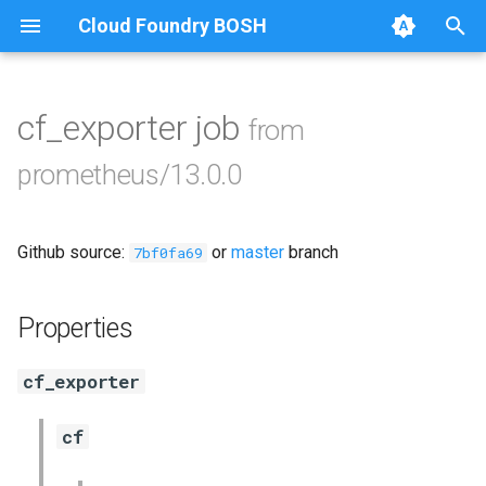
Cloud Foundry BOSH
T
y
cf_exporter job
from
Browse Releases
alertmanager
p
prometheus/13.0.0
e
blackbox_exporter
t
Github source:
or
master
branch
bosh_alerts
7bf0fa69
o
bosh_dashboards
s
Properties
t
bosh_exporter
cf_exporter
a
cadvisor
r
cf
t
cf_exporter