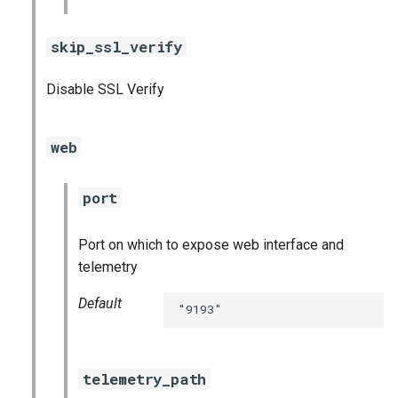
skip_ssl_verify
Disable SSL Verify
web
port
Port on which to expose web interface and
telemetry
Default
"9193"
telemetry_path