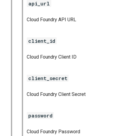
api_url
s
cloudfoundry_alerts
e
Cloud Foundry API URL
cloudfoundry_dashboards
a
r
collectd_exporter
client_id
c
consul_exporter
Cloud Foundry Client ID
h
firehose_exporter
i
client_secret
n
github_exporter
g
Cloud Foundry Client Secret
golang_prometheus
grafana
password
grafana_plugins
Cloud Foundry Password