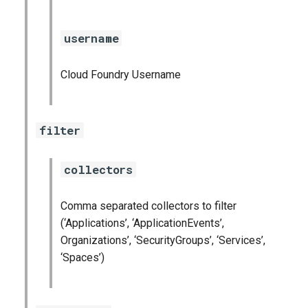
graphite_exporter
username
haproxy_exporter
Cloud Foundry Username
kube_state_metrics_exporter
kubernetes_dashboards
filter
mongodb_exporter
collectors
mysql_dashboards
Comma separated collectors to filter
mysqld_exporter
(‘Applications’, ‘ApplicationEvents’,
Organizations’, ‘SecurityGroups’, ‘Services’,
nats_exporter
‘Spaces’)
nginx_prometheus