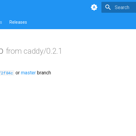
Type to star
s
Releases
ob
from caddy/0.2.1
or
master
branch
f2f84c