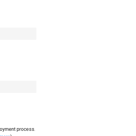
loyment process.