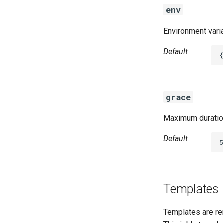
env
Environment varia
Default
{
grace
Maximum duration
Default
5
Templates
Templates are re