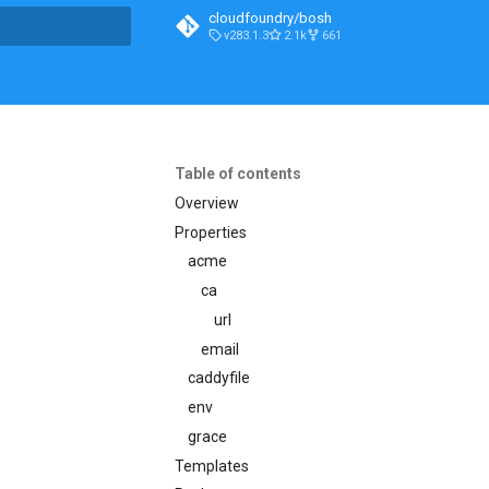
cloudfoundry/bosh
v283.1.3
2.1k
661
t searching
Table of contents
Overview
Properties
acme
ca
url
email
caddyfile
env
grace
Templates