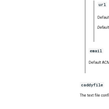
url
Defaul
Defaul
email
Default ACM
caddyfile
The text file con