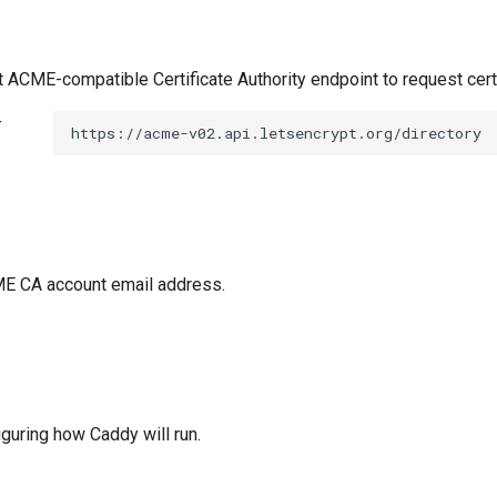
t ACME-compatible Certificate Authority endpoint to request cert
t
https://acme-v02.api.letsencrypt.org/directory
E CA account email address.
figuring how Caddy will run.