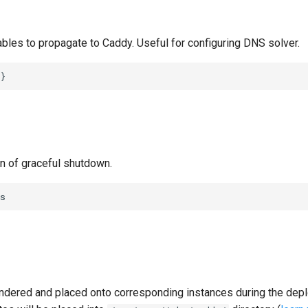
bles to propagate to Caddy. Useful for configuring DNS solver.
}
 of graceful shutdown.
s
ndered and placed onto corresponding instances during the dep