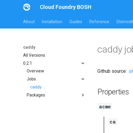
Cloud Foundry BOSH
About
Installation
Guides
Reference
Stemcell
caddy j
caddy
All Versions
0.2.1
Github source:
d
Overview
Jobs
caddy
Properties
Packages
caddy
acme
golang-1.10-linux
ca