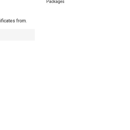
Packages
ificates from.